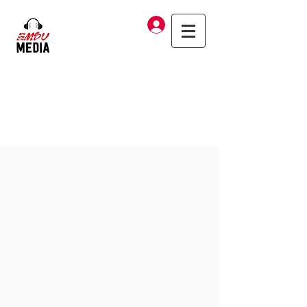
Log In