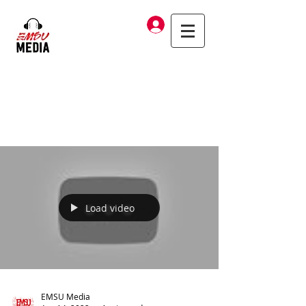
Log In
Load video
EMSU Media