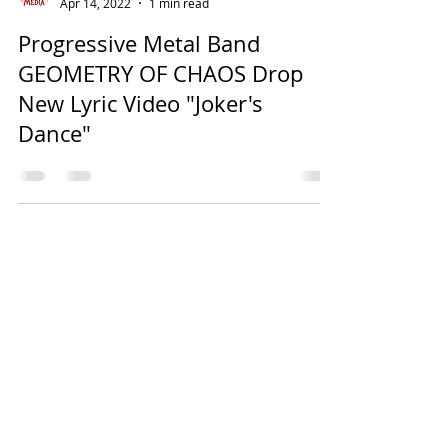
Apr 14, 2022
1 min read
Progressive Metal Band
GEOMETRY OF CHAOS Drop
New Lyric Video "Joker's
Dance"