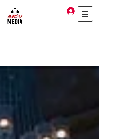
Log In