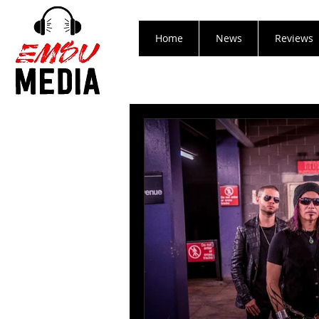
Home
News
Reviews