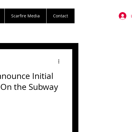
Scarfire Media
Contact
nounce Initial
k On the Subway