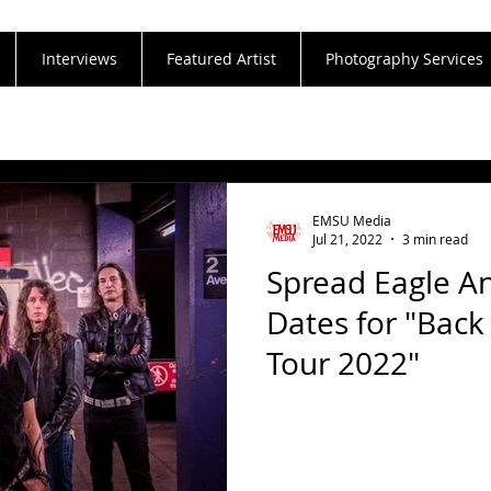
Interviews
Featured Artist
Photography Services
EMSU Media
Jul 21, 2022
3 min read
Spread Eagle An
Dates for "Bac
Tour 2022"