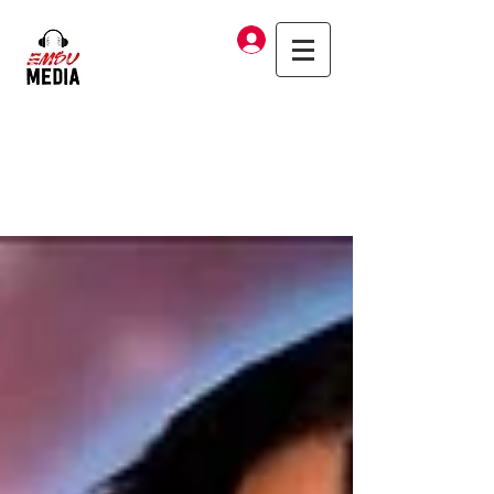
Log In