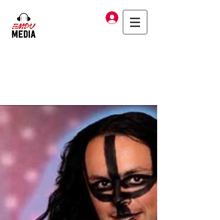
Log In