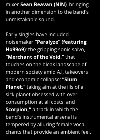
mixer 
Sean Beavan (NIN)
, bringing 
in another dimension to the band’s 
unmistakable sound.
Early singles have included 
noisemaker 
“Paralyze” (featuring 
Ho99o9)
; the gripping sonic salvo, 
“Merchant of the Void,”
 that 
touches on the bleak landscape of 
modern society amid A.I. takeovers 
and economic collapse; 
“Slum 
Planet,
” taking aim at the ills of a 
sick planet obsessed with over-
consumption at all costs; and 
Scorpion,” 
a track in which the 
band’s instrumental arsenal is 
tempered by alluring female vocal 
chants that provide an ambient feel.