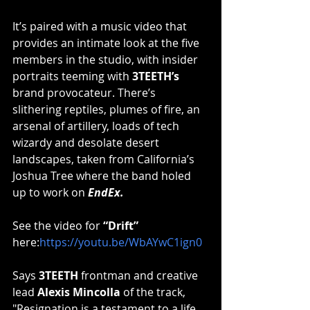
It’s paired with a music video that 
provides an intimate look at the five 
members in the studio, with insider 
portraits teeming with 
3TEETH’s 
brand provocateur. There’s 
slithering reptiles, plumes of fire, an 
arsenal of artillery, loads of tech 
wizardy and desolate desert 
landscapes, taken from California’s 
Joshua Tree where the band holed 
up to work on 
EndEx.
See the video for 
“Drift”
here:
https://youtu.be/WbAYwC1ign0
Says 
3TEETH
 frontman and creative 
lead 
Alexis Mincolla 
of the track, 
"Resignation is a testament to a life 