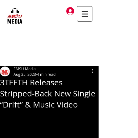
Log In
EMSU Media
Aug 25, 2023
4 min read
3TEETH Releases
Stripped-Back New Single
“Drift” & Music Video