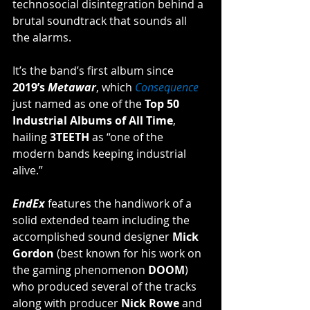
technosocial disintegration behind a 
brutal soundtrack that sounds all 
the alarms. 
It’s the band’s first album since 
2019’s 
Metawar
, which 
Consequence
just named as one of the 
Top 50 
Industrial Albums of All Time
, 
hailing 
3TEETH
 as “one of the 
modern bands keeping industrial 
alive.”
EndEx
 features the handiwork of a 
solid extended team including the 
accomplished sound designer 
Mick 
Gordon
 (best known for his work on 
the gaming phenomenon 
DOOM
) 
who produced several of the tracks 
along with producer 
Nick Rowe
 and 