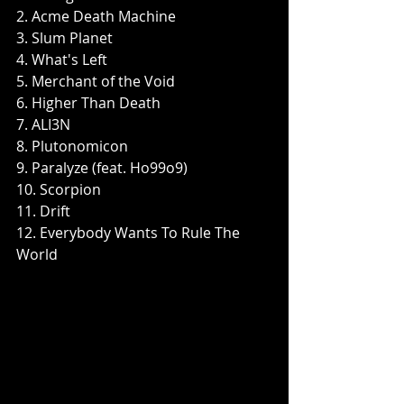
2. Acme Death Machine
3. Slum Planet
4. What's Left
5. Merchant of the Void
6. Higher Than Death
7. ALI3N
8. Plutonomicon
9. Paralyze (feat. Ho99o9)
10. Scorpion
11. Drift
12. Everybody Wants To Rule The 
World