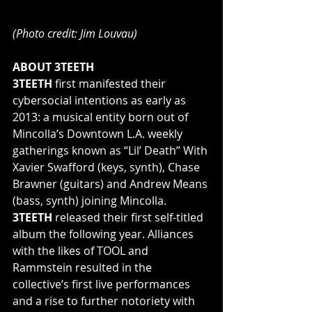
(Photo credit: Jim Louvau)
ABOUT 3TEETH
3TEETH 
first manifested their 
cybersocial intentions as early as 
2013: a musical entity born out of 
Mincolla’s Downtown L.A. weekly 
gatherings known as “Lil’ Death” With 
Xavier Swafford (keys, synth), Chase 
Brawner (guitars) and Andrew Means 
(bass, synth) joining Mincolla.
3TEETH 
released their first self-titled 
album the following year. Alliances 
with the likes of TOOL and 
Rammstein resulted in the 
collective’s first live performances 
and a rise to further notoriety with 