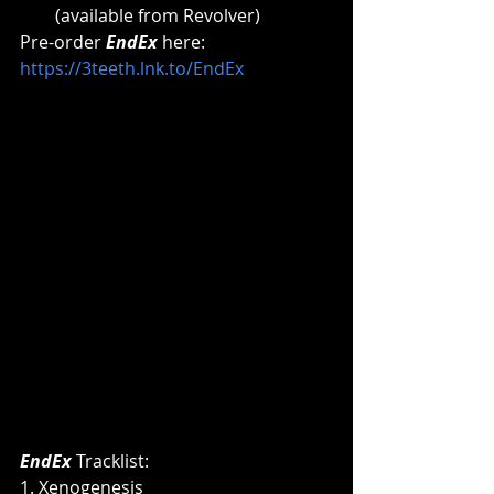
(available from Revolver) 
Pre-order 
EndEx
here: 
https://3teeth.lnk.to/EndEx
EndEx 
Tracklist:
1. Xenogenesis