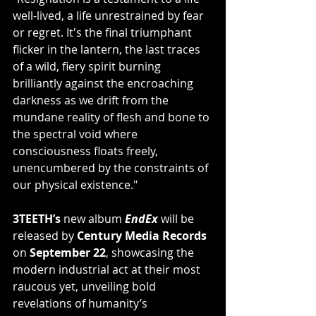
well-lived, a life unrestrained by fear 
or regret. It's the final triumphant 
flicker in the lantern, the last traces 
of a wild, fiery spirit burning 
brilliantly against the encroaching 
darkness as we drift from the 
mundane reality of flesh and bone to 
the spectral void where 
consciousness floats freely, 
unencumbered by the constraints of 
our physical existence."
3TEETH’s 
new album 
EndEx
 will be 
released by 
Century Media Records
on 
September 22
, showcasing the 
modern industrial act at their most 
raucous yet, unveiling bold 
revelations of humanity’s 