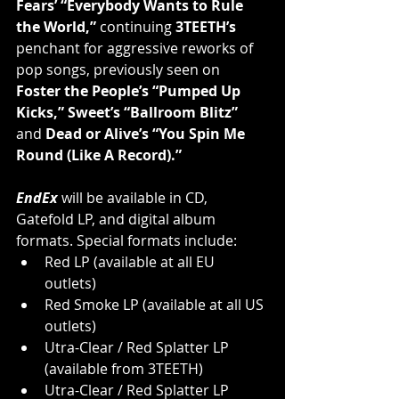
Fears’ “Everybody Wants to Rule 
the World,” 
continuing 
3TEETH’s 
penchant for aggressive reworks of 
pop songs, previously seen on 
Foster the People’s “Pumped Up 
Kicks,” Sweet’s “Ballroom Blitz”
and 
Dead or Alive’s “You Spin Me 
Round (Like A Record).”
EndEx
 will be available in CD, 
Gatefold LP, and digital album 
formats. Special formats include: 
Red LP (available at all EU 
outlets)
Red Smoke LP (available at all US 
outlets)
Utra-Clear / Red Splatter LP 
(available from 3TEETH)
Utra-Clear / Red Splatter LP 