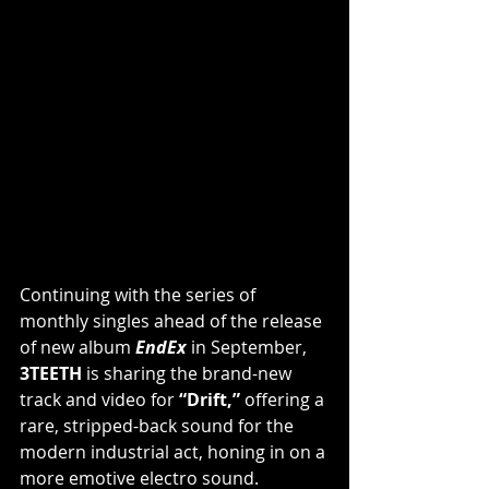
Continuing with the series of 
monthly singles ahead of the release 
of new album 
EndEx
in September, 
3TEETH
 is sharing the brand-new 
track and video for 
“Drift,”
 offering a 
rare, stripped-back sound for the 
modern industrial act, honing in on a 
more emotive electro sound. 