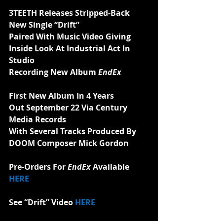
3TEETH Releases Stripped-Back
New Single “Drift”
Paired With Music Video Giving 
Inside Look At Industrial Act In 
Studio
Recording New Album 
EndEx
First New Album In 4 Years
Out September 22 Via Century 
Media Records
With Several Tracks Produced By
DOOM Composer Mick Gordon
Pre-Orders For 
EndEx 
Available 
HERE
See “Drift” Video 
HERE