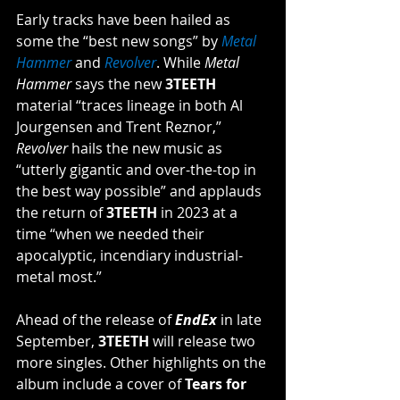
Early tracks have been hailed as 
some the “best new songs” by 
Metal 
Hammer
 and 
Revolver
. While 
Metal 
Hammer 
says the new 
3TEETH 
material “traces lineage in both Al 
Jourgensen and Trent Reznor,” 
Revolver 
hails the new music as 
“utterly gigantic and over-the-top in 
the best way possible” and applauds 
the return of 
3TEETH
 in 2023 at a 
time “when we needed their 
apocalyptic, incendiary industrial-
metal most.”
Ahead of the release of 
EndEx
in late 
September, 
3TEETH 
will release two 
more singles. Other highlights on the 
album include a cover of 
Tears for 