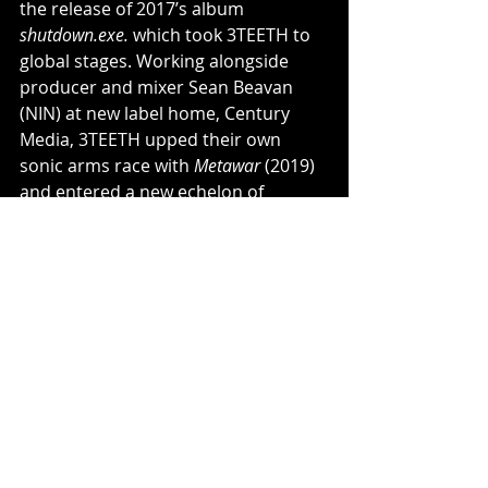
the release of 2017’s album 
shutdown.exe.
 which took 3TEETH to 
global stages. Working alongside 
producer and mixer Sean Beavan 
(NIN) at new label home, Century 
Media, 3TEETH upped their own 
sonic arms race with 
Metawar 
(2019) 
and entered a new echelon of 
cultural consciousness with a 
collection of tracks including the 
biting “President X” and their 
haunting take on Foster the People’s 
“Pumped Up Kicks.”
"The modern carriers of the 
industrial rock torch" — Revolver
"State-of-the-art sensory overload 
with take-no-prisoners level of 