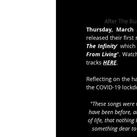
After The B
Thursday, March 
released their firs
The Infinity
' which
From Living
". Watch
tracks 
HERE
.
Reflecting on the h
the COVID-19 lockdo
"These songs were w
have been before, 
of life, that nothing
something dear to 