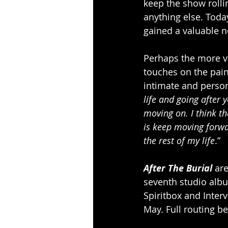
keep the show rolli
anything else. Toda
gained a valuable n
Perhaps the more vu
touches on the pain
intimate and person
life and going after
moving on. I think tha
is keep moving forwar
the rest of my life
.”
After The Burial
 ar
seventh studio alb
Spiritbox and Inter
May. Full routing be