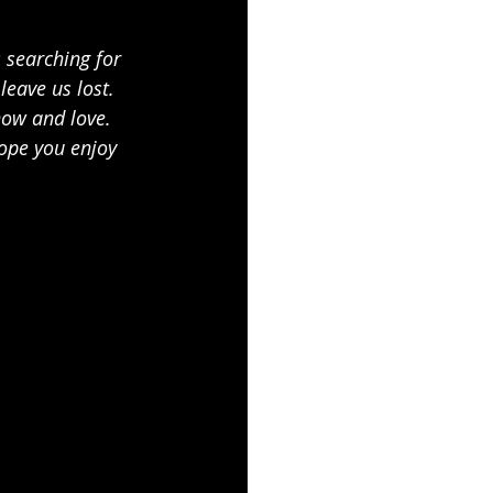
 searching for 
leave us lost. 
now and love. 
ope you enjoy 