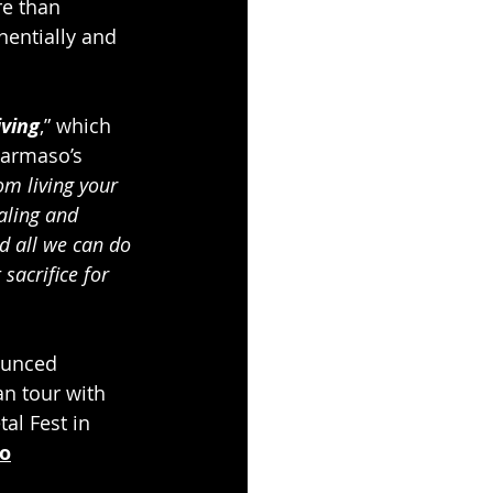
e than 
nentially and 
ving
,” which 
tarmaso’s 
om living your 
aling and 
nd all we can do 
sacrifice for 
ounced 
n tour with 
al Fest in 
co