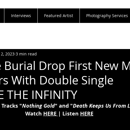
Interviews
Featured Artist
Photography Services
12, 2023
3 min read
e Burial Drop First New M
rs With Double Single
 THE INFINITY
 Tracks "
Nothing Gold
" and "
Death Keeps Us From L
Watch 
HERE
| Listen 
HERE