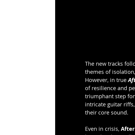
The new tracks follo
themes of isolation,
However, in true
 Af
of resilience and pe
triumphant step forw
intricate guitar rif
their core sound.
Even in crisis, 
After