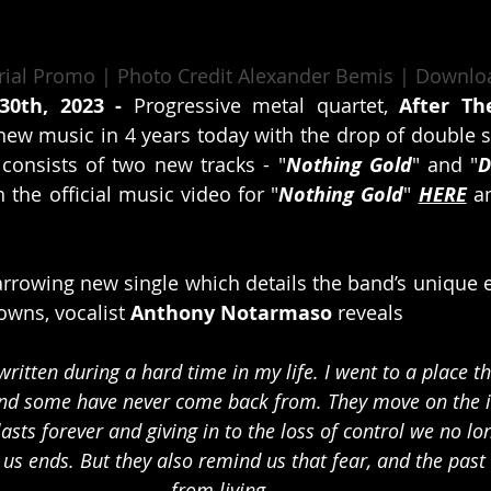
urial Promo | Photo Credit Alexander Bemis | Downlo
30th, 2023 - 
Progressive metal quartet, 
After Th
t new music in 4 years today with the drop of double s
 consists of two new tracks - "
Nothing Gold
" and "
D
 the official music video for "
Nothing Gold
" 
HERE
 a
arrowing new single which details the band’s unique e
wns, vocalist 
Anthony Notarmaso
 reveals
ritten during a hard time in my life. I went to a place t
and some have never come back from. They move on the
 lasts forever and giving in to the loss of control we no l
us ends. But they also remind us that fear, and the past 
from living. 