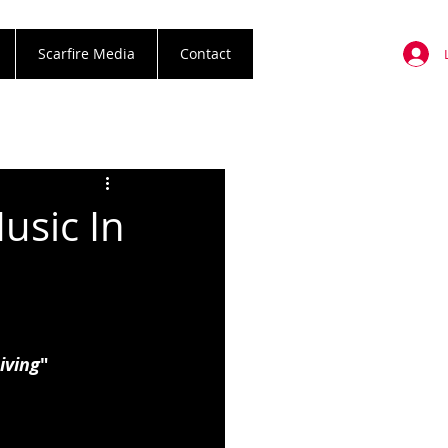
Scarfire Media
Contact
usic In
iving
"