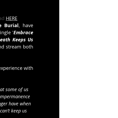
ad 
HERE
e Burial
, have 
ingle '
Embrace 
eath Keeps Us 
nd stream both 
xperience with 
hat some of us 
 impermanence 
onger have when 
can’t keep us 