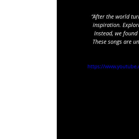
“After the world tu
inspiration. Explor
Instead, we found 
These songs are un
https://www.youtube