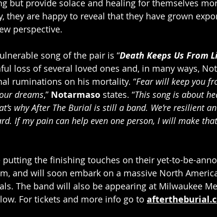
ng but provide solace and healing for themselves mor
y, they are happy to reveal that they have grown expo
ew perspective.
lnerable song of the pair is “
Death Keeps Us From Li
ful loss of several loved ones and, in many ways, No
al ruminations on his mortality. “
Fear will keep you fr
 your dreams
,” 
Notarmaso
 states. “
This song is about he
t’s why After The Burial is still a band. We’re resilient a
d. If my pain can help even one person, I will make that 
e putting the finishing touches on their yet-to-be-ann
um, and will soon embark on a massive North America
vals. The band will also be appearing at Milwaukee Met
low. For tickets and more info go to 
aftertheburial.