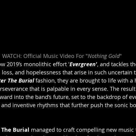
WATCH: Official Music Video For "
Nothing Gold
"
w 2019’s monolithic effort '
Evergreen'
, and tackles th
 loss, and hopelessness that arise in such uncertain 
ter The Burial 
fashion, they are brought to life with a
rseverance that is palpable in every sense. The result 
ard into the band’s future, set to the backdrop of evo
fs, and inventive rhythms that further push the sonic b
 The Burial 
managed to craft compelling new music t