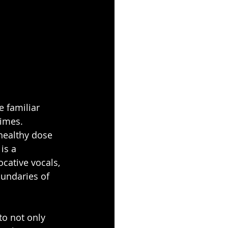
e familiar 
times. 
 healthy dose 
is a 
cative vocals, 
oundaries of 
o not only 