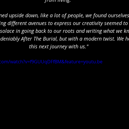
rned upside down, like a lot of people, we found ourselves
ing different avenues to express our creativity seemed to 
solace in going back to our roots and writing what we k
deniably After The Burial, but with a modern twist. We h
this next journey with us."
.com/watch?v=f9GUUqDFfBM&feature=youtu.be