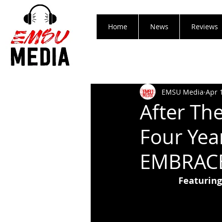
Home
News
Reviews
EMSU Media
Apr 
After Th
Four Yea
EMBRACE
Featuring