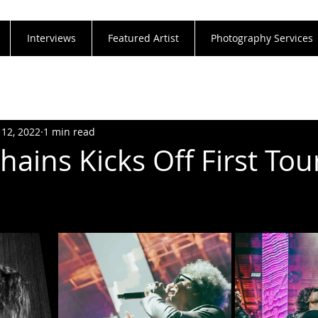
Interviews
Featured Artist
Photography Services
 12, 2022
1 min read
Chains Kicks Off First Tou