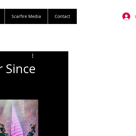
Scarfire Media
Contact
r Since