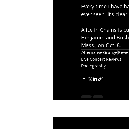
Every time I have ha
ever seen. It's clea
Alice in Chains is c
Benjamin and Bush f
Mass., on Oct. 8.
Alternative
Grunge
Revi
Live Concert Reviews
Photography
Recent Posts