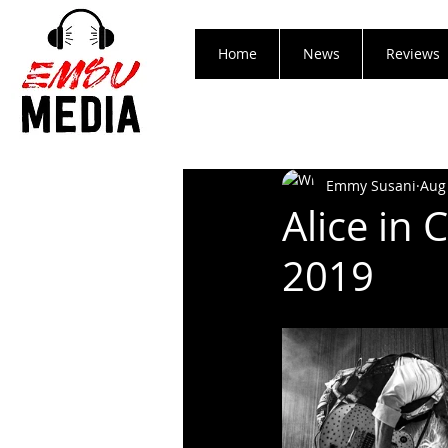
Home
News
Reviews
Emmy Susani
Aug
Alice in 
2019