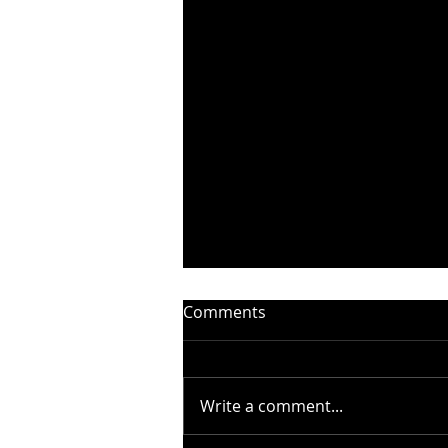
Comments
Write a comment...