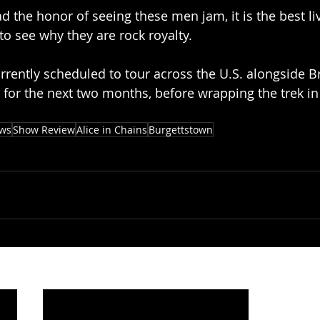
d the honor of seeing these men jam, it is the best li
r to see why they are rock royalty.
urrently scheduled to tour across the U.S. alongside B
or the next two months, before wrapping the trek in 
ews
Show Review
Alice in Chains
Burgettstown