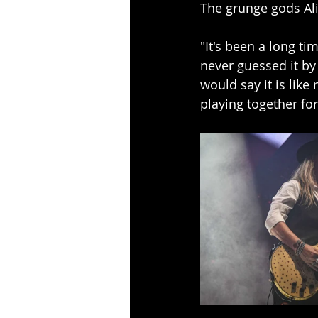
The grunge gods Alic
"It's been a long tim
never guessed it by 
would say it is like
playing together fo