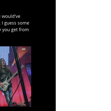
ou would've 
r, I guess some 
ry you get from 