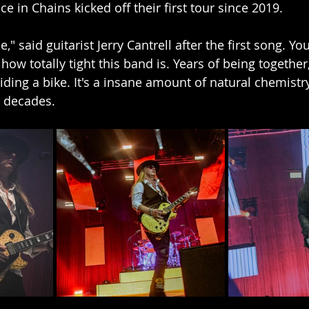
e in Chains kicked off their first tour since 2019.  
e," said guitarist Jerry Cantrell after the first song. Y
how totally tight this band is. Years of being togethe
 riding a bike. It's a insane amount of natural chemist
r decades.