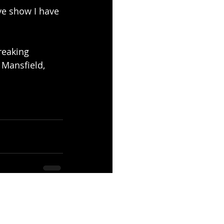
ve show I have 
reaking 
Mansfield, 
See All