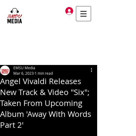
Log In
EMSU Media
Mar 6, 2023
1 min read
Angel Vivaldi Releases
New Track & Video "Six";
Taken From Upcoming
Album 'Away With Words
Part 2'