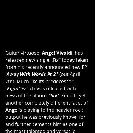
Guitar virtuoso, 
Angel Vivaldi
, has 
released new single "
Six
" today taken 
from his recently announced new EP 
'
Away With Words Pt 2 
' (out April 
7th). Much like its predecessor, 
"
Eight
" which was released with 
news of the album, "
Six
" exhibits yet 
another completely different facet of 
Angel
's playing to the heavier rock 
output he was previously known for 
and further cements him as one of 
the most talented and versatile 