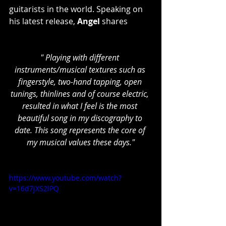
guitarists in the world. Speaking on 
his latest release, 
Angel 
shares
" Playing with different 
instruments/musical textures such as 
fingerstyle, two-hand tapping, open 
tunings, thinlines and of course electric, 
resulted in what I feel is the most 
beautiful song in my discography to 
date. This song represents the core of 
my musical values these days."
https://www.youtube.com/watch?
v=16d7jXS2lPQ