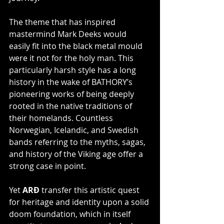
The theme that has inspired 
mastermind Mark Deeks would 
easily fit into the black metal mould 
were it not for the holy man. This 
particularly harsh style has a long 
history in the wake of BATHORY’s 
pioneering works of being deeply 
rooted in the native traditions of 
their homelands. Countless 
Norwegian, Icelandic, and Swedish 
bands referring to the myths, sagas, 
and history of the Viking age offer a 
strong case in point.
Yet 
ARÐ
 transfer this artistic quest 
for heritage and identity upon a solid 
doom foundation, which in itself 