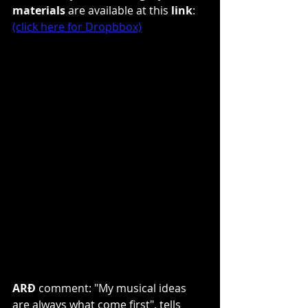
materials
 are available at this 
link
: 
(click here for Dropbbox)
ARÐ 
comment: "My musical ideas 
are always what come first", tells 