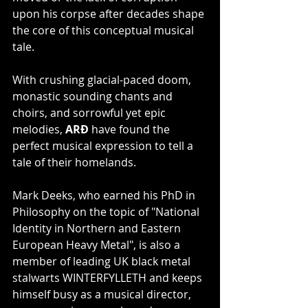
upon his corpse after decades shape 
the core of this conceptual musical 
tale.
With crushing glacial-paced doom, 
monastic sounding chants and 
choirs, and sorrowful yet epic 
melodies, 
ARÐ 
have found the 
perfect musical expression to tell a 
tale of their homelands.
Mark Deeks, who earned his PhD in 
Philosophy on the topic of "National 
Identity in Northern and Eastern 
European Heavy Metal", is also a 
member of leading UK black metal 
stalwarts WINTERFYLLETH and keeps 
himself busy as a musical director, 