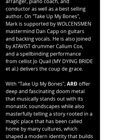
arranger, piano coach, and 
conductor as well as a best selling 
author. On "Take Up My Bones", 
Mark is supported by WOLCENSMEN 
mastermind Dan Capp on guitars 
and backing vocals. He is also joined 
by ATAVIST drummer Callum Cox, 
and a spellbinding performance 
from cellist Jo Quail (MY DYING BRIDE 
et al.) delivers the coup de grace.
With "Take Up My Bones", 
ARÐ 
offer 
deep and fascinating doom metal 
that musically stands out with its 
monastic soundscapes while also 
masterfully telling a story rooted in a 
magic place that has been called 
home by many cultures, which 
shaped a modern identity that builds 