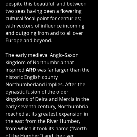
despite this beautiful land between 
two seas having been a flowering 
cultural focal point for centuries; 
with vectors of influence incoming 
and outgoing from and to all over 
Europe and beyond.
The early medieval Anglo-Saxon 
kingdom of Northumbria that 
inspired 
ARÐ
 was far larger than the 
historic English county 
Northumberland implies. After the 
dynastic fusion of the older 
kingdoms of Deira and Mercia in the 
early seventh century, Northumbria 
reached at its greatest expansion in 
the east from the River Humber, 
from which it took its name ("North 
of the Humber") and the river 