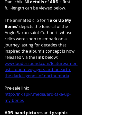
Danilchik. All 
details 
of 
ARÐ
's first 
full-length can be viewed below.
The animated clip for 
'Take Up My 
Bones'
 depicts the funeral of the 
Anglo-Saxon saint Cuthbert, whose 
relics were soon to embark on a 
journey lasting for decades that 
inspired the album's concept is now 
released via the 
link
 below: 
www.loudersound.com/features/mon
astic-doom-voyagers-ard-unearth-
the-dark-legends-of-northumbria
Pre-sale link: 
http://lnk.spkr.media/ard-take-up-
my-bones
ARÐ band pictures
 and 
graphic 