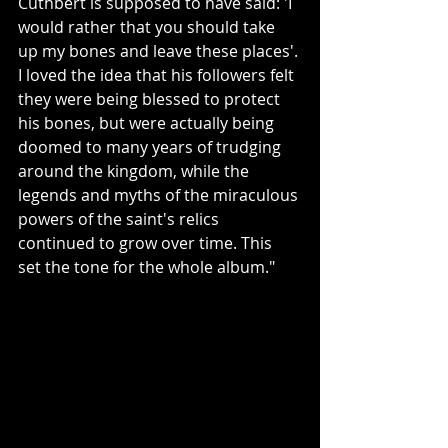
Cuthbert is supposed to have said: 'I 
would rather that you should take 
up my bones and leave these places'. 
I loved the idea that his followers felt 
they were being blessed to protect 
his bones, but were actually being 
doomed to many years of trudging 
around the kingdom, while the 
legends and myths of the miraculous 
powers of the saint's relics 
continued to grow over time. This 
set the tone for the whole album."