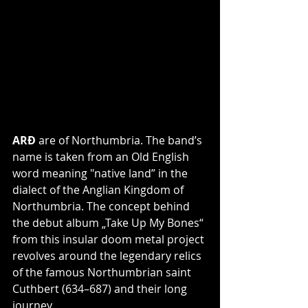
ARÐ
 are of Northumbria. The band’s 
name is taken from an Old English 
word meaning "native land” in the 
dialect of the Anglian Kingdom of 
Northumbria. The concept behind 
the debut album „Take Up My Bones“ 
from this insular doom metal project 
revolves around the legendary relics 
of the famous Northumbrian saint 
Cuthbert (634–687) and their long 
journey.