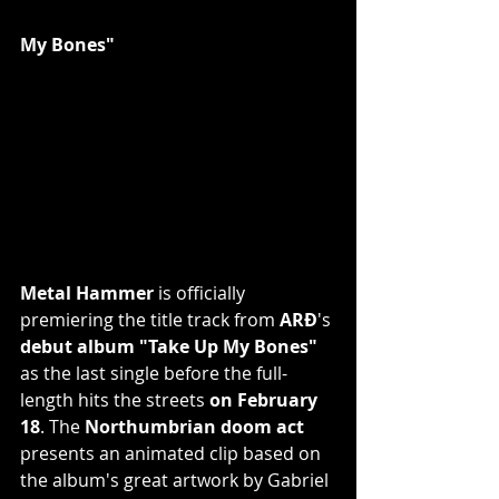
My Bones"
Metal Hammer 
is officially 
premiering the title track from 
ARÐ
's 
debut album "Take Up My Bones"
as the last single before the full-
length hits the streets 
on February 
18
. The 
Northumbrian doom act 
presents an animated clip based on 
the album's great artwork by Gabriel 