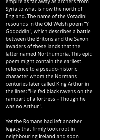
empire as far away as archers from 
Syria to what is now the north of 
England. The name of the Votadini 
resounds in the Old Welsh poem "Y 
Gododdin", which describes a battle 
between the Britons and the Saxon 
invaders of these lands that the 
latter named Northumbria. This epic 
poem might contain the earliest 
reference to a pseudo-historic 
character whom the Normans 
centuries later called King Arthur in 
the lines: "He fed black ravens on the 
rampart of a fortress – Though he 
was no Arthur".
Yet the Romans had left another 
legacy that firmly took root in 
neighbouring Ireland and soon 