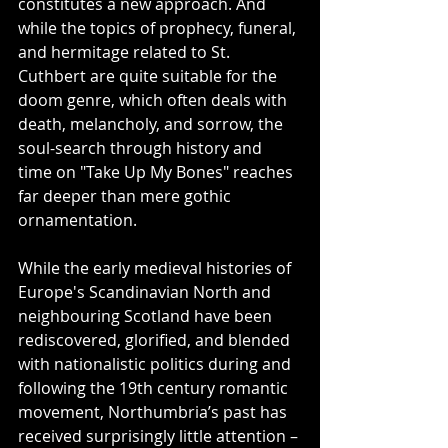
constitutes a new approach. And 
while the topics of prophecy, funeral, 
and hermitage related to St. 
Cuthbert are quite suitable for the 
doom genre, which often deals with 
death, melancholy, and sorrow, the 
soul-search through history and 
time on "Take Up My Bones" reaches 
far deeper than mere gothic 
ornamentation.
While the early medieval histories of 
Europe's Scandinavian North and 
neighbouring Scotland have been 
rediscovered, glorified, and blended 
with nationalistic politics during and 
following the 19th century romantic 
movement, Northumbria’s past has 
received surprisingly little attention – 