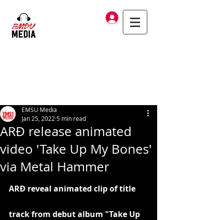
Log In
EMSU Media
Jan 25, 2022
5 min read
ARÐ release animated
video 'Take Up My Bones'
via Metal Hammer
ARÐ reveal animated clip of title 
track from debut album "Take Up 