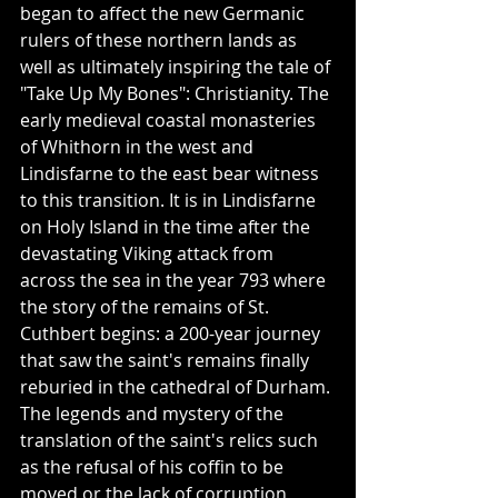
began to affect the new Germanic 
rulers of these northern lands as 
well as ultimately inspiring the tale of 
"Take Up My Bones": Christianity. The 
early medieval coastal monasteries 
of Whithorn in the west and 
Lindisfarne to the east bear witness 
to this transition. It is in Lindisfarne 
on Holy Island in the time after the 
devastating Viking attack from 
across the sea in the year 793 where 
the story of the remains of St. 
Cuthbert begins: a 200-year journey 
that saw the saint's remains finally 
reburied in the cathedral of Durham. 
The legends and mystery of the 
translation of the saint's relics such 
as the refusal of his coffin to be 
moved or the lack of corruption 