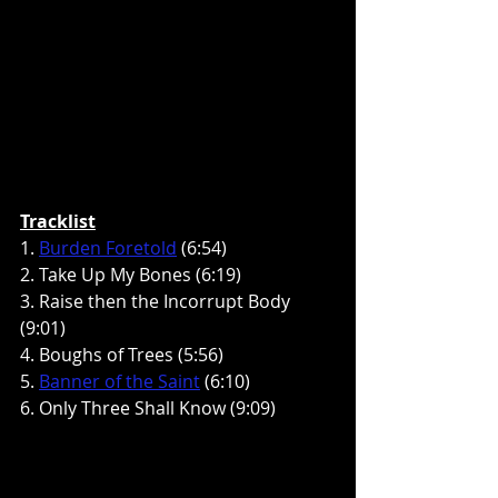
Tracklist
1. 
Burden Foretold
 (6:54)
2. Take Up My Bones (6:19)
3. Raise then the Incorrupt Body 
(9:01)
4. Boughs of Trees (5:56)
5. 
Banner of the Saint
 (6:10)
6. Only Three Shall Know (9:09)