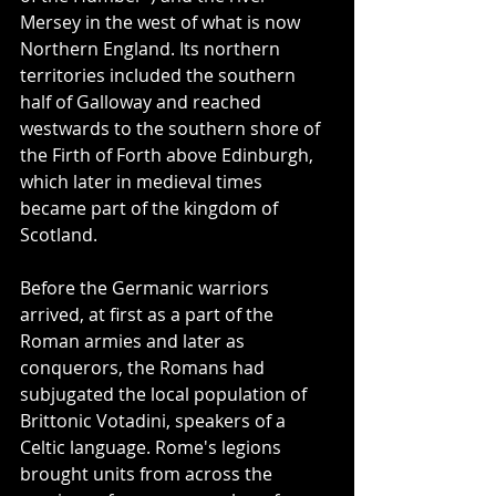
Mersey in the west of what is now 
Northern England. Its northern 
territories included the southern 
half of Galloway and reached 
westwards to the southern shore of 
the Firth of Forth above Edinburgh, 
which later in medieval times 
became part of the kingdom of 
Scotland.
Before the Germanic warriors 
arrived, at first as a part of the 
Roman armies and later as 
conquerors, the Romans had 
subjugated the local population of 
Brittonic Votadini, speakers of a 
Celtic language. Rome's legions 
brought units from across the 