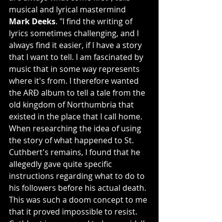
musical and lyrical mastermind 
Mark Deeks
. "I find the writing of 
lyrics sometimes challenging, and I 
always find it easier, if I have a story 
that I want to tell. I am fascinated by 
music that in some way represents 
where it's from. I therefore wanted 
the ARÐ album to tell a tale from the 
old kingdom of Northumbria that 
existed in the place that I call home. 
When researching the idea of using 
the story of what happened to St. 
Cuthbert's remains, I found that he 
allegedly gave quite specific 
instructions regarding what to do to 
his followers before his actual death. 
This was such a doom concept to me 
that it proved impossible to resist. 