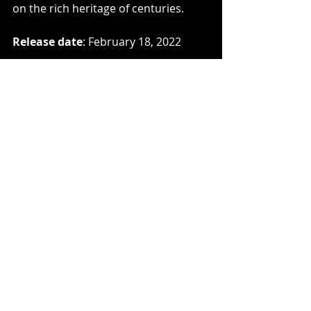
on the rich heritage of centuries.
Release date
: February 18, 2022
Line-up
Mark Deeks – vocals, all rhythm 
guitars, piano, keyboards, and bass
Guest musicians
Dan Capp (WOLCENSMEN) – lead 
guitar, acoustic guitars, backing 
vocals
Callum Cox (ATAVIST) – drums
Jo Quail – cello
ARÐ 
introductory video: 
https://youtu.be/Cq9Uwl6H7_M
Artwork
 by Gabriel Danilchik 