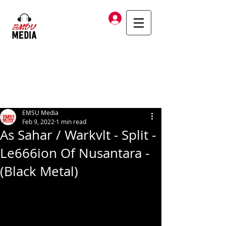
Log In
EMSU Media
Feb 9, 2022
1 min read
As Sahar / Warkvlt - Split -
Le666ion Of Nusantara -
(Black Metal)