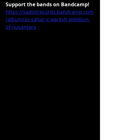
Support the bands on Bandcamp!
https://sadistrecords.bandcamp.com
/album/as-sahar-x-warkvlt-le666ion-
of-nusantara