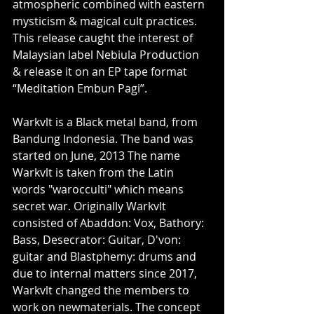
atmospheric combined with eastern 
mysticism & magical cult practices. 
This release caught the interest of 
Malaysian label Nebiula Production 
& release it on an EP tape format 
“Meditation Embun Pagi”. 
Warkvlt is a Black metal band, from 
Bandung Indonesia. The band was 
started on June, 2013 The name 
Warkvlt is taken from the Latin 
words "warocculti" which means 
secret war. Originally Warkvlt 
consisted of Abaddon: Vox, Bathory: 
Bass, Desecrator: Guitar, D'von: 
guitar and Blastphemy: drums and 
due to internal matters since 2017, 
Warkvlt changed the members to 
work on newmaterials. The concept 