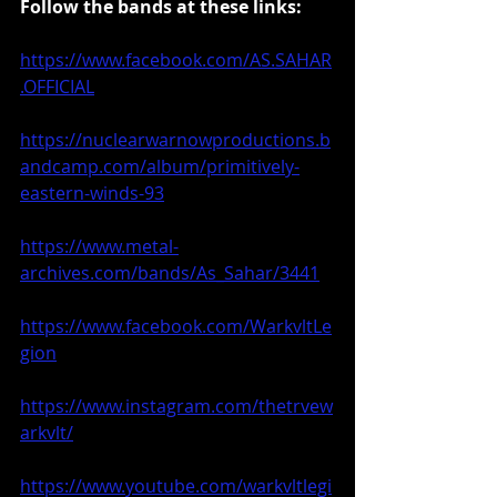
Follow the bands at these links:
https://www.facebook.com/AS.SAHAR
.OFFICIAL
https://nuclearwarnowproductions.b
andcamp.com/album/primitively-
eastern-winds-93
https://www.metal-
archives.com/bands/As_Sahar/3441
https://www.facebook.com/WarkvltLe
gion
https://www.instagram.com/thetrvew
arkvlt/
https://www.youtube.com/warkvltlegi