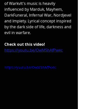
of Warkvlt's music is heavily 
influenced by Marduk, Mayhem, 
DarkFuneral, Infernal War, Nordjevel 
and Impiety. Lyrical concept inspired 
by the dark side of life, darkness and 
evil in warfare.
Check out this video!
https://youtu.be/OwMShAfPwec
https://youtu.be/OwMShAfPwec