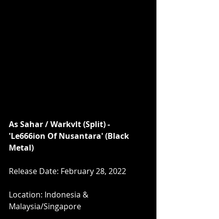
As Sahar / Warkvlt (Split) - 
'Le666ion Of Nusantara' (Black 
Metal)
Release Date: February 28, 2022
Location: Indonesia & 
Malaysia/Singapore