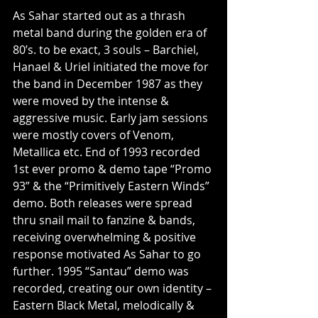
As Sahar started out as a thrash 
metal band during the golden era of 
80’s. to be exact, 3 souls – Barchiel, 
Hanael & Uriel initiated the move for 
the band in December 1987 as they 
were moved by the intense & 
aggressive music. Early jam sessions 
were mostly covers of Venom, 
Metallica etc. End of 1993 recorded 
1st ever promo & demo tape “Promo 
93” & the “Primitively Eastern Winds” 
demo. Both releases were spread 
thru snail mail to fanzine & bands, 
receiving overwhelming & positive 
response motivated As Sahar to go 
further. 1995 “Santau” demo was 
recorded, creating our own identity – 
Eastern Black Metal, melodically & 