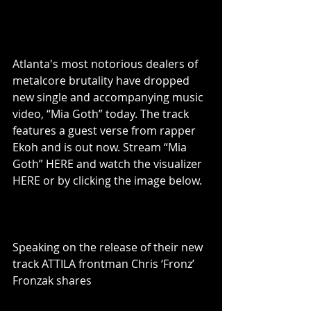
Atlanta's most notorious dealers of 
metalcore brutality have dropped 
new single and accompanying music 
video, “Mia Goth” today. The track 
features a guest verse from rapper 
Ekoh and is out now. Stream “Mia 
Goth” HERE and watch the visualizer 
HERE or by clicking the image below.
Speaking on the release of their new 
track ATTILA frontman Chris ‘Fronz’ 
Fronzak shares