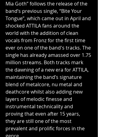
Mia Goth” follows the release of the 
band’s previous single, “Bite Your 
Tongue”, which came out in April and 
shocked ATTILA fans around the 
world with the addition of clean 
vocals from Fronz for the first time 
ever on one of the band's tracks. The 
single has already amassed over 1.75 
million streams. Both tracks mark 
the dawning of a new era for ATTILA, 
maintaining the band’s signature 
blend of metalcore, nu metal and 
deathcore whilst also adding new 
layers of melodic finesse and 
instrumental technicality and 
proving that even after 15 years, 
they are still one of the most 
prevalent and prolific forces in the 
genre.