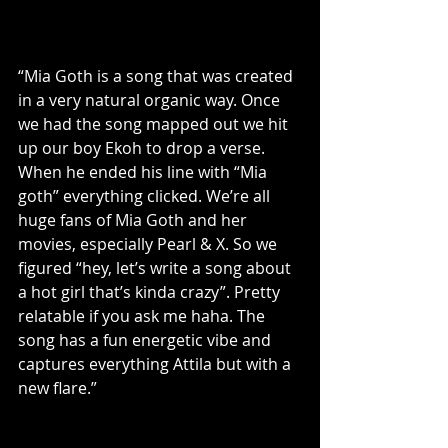
“Mia Goth is a song that was created 
in a very natural organic way. Once 
we had the song mapped out we hit 
up our boy Ekoh to drop a verse. 
When he ended his line with “Mia 
goth” everything clicked. We’re all 
huge fans of Mia Goth and her 
movies, especially Pearl & X. So we 
figured “hey, let’s write a song about 
a hot girl that’s kinda crazy”. Pretty 
relatable if you ask me haha. The 
song has a fun energetic vibe and 
captures everything Attila but with a 
new flare.”