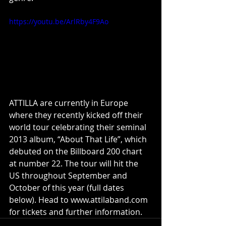
https://youtu.be/ArlRby4F9Ao
ATTILLA are currently in Europe 
where they recently kicked off their 
world tour celebrating their seminal 
2013 album, “About That Life”, which 
debuted on the Billboard 200 chart 
at number 22. The tour will hit the 
US throughout September and 
October of this year (full dates 
below). Head to www.attilaband.com 
for tickets and further information.