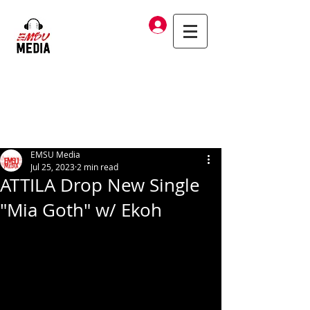
Log In
EMSU Media
Jul 25, 2023
2 min read
ATTILA Drop New Single
"Mia Goth" w/ Ekoh