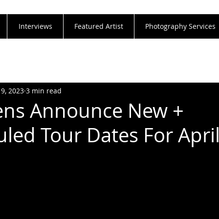
Interviews
Featured Artist
Photography Services
19, 2023
3 min read
ns Announce New +
led Tour Dates For Apri