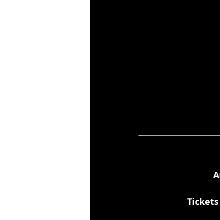
A
Tickets