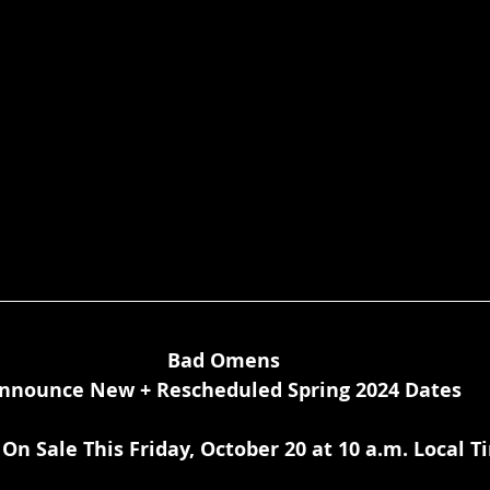
Bad Omens
nnounce New + Rescheduled Spring 2024 Dates
 On Sale This Friday, October 20 at 10 a.m. Local 