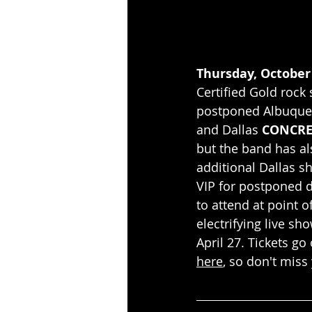
Thursday, October 
Certified Gold rock 
postponed Albuquer
and Dallas 
CONCRE
but the band has al
additional Dallas s
VIP for postponed d
to attend at point o
electrifying live sh
April 27. Tickets go 
here
, so don't miss