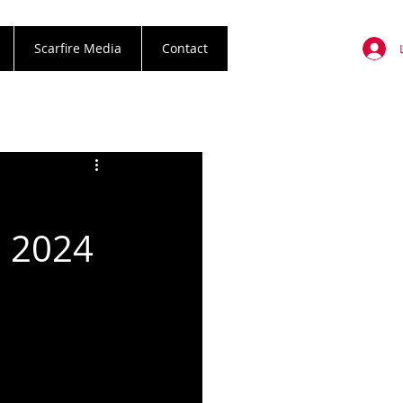
Scarfire Media
Contact
l 2024