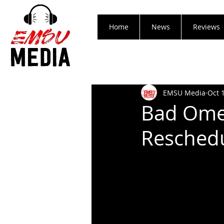
Home
News
Reviews
EMSU Media
Oct 
Bad Ome
Reschedu