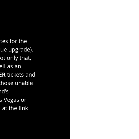
es for the 
ue upgrade), 
t only that, 
ll as an 
ER
 tickets and 
 those unable 
d's 
as Vegas on 
e
 at the link 