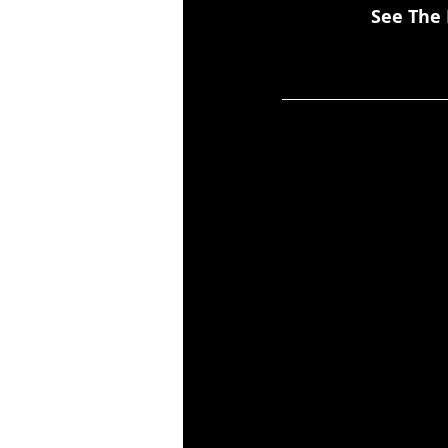
See The 