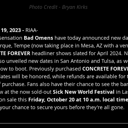
Photo Credit - Bryan Kirks
19, 2023 -
 RIAA-
sensation 
Bad Omens
 have today announced new dat
que, Tempe (now taking place in Mesa, AZ with a ven
TE FOREVER
 headliner shows slated for April 2024. No
so unveiled new dates in San Antonio and Tulsa, as we
how to boot. Previously purchased 
CONCRETE FOREV
ates will be honored, while refunds are available for
f purchase. Fans also have their chance to see the ban
ow at the now sold-out 
Sick New World Festival
 in L
on sale this 
Friday, October 20 at 10 a.m. local tim
 your chance to secure yours before they're all gone.