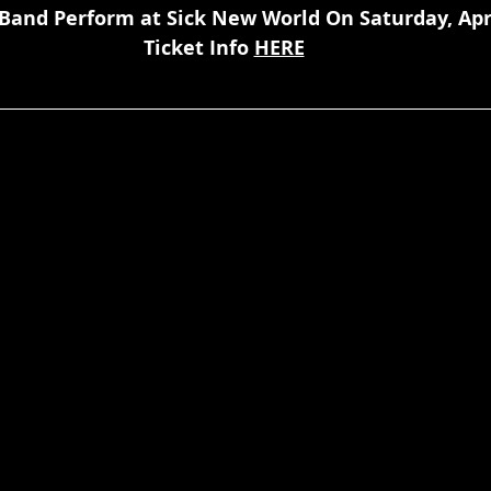
Band Perform at Sick New World On Saturday, Apri
Ticket Info 
HERE