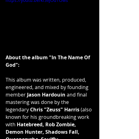
https://youtu.be/kf3vJOdTOws
About the album "In The Name Of 
God":
This album was written, produced, 
engineered, and mixed by founding 
member 
Jason Hardouin
 and final 
mastering was done by the 
legendary 
Chris "Zeuss" Harris
 (also 
known for his groundbreaking work 
with 
Hatebreed, Rob Zombie, 
Demon Hunter, Shadows Fall, 