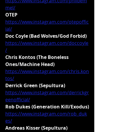
https://www.instagram.com/phildem
mel/
OTEP
https://www.instagram.com/otepoffic
ial/
Doc Coyle (Bad Wolves/God Forbid)
https://www.instagram.com/doccoyle
/
Chris Kontos (The Boneless 
Ones/Machine Head)
https://www.instagram.com/chris.kon
tos/
Derrick Green (Sepultura)
https://www.instagram.com/derrickgr
eenofficial/
Rob Dukes (Generation Kill/Exodus)
https://www.instagram.com/rob_duk
es/
Andreas Kisser (Sepultura)