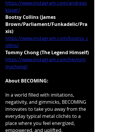
https://www.instagram.com/andreas
kisser/
Bootsy Collins (James 
Brown/Parliament/Funkadelic/Pra
xis)
https://www.instagram.com/bootsy_c
ollins/
Tommy Chong (The Legend Himself)
https://www.instagram.com/heytom
mychong/
About BECOMING:
In a world filled with imitations, 
negativity, and gimmicks, BECOMING 
innovates to take you away from the 
everyday typical metal clichés to a 
place where you feel energized, 
empowered, and uplifted. 