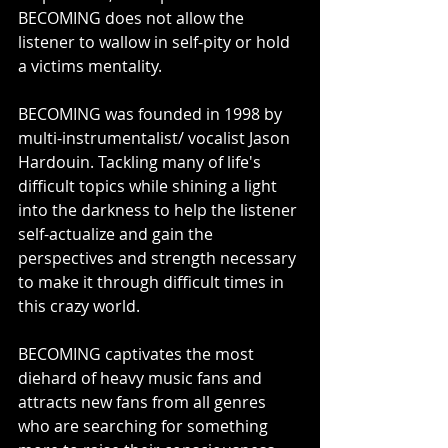
BECOMING does not allow the 
listener to wallow in self-pity or hold 
a victims mentality.
BECOMING was founded in 1998 by 
multi-instrumentalist/ vocalist Jason 
Hardouin. Tackling many of life's 
difficult topics while shining a light 
into the darkness to help the listener 
self-actualize and gain the 
perspectives and strength necessary 
to make it through difficult times in 
this crazy world.
BECOMING captivates the most 
diehard of heavy music fans and 
attracts new fans from all genres 
who are searching for something 