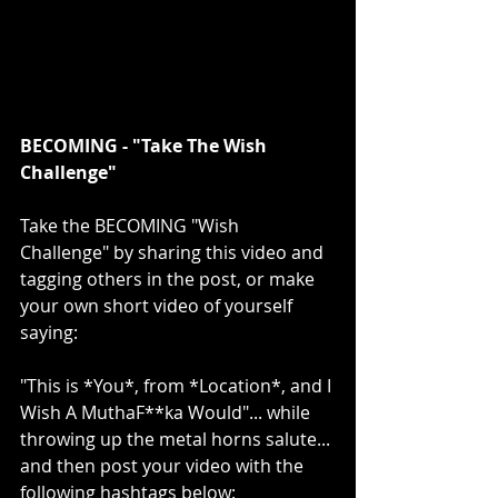
BECOMING - "Take The Wish 
Challenge"
Take the BECOMING "Wish 
Challenge" by sharing this video and 
tagging others in the post, or make 
your own short video of yourself 
saying:
"This is *You*, from *Location*, and I 
Wish A MuthaF**ka Would"... while 
throwing up the metal horns salute... 
and then post your video with the 
following hashtags below: