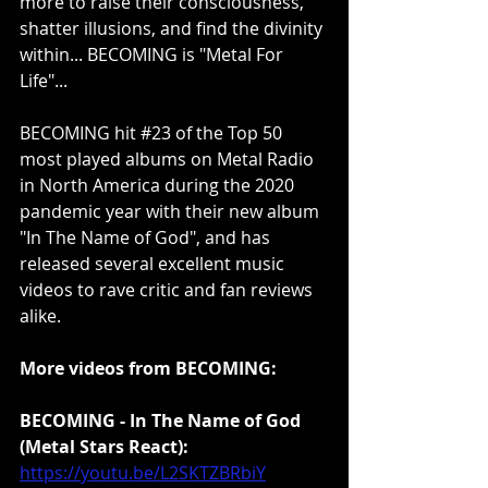
more to raise their consciousness, 
shatter illusions, and find the divinity 
within... BECOMING is "Metal For 
Life"...
BECOMING hit 
#23
 of the Top 50 
most played albums on Metal Radio 
in North America during the 2020 
pandemic year with their new album 
"In The Name of God", and has 
released several excellent music 
videos to rave critic and fan reviews 
alike.
More videos from BECOMING:
BECOMING - In The Name of God 
(Metal Stars React):
https://youtu.be/L2SKTZBRbiY