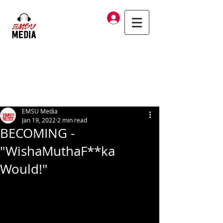
Log In
EMSU Media
Jan 19, 2022
2 min read
BECOMING -
"WishaMuthaF**ka
Would!"