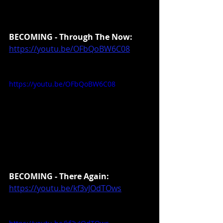
BECOMING - Through The Now:
https://youtu.be/OFbQoBW6C08
https://youtu.be/OFbQoBW6C08
BECOMING - There Again:
https://youtu.be/kf3vJOdTOws