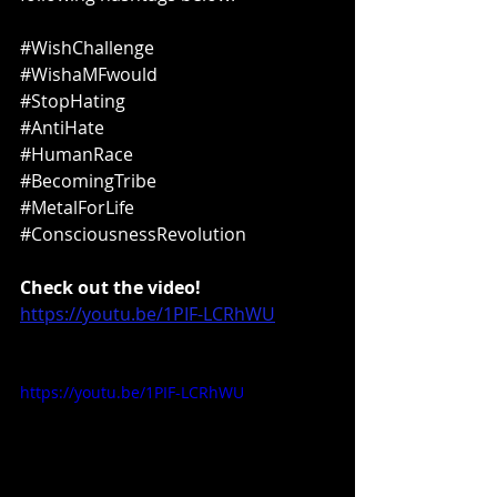
#WishChallenge
#WishaMFwould
#StopHating
#AntiHate
#HumanRace
#BecomingTribe
#MetalForLife
#ConsciousnessRevolution
Check out the video!
https://youtu.be/1PIF-LCRhWU
https://youtu.be/1PIF-LCRhWU