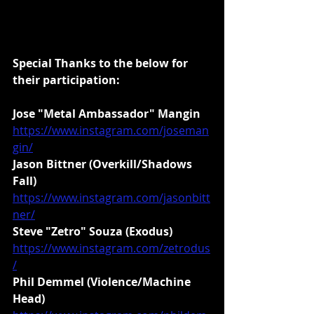
Special Thanks to the below for 
their participation:
Jose "Metal Ambassador" Mangin
https://www.instagram.com/joseman
gin/
Jason Bittner (Overkill/Shadows 
Fall)
https://www.instagram.com/jasonbitt
ner/
Steve "Zetro" Souza (Exodus)
https://www.instagram.com/zetrodus
/
Phil Demmel (Violence/Machine 
Head)