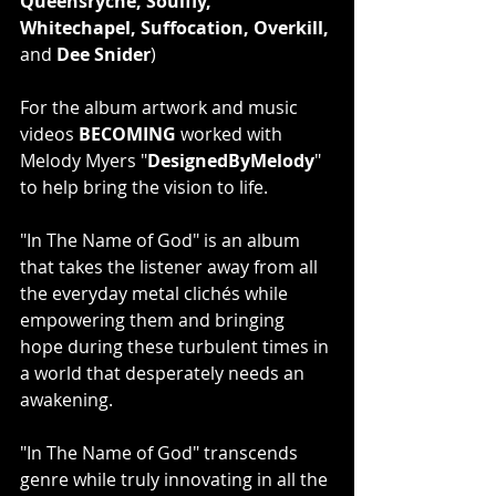
Queensryche, Soulfly, 
Whitechapel, Suffocation, Overkill, 
and 
Dee Snider
)
For the album artwork and music 
videos 
BECOMING 
worked with 
Melody Myers "
DesignedByMelody
" 
to help bring the vision to life.
"In The Name of God" is an album 
that takes the listener away from all 
the everyday metal clichés while 
empowering them and bringing 
hope during these turbulent times in 
a world that desperately needs an 
awakening.
"In The Name of God" transcends 
genre while truly innovating in all the 