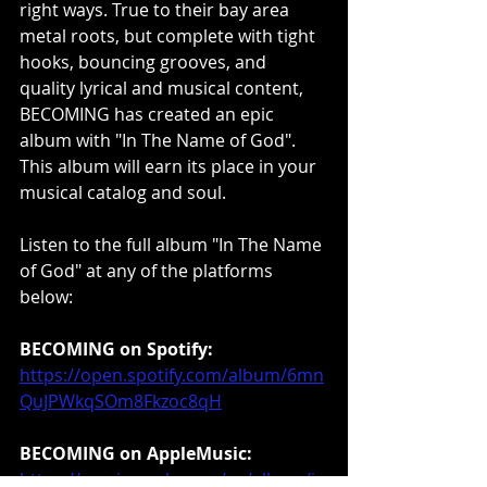
right ways. True to their bay area 
metal roots, but complete with tight 
hooks, bouncing grooves, and 
quality lyrical and musical content, 
BECOMING has created an epic 
album with "In The Name of God". 
This album will earn its place in your 
musical catalog and soul.
Listen to the full album "In The Name 
of God" at any of the platforms 
below:
BECOMING on Spotify:
https://open.spotify.com/album/6mn
QuJPWkqSOm8Fkzoc8qH
BECOMING on AppleMusic:
https://music.apple.com/us/album/in