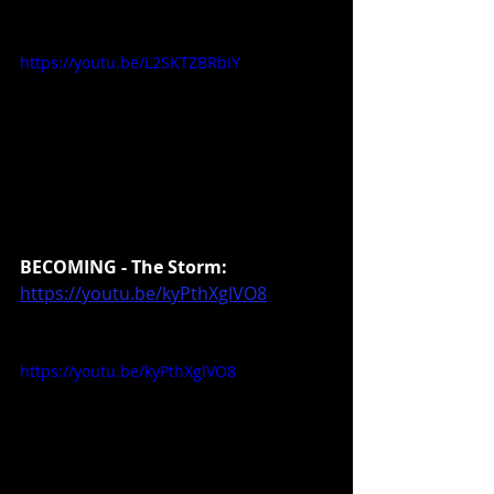
https://youtu.be/L2SKTZBRbiY
BECOMING - The Storm:
https://youtu.be/kyPthXglVO8
https://youtu.be/kyPthXglVO8