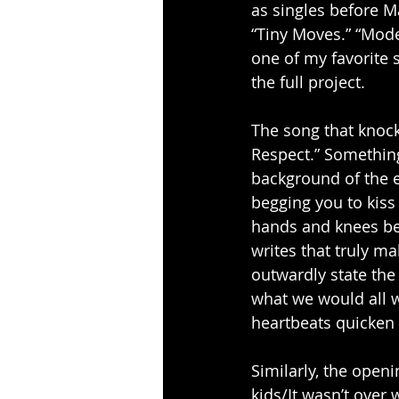
as singles before M
“Tiny Moves.” “Moder
one of my favorite 
the full project.
The song that knock
Respect.” Something
background of the e
begging you to kis
hands and knees beg
writes that truly m
outwardly state the 
what we would all w
heartbeats quicken 
Similarly, the open
kids/It wasn’t over