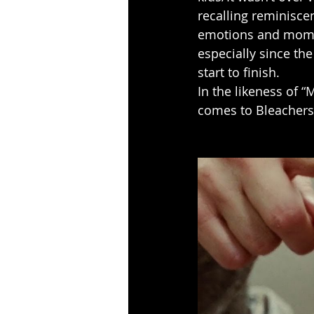
recalling reminisce
emotions and moment
especially since th
start to finish.
In the likeness of “
comes to Bleachers,