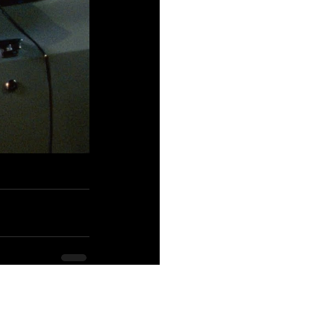
See All