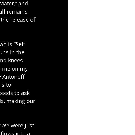
Mater,” and 
ill remains 
the release of 
n is “Self 
uns in the 
and knees 
s me on my 
y Antonoff 
s to 
ceeds to ask 
ds, making our 
 “We were just 
flows into a 