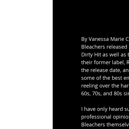
By Vanessa Marie C
Bleachers released 
Dirty Hit as well a
their former label, 
the release date, a
some of the best em
reeling over the har
60s, 70s, and 80s s
I have only heard s
professional opinio
Bleachers themselve