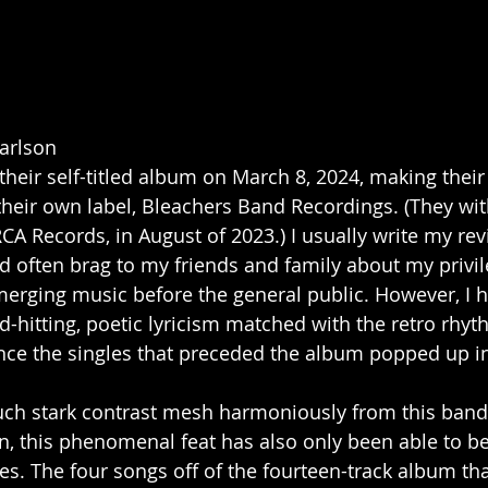
arlson
their self-titled album on March 8, 2024, making thei
s their own label, Bleachers Band Recordings. (They w
RCA Records, in August of 2023.) I usually write my re
nd often brag to my friends and family about my privil
erging music before the general public. However, I 
d-hitting, poetic lyricism matched with the retro rhyt
ince the singles that preceded the album popped up in
uch stark contrast mesh harmoniously from this band
n, this phenomenal feat has also only been able to b
s. The four songs off of the fourteen-track album tha