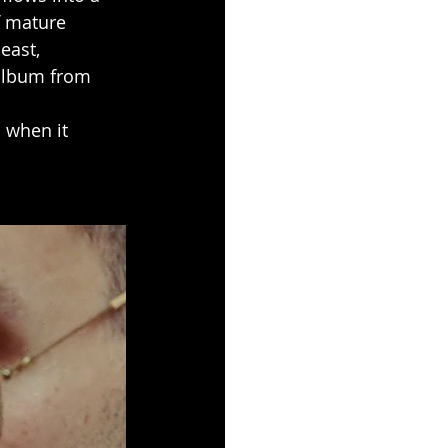
f mature 
east, 
 album from 
 when it 