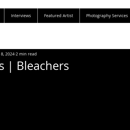
Interviews
Featured Artist
Photography Services
18, 2024
2 min read
s | Bleachers