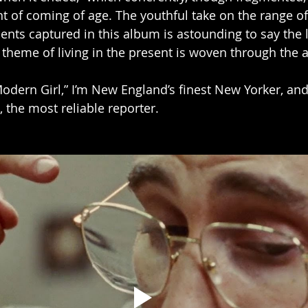
nt of coming of age. The youthful take on the range o
s captured in this album is astounding to say the l
e theme of living in the present is woven through the
Modern Girl,” I’m New England’s finest New Yorker, and
 the most reliable reporter.