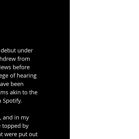
r debut under 
ithdrew from 
views before 
ege of hearing 
have been 
hms akin to the 
 Spotify.
, and in my 
e topped by 
t were put out 