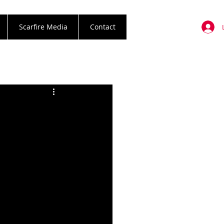
Scarfire Media
Contact