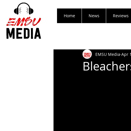
Home
News
Reviews
EMSU Media
Apr 
Bleacher