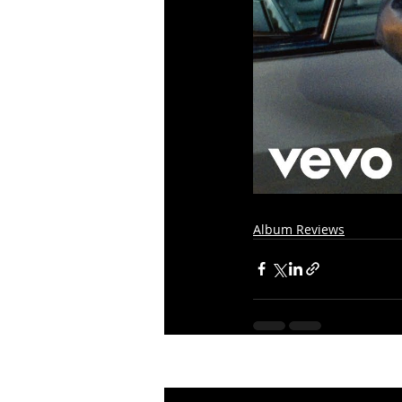
Album Reviews
Recent Posts