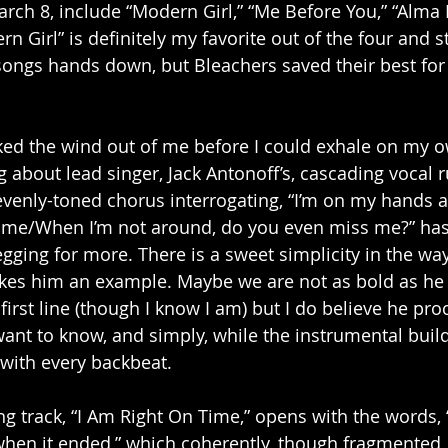
arch 8, include “Modern Girl,” “Me Before You,” “Alma 
n Girl” is definitely my favorite out of the four and st
songs hands down, but Bleachers saved their best for 
ed the wind out of me before I could exhale on my ow
 about lead singer, Jack Antonoff’s, cascading vocal r
venly-toned chorus interrogating, “I’m on my hands 
s me/When I’m not around, do you even miss me?” ha
ging for more. There is a sweet simplicity in the wa
akes him an example. Maybe we are not as bold as he i
first line (though I know I am) but I do believe he pro
ant to know, and simply, while the instrumental buil
with every backbeat.
ing track, “I Am Right On Time,” opens with the words,
 when it ended,” which coherently, though fragmented, 