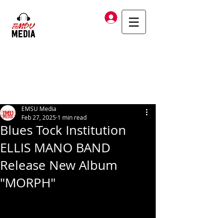
Log In
EMSU Media
Feb 27, 2025
1 min read
Blues Tock Institution
ELLIS MANO BAND
Release New Album
"MORPH"