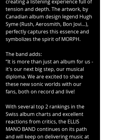
creating a listening experience full of 
tension and depth. The artwork, by 
Canadian album design legend Hugh 
Syme (Rush, Aerosmith, Bon Jovi…), 
perfectly captures this essence and 
symbolizes the spirit of MORPH.
The band adds:
“It is more than just an album for us - 
it's our next big step, our musical 
diploma. We are excited to share 
these new sonic worlds with our 
fans, both on record and live!
With several top 2 rankings in the 
Swiss album charts and excellent 
reactions from critics, the ELLIS 
MANO BAND continues on its path 
and will keep on delivering music at 