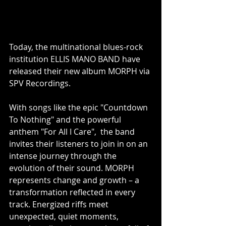
Today, the multinational blues-rock 
institution ELLIS MANO BAND have 
released their new album MORPH via 
SPV Recordings.
With songs like the epic "Countdown 
To Nothing" and the powerful 
anthem "For All I Care",  the band 
invites their listeners to join in on an 
intense journey through the 
evolution of their sound. MORPH 
represents change and growth – a 
transformation reflected in every 
track. Energized riffs meet 
unexpected, quiet moments, 