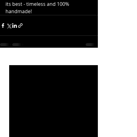
its best - timeless and 100% 
handmade!
Recent Posts
See All