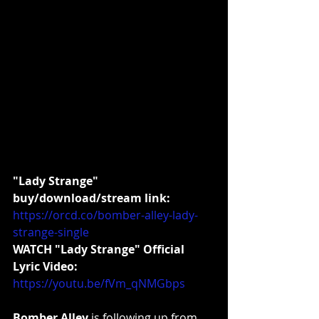
"Lady Strange" 
buy/download/stream link:
https://orcd.co/bomber-alley-lady-
strange-single
WATCH "Lady Strange" Official 
Lyric Video:
https://youtu.be/fVm_qNMGbps
Bomber Alley
 is following up from 