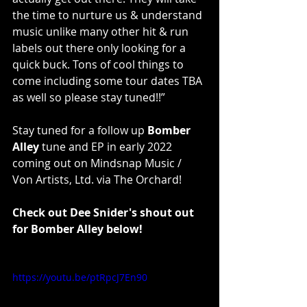
the time to nurture us & understand 
music unlike many other hit & run 
labels out there only looking for a 
quick buck. Tons of cool things to 
come including some tour dates TBA 
as well so please stay tuned!!”
Stay tuned for a follow up 
Bomber 
Alley
 tune and EP in early 2022 
coming out on Mindsnap Music / 
Von Artists, Ltd. via The Orchard!
Check out Dee Snider's shout out 
for Bomber Alley below!
https://youtu.be/ptRpcJ7En90