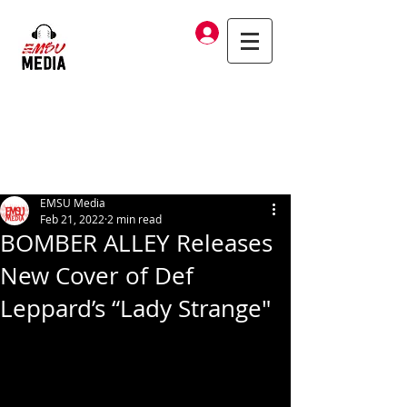
Log In
EMSU Media
Feb 21, 2022
2 min read
BOMBER ALLEY Releases
New Cover of Def
Leppard’s “Lady Strange"