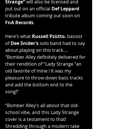
Strange”
 will also be licensed and 
put out on an official 
Def Leppard
tribute album coming out soon on 
FnA Records
.
Here’s what 
Russell Pzütto
, bassist 
of 
Dee Snider’s
 solo band had to say 
about playing on this track…. 
“Bomber Alley definitely delivered for 
their rendition of “Lady Strange “an 
old favorite of mine ! It was my 
pleasure to throw down bass tracks 
and add the bottom end to the 
song!”
“Bomber Alley’s all about that old-
school vibe, and this Lady Strange 
cover is a testament to that! 
Shredding through a modern take 