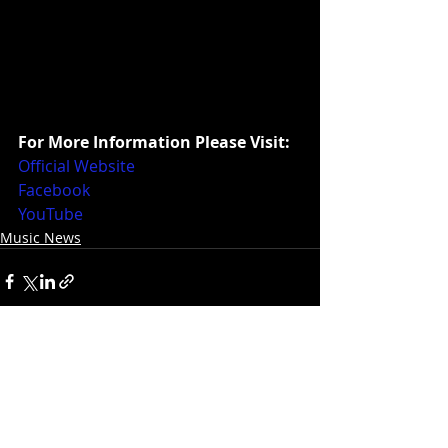
For More Information Please Visit:
Official Website
Facebook
YouTube
Music News
Recent Posts
See All