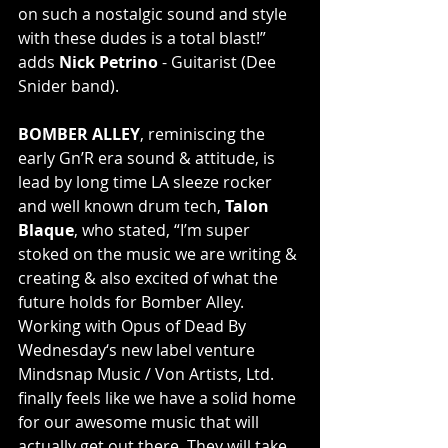
on such a nostalgic sound and style 
with these dudes is a total blast!” 
adds 
Nick Petrino
 - Guitarist (Dee 
Snider band).
BOMBER ALLEY
, reminiscing the 
early Gn’R era sound & attitude, is 
lead by long time LA sleeze rocker 
and well known drum tech, 
Talon 
Blaque
, who stated, “I’m super 
stoked on the music we are writing & 
creating & also excited of what the 
future holds for Bomber Alley. 
Working with Opus of Dead By 
Wednesday‘s new label venture 
Mindsnap Music / Von Artists, Ltd. 
finally feels like we have a solid home 
for our awesome music that will 
actually get out there. They will take 