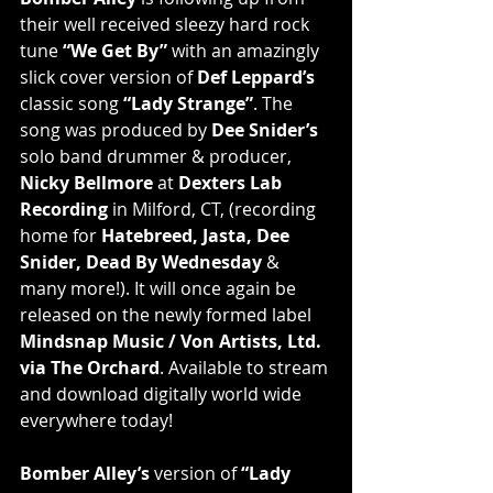
their well received sleezy hard rock 
tune 
“We Get By”
 with an amazingly 
slick cover version of 
Def Leppard’s
classic song 
“Lady Strange”
. The 
song was produced by 
Dee Snider’s
solo band drummer & producer, 
Nicky Bellmore
 at 
Dexters Lab 
Recording
 in Milford, CT, (recording 
home for 
Hatebreed, Jasta, Dee 
Snider, Dead By Wednesday
 & 
many more!). It will once again be 
released on the newly formed label 
Mindsnap Music / Von Artists, Ltd. 
via The Orchard
. Available to stream 
and download digitally world wide 
everywhere today!
Bomber Alley’s
 version of 
“Lady 