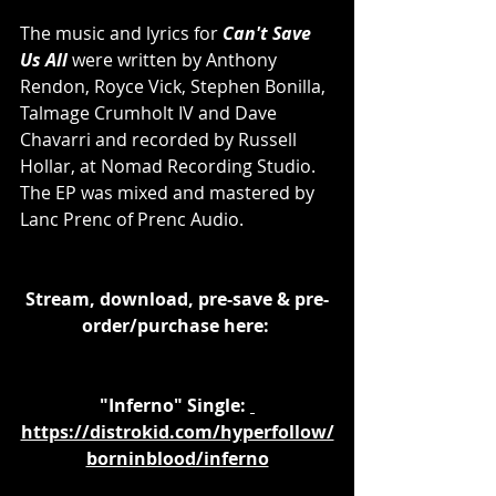
The music and lyrics for 
Can't Save 
Us All 
were written by Anthony 
Rendon, Royce Vick, Stephen Bonilla, 
Talmage Crumholt IV and Dave 
Chavarri and recorded by Russell 
Hollar, at Nomad Recording Studio. 
The EP was mixed and mastered by 
Lanc Prenc of Prenc Audio.
Stream, download, pre-save & pre-
order/purchase here: 
"Inferno" Single: 
https://distrokid.com/hyperfollow/
borninblood/inferno