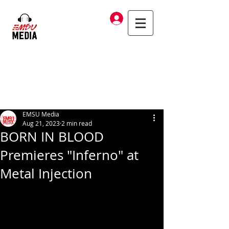
Log In
EMSU Media
Aug 21, 2023
2 min read
BORN IN BLOOD
Premieres "Inferno" at
Metal Injection