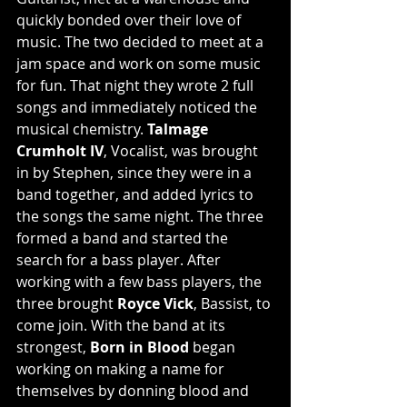
quickly bonded over their love of 
music. The two decided to meet at a 
jam space and work on some music 
for fun. That night they wrote 2 full 
songs and immediately noticed the 
musical chemistry. 
Talmage 
Crumholt IV
, Vocalist, was brought 
in by Stephen, since they were in a 
band together, and added lyrics to 
the songs the same night. The three 
formed a band and started the 
search for a bass player. After 
working with a few bass players, the 
three brought 
Royce Vick
, Bassist, to 
come join. With the band at its 
strongest, 
Born in Blood
 began 
working on making a name for 
themselves by donning blood and 