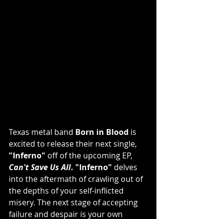
Texas metal band 
Born in Blood
 is 
excited to release their next single, 
"Inferno" 
off of the upcoming EP, 
Can't Save Us All
. "Inferno"
 delves 
into the aftermath of crawling out of 
the depths of your self-inflicted 
misery. The next stage of accepting 
failure and despair is your own