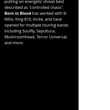
putting on energetic shows best 
described as "controlled chaos". 
Born in Blood
 has worked with Ill 
Niño, King 810, Incite, and have 
opened for multiple touring bands 
including Soulfly, Sepultura, 
Mushroomhead, Terror Universal, 
and more. 