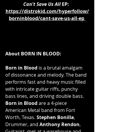
Can't Save Us All 
EP:  
https://distrokid.com/hyperfollow/
borninblood/cant-save-us-all-ep
About BORN IN BLOOD:
Born in Blood 
is a brutal amalgam 
of dissonance and melody. The band 
performs fast and heavy music filled 
with intricate guitar riffs, punchy 
bass lines, and driving double bass. 
Born in Blood
 are a 4-piece 
American Metal band from Fort 
Worth, Texas. 
Stephen Bonilla
, 
Drummer, and 
Anthony Rendon
, 
Guitarist, met at a warehouse and 