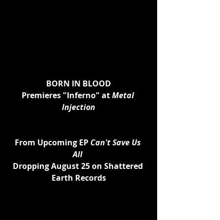
BORN IN BLOOD
Premieres "Inferno" at 
Metal 
Injection
From Upcoming EP 
Can't Save Us 
All 
Dropping August 25 on Shattered 
Earth Records