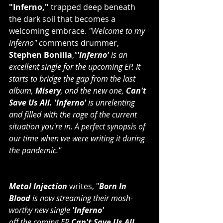
"Inferno,"
 trapped deep beneath 
the dark soil that becomes a 
welcoming embrace. 
"Welcome to my 
inferno" c
omments drummer, 
Stephen Bonilla
,
"
'Inferno'
 is an 
excellent single for the upcoming EP. It 
starts to bridge the gap from the last 
album,
 Misery
, and the new one,
 Can't 
Save Us All. 'Inferno'
 is unrelenting 
and filled with the rage of the current 
situation you're in. A perfect synopsis of 
our time when we were writing it during 
the pandemic."
Metal Injection
writes, "
Born In 
Blood
 is now streaming their mosh-
worthy new single 
'Inferno' 
﻿off the coming EP 
Can't Save Us All
. 