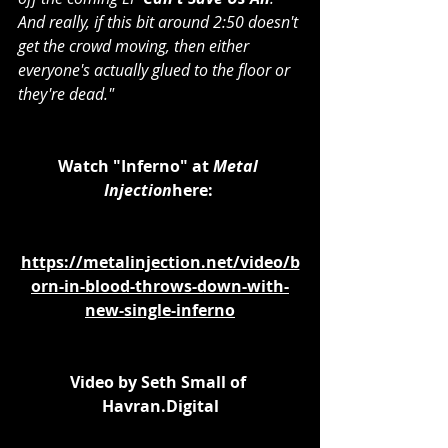
And really, if this bit around 2:50 doesn't 
get the crowd moving, then either 
everyone's actually glued to the floor or 
they're dead."
Watch "Inferno" at 
Metal 
Injection
here: 
https://metalinjection.net/video/b
orn-in-blood-throws-down-with-
new-single-inferno
Video by Seth Small of 
Havran.Digital