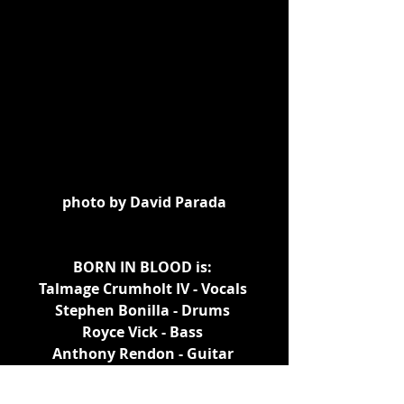
photo by David Parada
BORN IN BLOOD is: 
Talmage Crumholt IV - Vocals 
Stephen Bonilla - Drums 
Royce Vick - Bass 
Anthony Rendon - Guitar 
https://youtu.be/JIdTo40SNs4