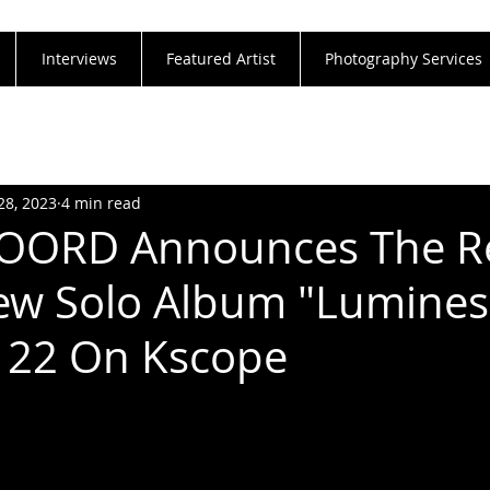
Interviews
Featured Artist
Photography Services
28, 2023
4 min read
OORD Announces The R
ew Solo Album "Lumines
 22 On Kscope