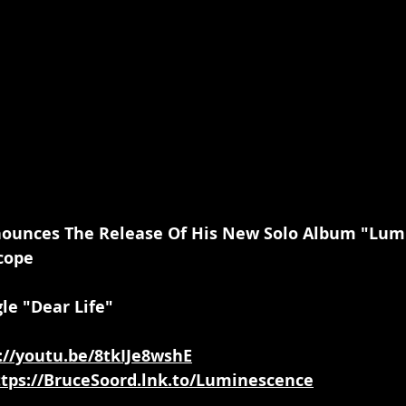
unces The Release Of His New Solo Album "Lum
cope
le "Dear Life"
://youtu.be/8tkIJe8wshE
ttps://BruceSoord.lnk.to/Luminescence