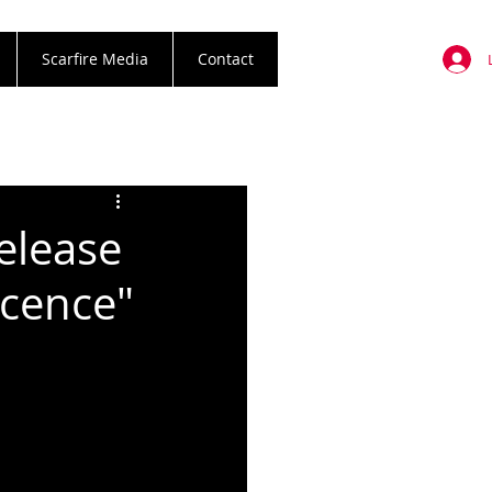
Scarfire Media
Contact
elease
cence"