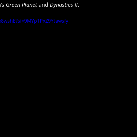
’s 
Green Planet
 and 
Dynasties II
.
IJe8wshE?si=9MYp1PxZ9Ytawsfy