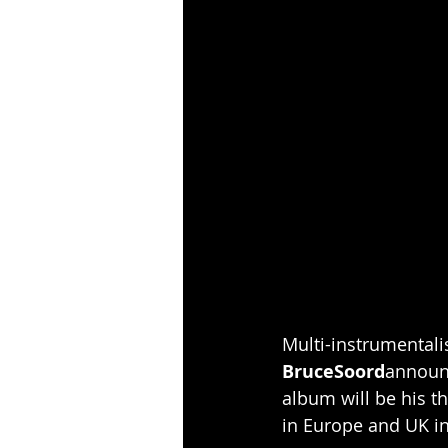
Multi-instrumentali
BruceSoord
announ
album will be his t
in Europe and UK i