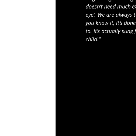
doesn’t need much exp
eye’. We are always to
you know it, it’s done
to. It’s actually sung
child.”