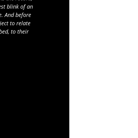
st blink of an 
ne. And before 
ject to relate 
bed, to their 