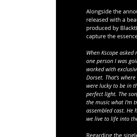
Alongside the annou
released with a bea
produced by Blackti
capture the essence 
When Kscope asked me
one person I was goi
worked with exclusiv
Dorset. That's where 
were lucky to be in t
perfect light. The son
the music what I'm tr
assembled cast. He h
we live to life into t
Regarding the singl