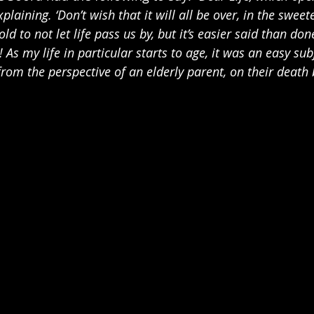
laining. ‘Don’t wish that it will all be over, in the sweete
ld to not let life pass us by, but it’s easier said than do
! As my life in particular starts to age, it was an easy sub
 from the perspective of an elderly parent, on their death 