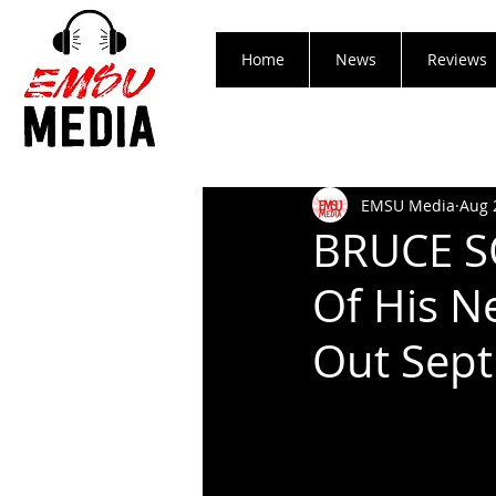
Home
News
Reviews
EMSU Media
Aug 
BRUCE S
Of His N
Out Sept