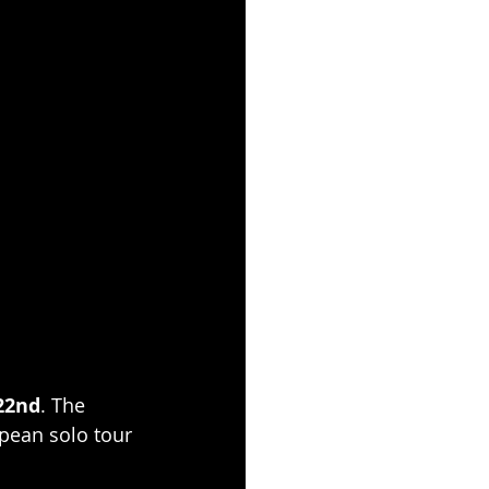
22nd
. The 
opean solo tour 