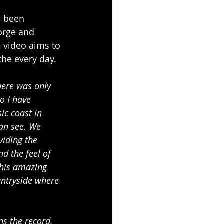
s been 
orge and 
e video aims to 
the every day.
here was only 
o I have 
ic coast in 
can see. We 
viding the 
nd the feel of 
 his amazing 
untryside where 
ns the record, 