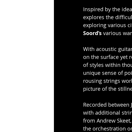
Inspired by the idea
explores the difficu
exploring various c
Soord’s
 various wan
With acoustic guitar
on the surface yet r
of styles within tho
unique sense of poi
rousing strings wor
picture of the still
Recorded between J
with additional str
from Andrew Skeet,
the orchestration o