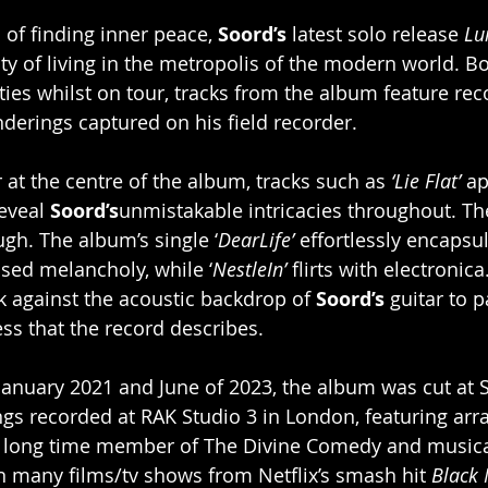
 of finding inner peace, 
Soord’s
 latest solo release 
Lu
lty of living in the metropolis of the modern world. B
ities whilst on tour, tracks from the album feature re
derings captured on his field recorder.
 at the centre of the album, tracks such as 
‘Lie Flat’ 
ap
eveal 
Soord’s
unmistakable intricacies throughout. The
ugh. The album’s single ‘
DearLife’
 effortlessly encapsu
sed melancholy, while ‘
NestleIn’
 flirts with electronica.
k against the acoustic backdrop of 
Soord’s
 guitar to p
ness that the record describes.
anuary 2021 and June of 2023, the album was cut at 
ings recorded at RAK Studio 3 in London, featuring ar
 long time member of The Divine Comedy and musica
n many films/tv shows from Netflix’s smash hit 
Black 