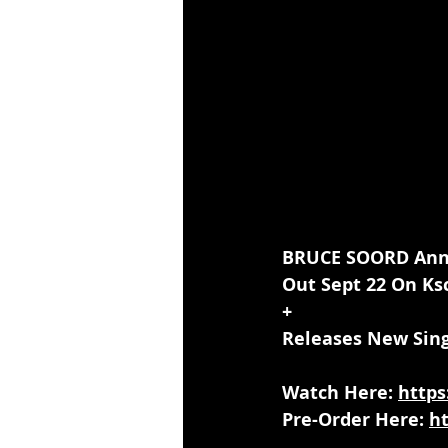
BRUCE SOORD Anno
Out Sept 22 On Ks
+
Releases New Sing
Watch Here: 
https
Pre-Order Here: 
h