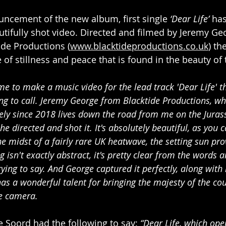
ncement of the new album, first single 
‘Dear Life’
 ha
utifully shot video. Directed and filmed by Jeremy Ge
de Productions (
www.blacktideproductions.co.uk
) th
of stillness and peace that is found in the beauty of 
 to make a music video for the lead track 'Dear Life' t
ng to call. Jeremy George from Blacktide Productions, wh
ely since 2018 lives down the road from me on the Jurass
he directed and shot it. It's absolutely beautiful, as you 
he midst of a fairly rare UK heatwave, the setting sun pro
g isn't exactly abstract, it's pretty clear from the words a
ying to say. And George captured it perfectly, along with
as a wonderful talent for bringing the majesty of the co
he camera.
e Soord had the following to say: 
“Dear Life, which ope