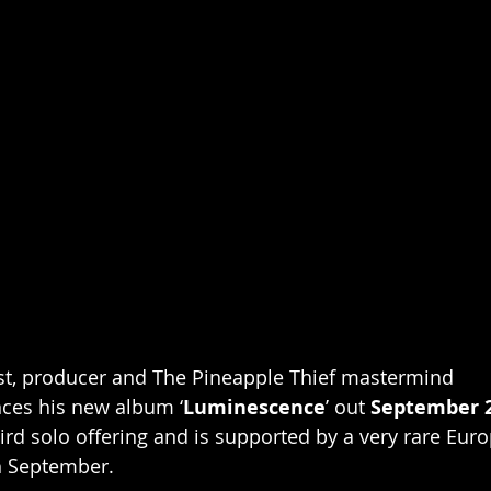
st, producer and The Pineapple Thief mastermind 
ces his new album ‘
Luminescence
’ out 
September 
hird solo offering and is supported by a very rare Eur
n September. 