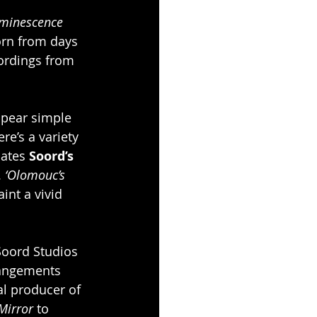
minescence
orn from days 
cordings from 
pear simple 
re’s a variety 
lates 
Soord’s
 
‘Olomouc’s 
aint a vivid 
Soord Studios 
rangements 
l producer of 
Mirror
 to 