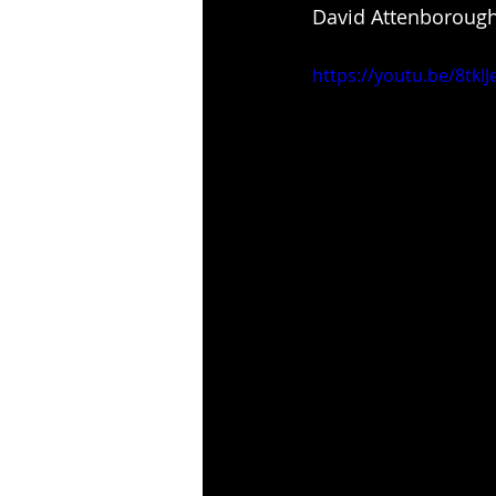
David Attenborough
https://youtu.be/8tk