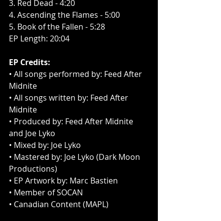
3. Red Dead - 4:20
4. Ascending the Flames - 5:00
5. Book of the Fallen - 5:28
EP Length: 20:04
EP Credits:
• All songs performed by: Feed After 
Midnite
• All songs written by: Feed After 
Midnite
• Produced by: Feed After Midnite 
and Joe Lyko
• Mixed by: Joe Lyko
• Mastered by: Joe Lyko (Dark Moon 
Productions)
• EP Artwork by: Marc Bastien
• Member of SOCAN
• Canadian Content (MAPL)