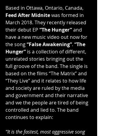
Based in Ottawa, Ontario, Canada, 
Feed After Midnite
 was formed in 
March 2018. They recently released 
their debut EP 
“The Hunger” 
and 
have a new music video out now for 
the song 
“False Awakening”
. 
“The 
Hunger”
 is a collection of different, 
unrelated stories bringing out the 
full groove of the band. The single is 
based on the films “The Matrix” and 
“They Live” and it relates to how life 
and society are ruled by the media 
and government and their narrative 
and we the people are tired of being 
controlled and lied to. The band 
continues to explain:
“It is the fastest, most aggressive song 