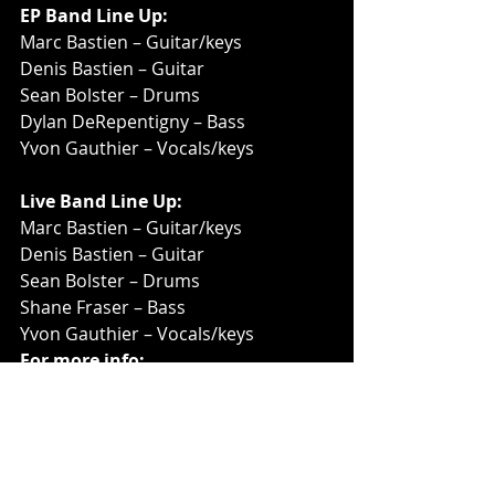
EP Band Line Up:
Marc Bastien – Guitar/keys
Denis Bastien – Guitar
Sean Bolster – Drums
Dylan DeRepentigny – Bass
Yvon Gauthier – Vocals/keys
Live Band Line Up:
Marc Bastien – Guitar/keys
Denis Bastien – Guitar
Sean Bolster – Drums
Shane Fraser – Bass
Yvon Gauthier – Vocals/keys
For more info: 
Feedaftermidnite.com
 | 
Facebook.com/FeedAfterMidnite
 | 
Instagram.com/feedaftermidniteban
d
 | 
Youtube.com/@feedaftermidnite