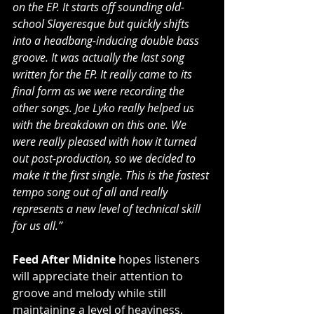
on the EP. It starts off sounding old-
school Slayeresque but quickly shifts 
into a headbang-inducing double bass 
groove. It was actually the last song 
written for the EP. It really came to its 
final form as we were recording the 
other songs. Joe Lyko really helped us 
with the breakdown on this one. We 
were really pleased with how it turned 
out post-production, so we decided to 
make it the first single. This is the fastest 
tempo song out of all and really 
represents a new level of technical skill 
for us all.”
Feed After Midnite
 hopes listeners 
will appreciate their attention to 
groove and melody while still 
maintaining a level of heaviness. 