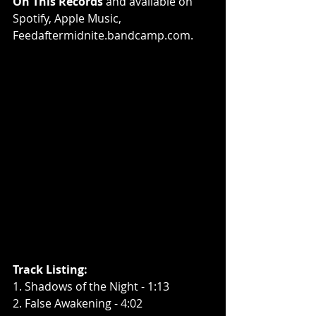
On This Records
 and available on 
Spotify
, 
Apple Music
, 
Feedaftermidnite.bandcamp.com
.
Track Listing:
1. Shadows of the Night - 1:13
2. False Awakening - 4:02