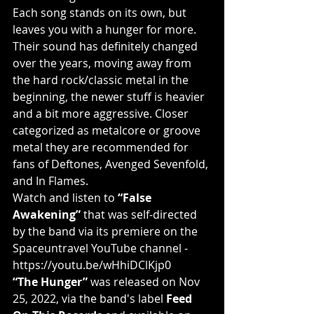
Each song stands on its own, but 
leaves you with a hunger for more. 
Their sound has definitely changed 
over the years, moving away from 
the hard rock/classic metal in the 
beginning, the newer stuff is heavier 
and a bit more aggressive. Closer 
categorized as metalcore or groove 
metal they are recommended for 
fans of Deftones, Avenged Sevenfold, 
and In Flames.
Watch and listen to 
“False 
Awakening” 
that was self-directed 
by the band via its premiere on the 
Spaceuntravel YouTube channel - 
https://youtu.be/wHhiDClKjp0
“The Hunger” 
was released on Nov 
25, 2022, via the band's label 
Feed 