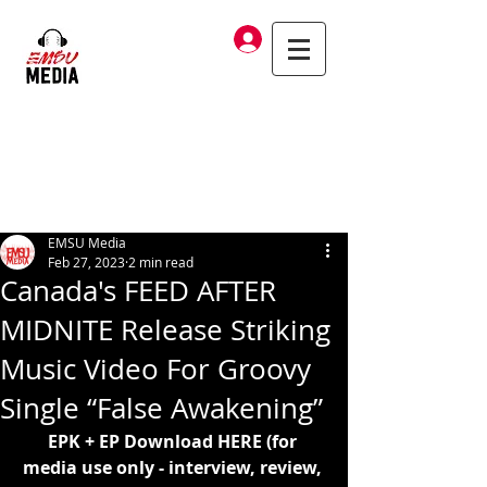
Log In
EMSU Media
Feb 27, 2023
2 min read
Canada's FEED AFTER
MIDNITE Release Striking
Music Video For Groovy
Single “False Awakening”
EPK + EP Download 
HERE
 (for 
media use only - interview, review, 