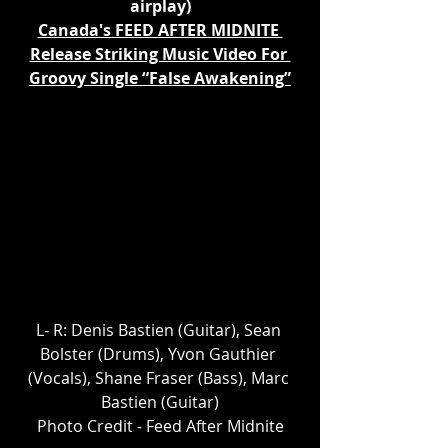
airplay)
Canada's FEED AFTER MIDNITE 
Release Striking Music Video For 
Groovy Single “False Awakening”
L- R: Denis Bastien (Guitar), Sean 
Bolster (Drums), Yvon Gauthier 
(Vocals), Shane Fraser (Bass), Marc 
Bastien (Guitar)
Photo Credit - Feed After Midnite