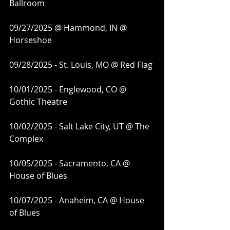
Ballroom
09/27/2025 @ Hammond, IN @ 
Horseshoe
09/28/2025 - St. Louis, MO @ Red Flag
10/01/2025 - Englewood, CO @ 
Gothic Theatre
10/02/2025 - Salt Lake City, UT @ The 
Complex
10/05/2025 - Sacramento, CA @ 
House of Blues
10/07/2025 - Anaheim, CA @ House 
of Blues