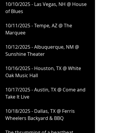
10/10/2025 - Las Vegas, NH @ House 
of Blues
10/11/2025 - Tempe, AZ @ The 
Marquee
10/12/2025 - Albuquerque, NM @ 
Sunshine Theater
10/16/2025 - Houston, TX @ White 
Oak Music Hall
10/17/2025 - Austin, TX @ Come and 
Take It Live
10/18/2025 - Dallas, TX @ Ferris 
Wheelers Backyard & BBQ
The thrumming of a heartbeat 