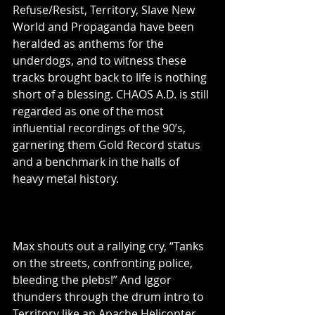
Refuse/Resist, Territory, Slave New 
World and Propaganda have been 
heralded as anthems for the 
underdogs, and to witness these 
tracks brought back to life is nothing 
short of a blessing. CHAOS A.D. is still 
regarded as one of the most 
influential recordings of the 90’s, 
garnering them Gold Record status 
and a benchmark in the halls of 
heavy metal history.
Max shouts out a rallying cry, “Tanks 
on the streets, confronting police, 
bleeding the plebs!” And Iggor 
thunders through the drum intro to 
Territory like an Apache Helicopter. 