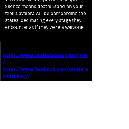
Silence means death! Stand on your 
feet! Cavalera will be bombarding the 
states, decimating every stage they 
encounter as if they were a warzone.
More information:
https://www.cavaleraconspiracy.net
/
https://www.facebook.com/cavalera
conspiracy/
https://twitter.com/cavconspiracy
https://www.instagram.com/cavaler
aconspiracy
/
https://www.youtube.com/@Cavaler
aConspiracy
https://www.tiktok.com/@cavconspi
racy