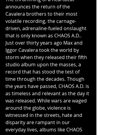
announces the return of the 
Cavalera brothers to their most 
volatile recording, the carnage-
driven, adrenaline-fueled onslaught 
that is only known as CHAOS A.D.. 
Just over thirty years ago Max and 
Iggor Cavalera took the world by 
storm when they released their fifth 
studio album upon the masses, a 
record that has stood the test of 
time through the decades. Though 
the years have passed, CHAOS A.D. is 
as timeless and relevant as the day it 
was released. While wars are waged 
around the globe, violence is 
witnessed in the streets, hate and 
disparity are rampant in our 
everyday lives, albums like CHAOS 