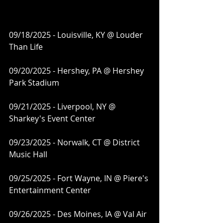
09/18/2025 - Louisville, KY @ Louder 
Than Life
09/20/2025 - Hershey, PA @ Hershey 
Park Stadium
09/21/2025 - Liverpool, NY @ 
Sharkey's Event Center
09/23/2025 - Norwalk, CT @ District 
Music Hall
09/25/2025 - Fort Wayne, IN @ Piere's 
Entertainment Center
09/26/2025 - Des Moines, IA @ Val Air 