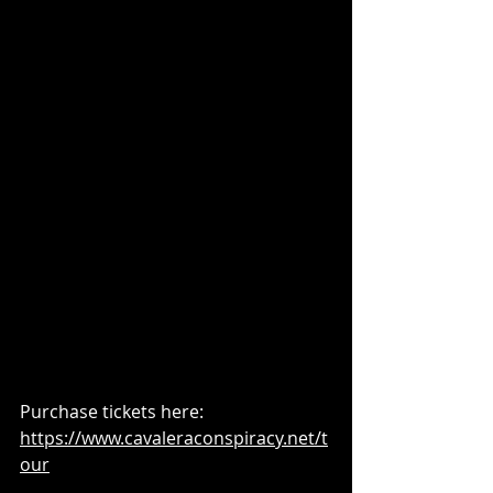
Purchase tickets here: 
https://www.cavaleraconspiracy.net/t
our