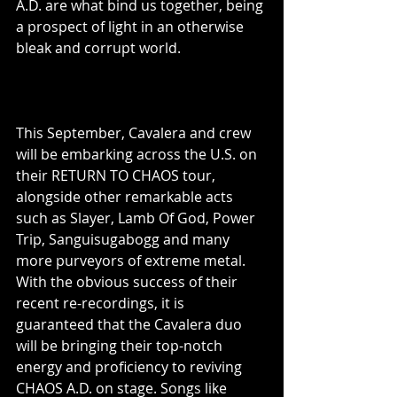
A.D. are what bind us together, being 
a prospect of light in an otherwise 
bleak and corrupt world.
This September, Cavalera and crew 
will be embarking across the U.S. on 
their RETURN TO CHAOS tour, 
alongside other remarkable acts 
such as Slayer, Lamb Of God, Power 
Trip, Sanguisugabogg and many 
more purveyors of extreme metal. 
With the obvious success of their 
recent re-recordings, it is 
guaranteed that the Cavalera duo 
will be bringing their top-notch 
energy and proficiency to reviving 
CHAOS A.D. on stage. Songs like 