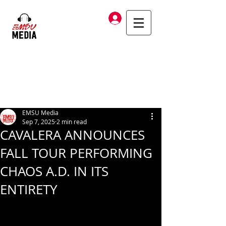
Log In
EMSU Media
Sep 7, 2025
2 min read
CAVALERA ANNOUNCES
FALL TOUR PERFORMING
CHAOS A.D. IN ITS
ENTIRETY