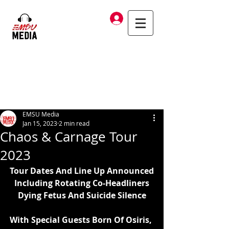
Log In
EMSU Media
Jan 15, 2023
2 min read
Chaos & Carnage Tour
2023
Tour Dates And Line Up Announced
Including Rotating Co-Headliners
Dying Fetus And Suicide Silence
With Special Guests Born Of Osiris, 