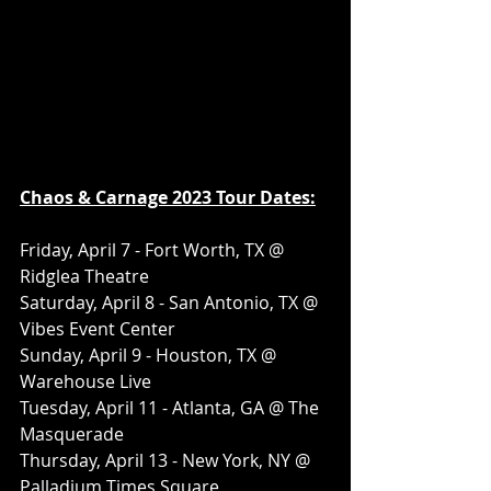
Chaos & Carnage 2023 Tour Dates:
Friday, April 7 - Fort Worth, TX @ 
Ridglea Theatre
Saturday, April 8 - San Antonio, TX @ 
Vibes Event Center
Sunday, April 9 - Houston, TX @ 
Warehouse Live
Tuesday, April 11 - Atlanta, GA @ The 
Masquerade
Thursday, April 13 - New York, NY @ 
Palladium Times Square