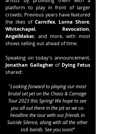
artists by providing them with a 
platform to play in front of larger 
crowds. Previous years have featured 
the likes of 
Carnifex
, 
Lorna Shore
, 
Whitechapel
, 
Revocation
, 
AngelMaker
, and more, with most 
shows selling out ahead of time.
Speaking on today's announcement, 
Jonathan Gallagher
 of 
Dying Fetus
shared:
"
Looking forward to playing our most 
brutal set yet on the Chaos & Carnage 
Tour 2023 this Spring! We hope to see 
you all out there in the pit as we co-
headline the tour with our friends in 
Suicide Silence, along with all the other 
sick bands. See you soon!
”