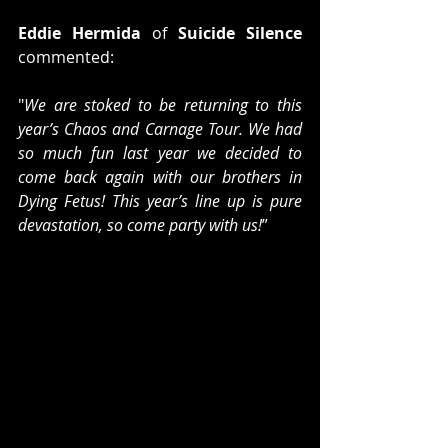
Eddie Hermida 
of 
Suicide Silence
commented:
"
We are stoked to be returning to this 
year’s Chaos and Carnage Tour. We had 
so much fun last year we decided to 
come back again with our brothers in 
Dying Fetus! This year’s line up is pure 
devastation, so come party with us!
”