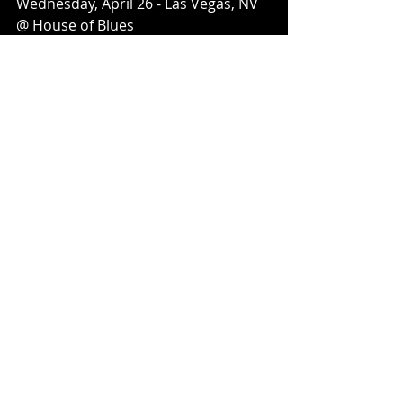
Wednesday, April 26 - Las Vegas, NV 
@ House of Blues
Thursday, April 27 - Mesa, AZ @ The 
Nile
Friday, April 28 - Los Angeles, CA @ 
The Belasco
Saturday, April 29 - Berkeley, CA @ UC 
Theatre
Sunday, April 30 - Anaheim, CA @ 
House of Blues
Recent Posts
See All