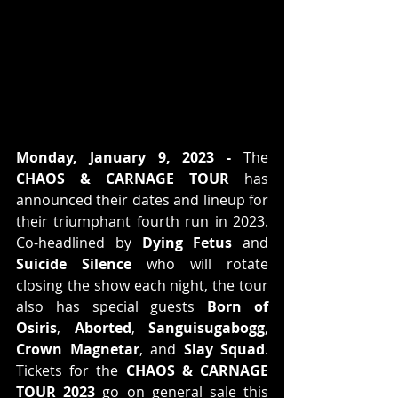
Monday, January 9, 2023 -
 The 
CHAOS & CARNAGE TOUR
 has 
announced their dates and lineup for 
their triumphant fourth run in 2023. 
Co-headlined by 
Dying Fetus
 and 
Suicide Silence 
who will rotate 
closing the show each night, the tour 
also has special guests 
Born of 
Osiris
, 
Aborted
, 
Sanguisugabogg
, 
Crown Magnetar
, and 
Slay Squad
. 
Tickets for the 
CHAOS & CARNAGE 
TOUR 2023
 go on general sale this 