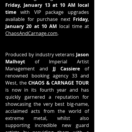
Friday, January 13 at 10 AM local 
time
 with VIP package upgrades 
available for purchase next 
Friday, 
January 20 at 10 AM
 local time at 
ChaosAndCarnage.com
.
Produced by industry veterans 
Jason 
Malhoyt
 of Imperial Artist 
Management and 
JJ Cassiere
 of 
renowned booking agency 33 and 
West, the 
CHAOS & CARNAGE TOUR
is now in its fourth year and has 
quickly garnered a reputation for 
showcasing the very best big-name, 
acclaimed acts from the world of 
extreme metal, whilst also 
supporting incredible new guard 