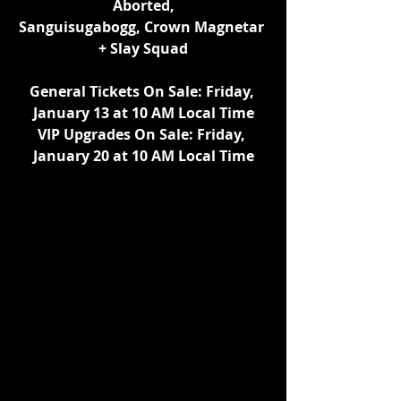
Aborted,
Sanguisugabogg, Crown Magnetar 
+ Slay Squad
General Tickets On Sale: Friday, 
January 13 at 10 AM Local Time
VIP Upgrades On Sale: Friday, 
January 20 at 10 AM Local Time