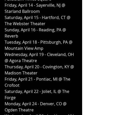
Friday, April 14 - Sayerville, NJ @ 
Starland Ballroom
Saturday, April 15 - Hartford, CT @ 
The Webster Theater
Sunday, April 16 - Reading, PA @ 
Reverb
Tuesday, April 18 - Pittsburgh, PA @ 
Mountain View Amp
Wednesday, April 19 - Cleveland, OH 
@ Agora Theatre
Thursday, April 20 - Covington, KY @ 
Madison Theater
Friday, April 21 - Pontiac, MI @ The 
Crofoot
Saturday, April 22 - Joliet, IL @ The 
Forge
Monday, April 24 - Denver, CO @ 
Ogden Theatre