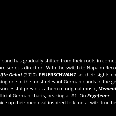
 band has gradually shifted from their roots in come
re serious direction. With the switch to Napalm Reco
lfte Gebot
 (2020), 
FEUERSCHWANZ
 set their sights en
ing one of the most relevant German bands in the ge
uccessful previous album of original music, 
Mement
ficial German charts, peaking at 
#1
. On 
Fegefeuer
, 
ice up their medieval inspired folk metal with true h