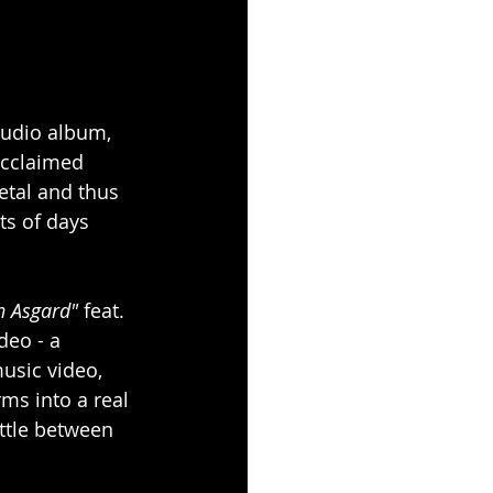
studio album, 
acclaimed 
etal and thus 
ts of days 
n Asgard"
 feat. 
deo - a 
music video, 
ms into a real 
ttle between 