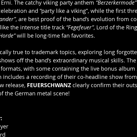
 Erni. The catchy viking party anthem 
“Berzerkermode”
celebration and “party like a viking”, while the first thr
lander”
, are best proof of the band’s evolution from c
ike the intense title track 
“Fegefeuer”
, Lord of the Rin
Horde” 
will be long-time fan favorites.
ically true to trademark topics, exploring long forgot
shows off the band’s extraordinary musical skills. The
s formats, with some containing the live bonus album 
h includes a recording of their co-headline show from
ew release, 
FEUERSCHWANZ
 clearly confirm their out
 of the German metal scene!
r
:
yer
ard