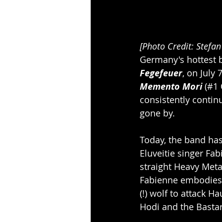
[Photo Credit: Stefa
Germany's hottest b
Fegefeuer
, on July
Memento Mori
 (#1
consistently contin
gone by.
Today, the band has 
Eluveitie singer Fab
straight Heavy Metal
Fabienne embodies t
(!) wolf to attack 
Hodi and the Basta