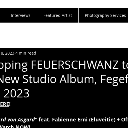
Interviews
Featured Artist
Photography Services
18, 2023
4 min read
opping FEUERSCHWANZ t
New Studio Album, Fegef
, 2023
ERE
!
ard von Asgard”
 feat. Fabienne Erni (Eluveitie) + Of
Watch 
NOW
!