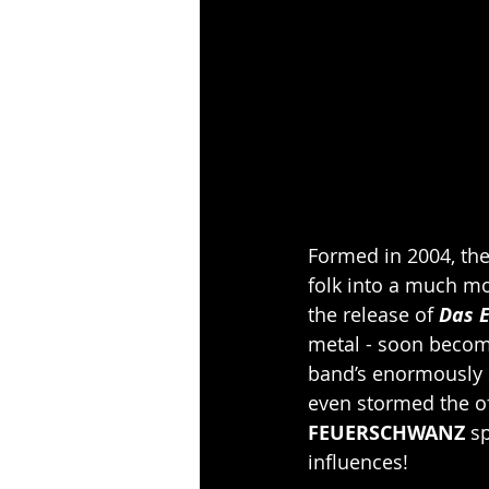
Formed in 2004, the
folk into a much mo
the release of 
Das E
metal - soon becom
band’s enormously s
even stormed the of
FEUERSCHWANZ 
sp
influences!