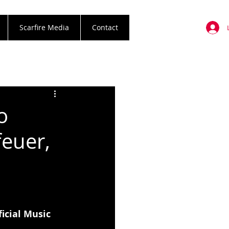
Scarfire Media
Contact
o
euer,
ficial Music 