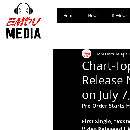
Home
News
Reviews
EMSU Media
Apr 
Chart-T
Release 
on July 7
Pre-Order Starts 
H
First Single, 
“Bast
Video Released | 