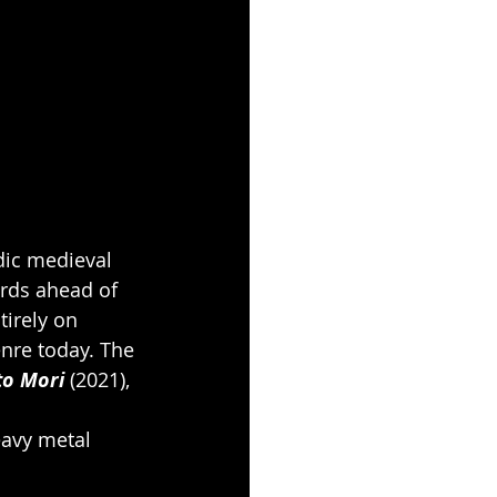
dic medieval 
rds ahead of 
tirely on 
nre today. The 
o Mori
 (2021), 
eavy metal 