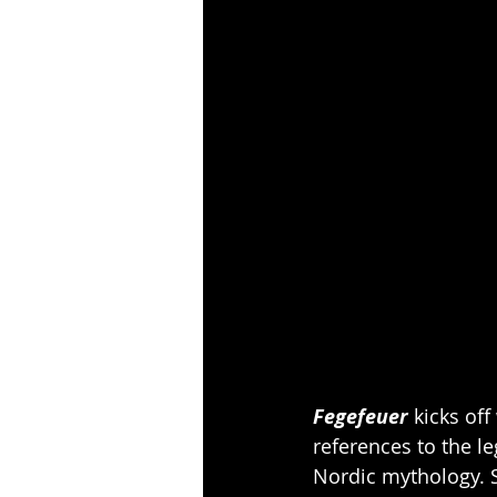
Fegefeuer
 kicks of
references to the l
Nordic mythology. 