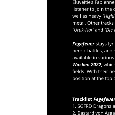
Eluveitie’s Fabienne
listener to join the 
well as heavy 
“High
metal. Other tracks l
“Uruk-Hai”
 and 
“Die 
Fegefeuer 
stays lyr
heroic battles, and 
available in variou
Wacken 2022
, whic
fields. With their n
position at the top
Tracklist 
Fegefeue
1. SGFRD Dragonsla
2. Bastard von Asg