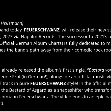
n Heilemann]
and today, 
FEUERSCHWANZ
, will release their new 
 7, 2023 via Napalm Records. The successor to 2021's 
 Official German Album Charts) is fully dedicated to m
ues the band's path away from their comedic rock roo
already released the album's first single, 
"Bastard vo
ienne Erni (in German!), alongside an official music vi
 track in pure 
FEUERSCHWANZ
 style! In the official 
he Bastard of Asgard as a shapeshifter who transfor
Hauptmann Feuerschwanz. The video ends in an epic ba
rd.