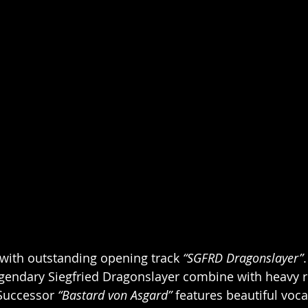
f with outstanding opening track 
“SGFRD Dragonslayer”
.
egendary Siegfried Dragonslayer combine with heavy ri
Successor 
“Bastard von Asgard”
 features beautiful voca