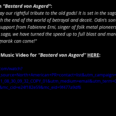
 
"Bastard von Asgard"
:
y our rightful tribute to the old gods! It is set in the sag
h the end of the world of betrayal and deceit. Odin's son
support from Fabienne Erni, singer of folk metal pioneers 
c saga, we have turned the speed up to full blast and ma
agnarök can come!"
 Music Video for 
“Bastard von Asgard”
HERE
:
.com/watch?
source=North+American+PR+contact+list&utm_campaign=
1_08_30_09_32_COPY_01&utm_medium=email&utm_term=0
&mc_cid=e24f182e59&mc_eid=9f477a9df6