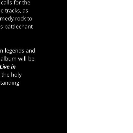
 calls for the 
ee tracks, as 
omedy rock to 
gs battlechant 
ten legends and 
 album will be 
Live in 
 the holy 
standing 