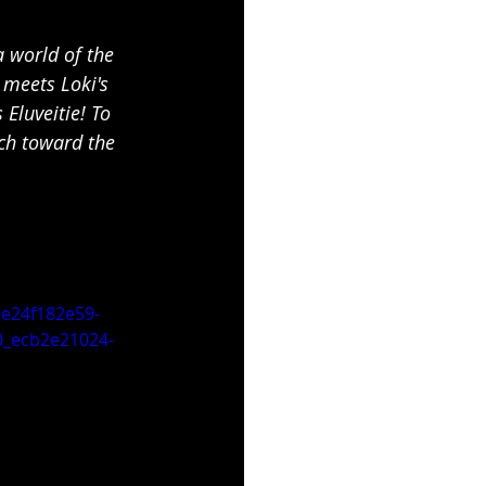
a world of the 
 meets Loki's 
Eluveitie! To 
rch toward the 
e24f182e59-
_ecb2e21024-