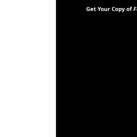
Get Your Copy of 
F