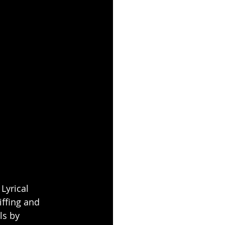
 Lyrical 
ffing and 
ls by 