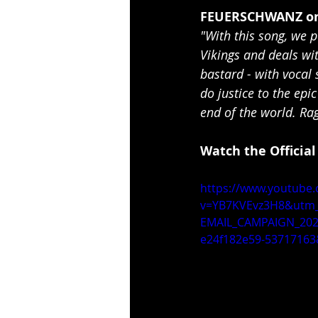
FEUERSCHWANZ on
"With this song, we pa
Vikings and deals wit
bastard - with vocal 
do justice to the epi
end of the world. R
Watch the Official
https://www.youtube
v=YB7KVEvz3H8&utm_
EMAIL_CAMPAIGN_202
e24f182e59-53717163