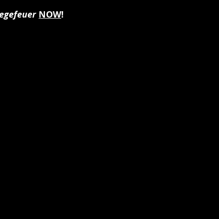
egefeuer
NOW
!