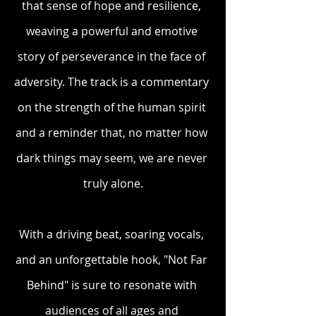
that sense of hope and resilience, 
weaving a powerful and emotive 
story of perseverance in the face of 
adversity. The track is a commentary 
on the strength of the human spirit 
and a reminder that, no matter how 
dark things may seem, we are never 
truly alone.
With a driving beat, soaring vocals, 
and an unforgettable hook, "Not Far 
Behind" is sure to resonate with 
audiences of all ages and 