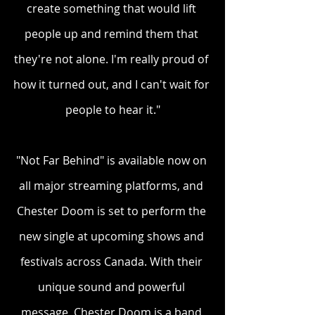
create something that would lift 
people up and remind them that 
they're not alone. I'm really proud of 
how it turned out, and I can't wait for 
people to hear it."
"Not Far Behind" is available now on 
all major streaming platforms, and 
Chester Doom is set to perform the 
new single at upcoming shows and 
festivals across Canada. With their 
unique sound and powerful 
message, Chester Doom is a band 