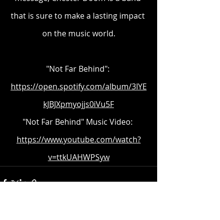
that is sure to make a lasting impact 
on the music world.
"Not Far Behind": 
https://open.spotify.com/album/3IYE
kJBJXpmyojjs0iVu5F
"Not Far Behind" Music Video: 
https://www.youtube.com/watch?
v=ttkUAHWPSyw