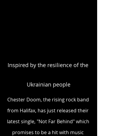
Inspired by the resilience of the 
Ukrainian people
Chester Doom, the rising rock band 
from Halifax, has just released their 
latest single, "Not Far Behind" which 
promises to be a hit with music 