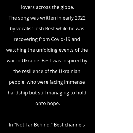
lovers across the globe.
The song was written in early 2022 
by vocalist Josh Best while he was 
recovering from Covid-19 and 
watching the unfolding events of the 
war in Ukraine. Best was inspired by 
the resilience of the Ukrainian 
people, who were facing immense 
hardship but still managing to hold 
onto hope.
In "Not Far Behind," Best channels 