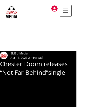
Log In
EMSU Media
Apr 18, 2023
2 min read
Chester Doom releases
“Not Far Behind”single