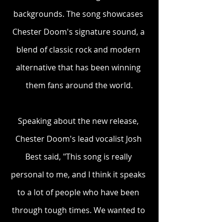
backgrounds. The song showcases 
Chester Doom's signature sound, a 
blend of classic rock and modern 
alternative that has been winning 
them fans around the world.
Speaking about the new release, 
Chester Doom's lead vocalist Josh 
Best said, "This song is really 
personal to me, and I think it speaks 
to a lot of people who have been 
through tough times. We wanted to 