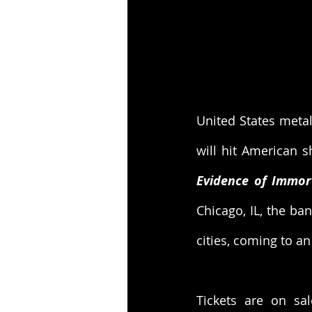
United States meta
Evidence of Immort
Chicago, IL, the ban
cities, coming to a
Tickets are on sal