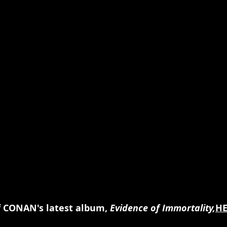
f CONAN's latest album, 
Evidence of Immortality,
HE