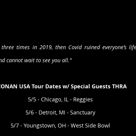
three times in 2019, then Covid ruined everyone’s life
nd cannot wait to see you all."
CONAN USA Tour Dates w/ Special Guests THRA
5/5 - Chicago, IL - Reggies  
5/6 - Detroit, MI - Sanctuary  
5/7 - Youngstown, OH - West Side Bowl  