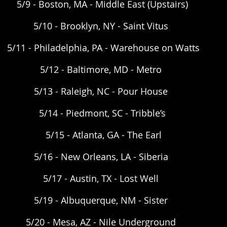
5/9 - Boston, MA - Middle East (Upstairs) 
5/10 - Brooklyn, NY - Saint Vitus  
5/11 - Philadelphia, PA - Warehouse on Watts
5/12 - Baltimore, MD - Metro  
5/13 - Raleigh, NC - Pour House  
5/14 - Piedmont, SC - Tribble’s 
5/15 - Atlanta, GA - The Earl
5/16 - New Orleans, LA - Siberia  
5/17 - Austin, TX - Lost Well  
5/19 - Albuquerque, NM - Sister  
5/20 - Mesa, AZ - Nile Underground  