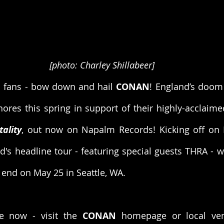
[photo: Charley Shillabeer]
l fans - bow down and hail 
CONAN
! England’s doom
ality
, out now on Napalm Records! Kicking off on 
d's headline tour - featuring special guests THRA - wil
n end on May 25 in Seattle, WA.
e now - visit the 
CONAN
 homepage or local ven