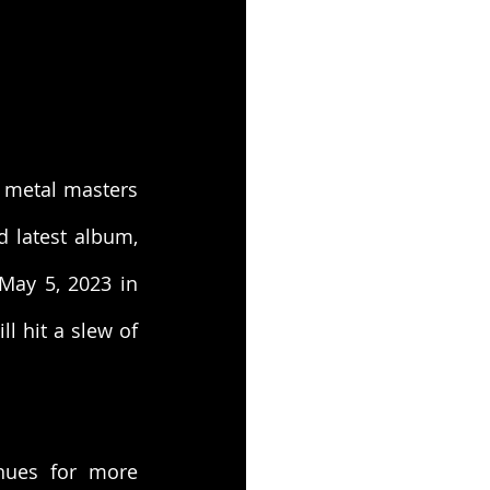
 metal masters 
will hit American shores this spring in support of their highly-acclaimed latest album, 
May 5, 2023 in 
l hit a slew of 
ues for more 