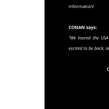
information!
CONAN says:
“We toured the USA 
excited to be back, a