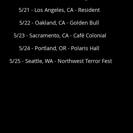
5/21 - Los Angeles, CA - Resident  
5/22 - Oakland, CA - Golden Bull  
5/23 - Sacramento, CA - Café Colonial 
5/24 - Portland, OR - Polaris Hall  
5/25 - Seattle, WA - Northwest Terror Fest