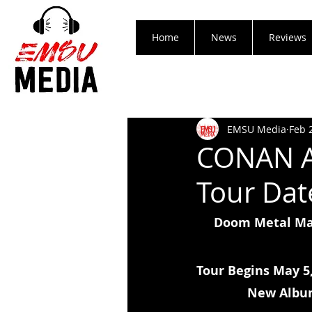
Home
News
Reviews
EMSU Media
Feb 
CONAN A
Tour Dat
Doom Metal Mas
Tour Begins May 5,
New Albu