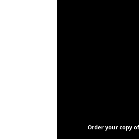
Order your copy o