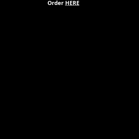
Order 
HERE