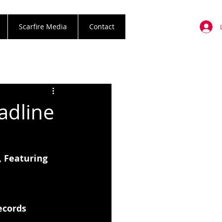
Scarfire Media
Contact
dline
 Featuring 
ecords