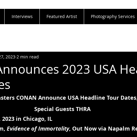
Interviews
Featured Artist
Photography Services
27, 2023
2 min read
nnounces 2023 USA Hea
es
ters CONAN Announce USA Headline Tour Dates,
Special Guests THRA
 2023 in Chicago, IL
m, 
Evidence of Immortality
, Out Now via Napalm R