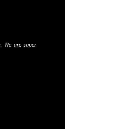
. We are super 