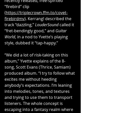
recently released, free-spirited 
“firebird” clip 
(
https://triplecrown.ffm.to/covet-
firebirdmv
). Kerrang! described the 
track “dazzling,” 
LouderSound
 called it 
“fret-bendingly good,” and 
Guitar 
World
, in a nod to Yvette’s playing 
style, dubbed it “tap-happy.”
“We did a lot of risk-taking on this 
album,” Yvette explains of the 8-
song, Scott Evans (Thrice, Samiam) 
produced album. “I try to follow what 
excites me without heeding 
anybody’s expectations. I’m leaning 
into melodies, tones, and textures 
and trying to use them to transport 
listeners. The whole concept is 
escaping into a fantasy realm where 