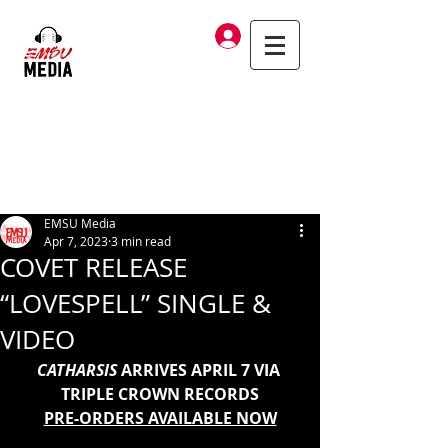
Log In
EMSU Media
Apr 7, 2023
3 min read
COVET RELEASE
“LOVESPELL” SINGLE &
VIDEO
CATHARSIS
 ARRIVES APRIL 7 VIA 
TRIPLE CROWN RECORDS
PRE-ORDERS AVAILABLE NOW