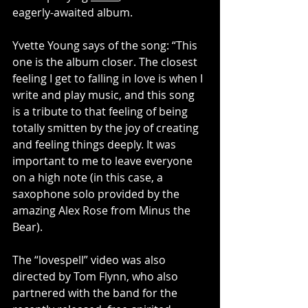
eagerly-awaited album.
Yvette Young says of the song: “This 
one is the album closer. The closest 
feeling I get to falling in love is when I 
write and play music, and this song 
is a tribute to that feeling of being 
totally smitten by the joy of creating 
and feeling things deeply. It was 
important to me to leave everyone 
on a high note (in this case, a 
saxophone solo provided by the 
amazing Alex Rose from Minus the 
Bear).
The “lovespell” video was also 
directed by Tom Flynn, who also 
partnered with the band for the 