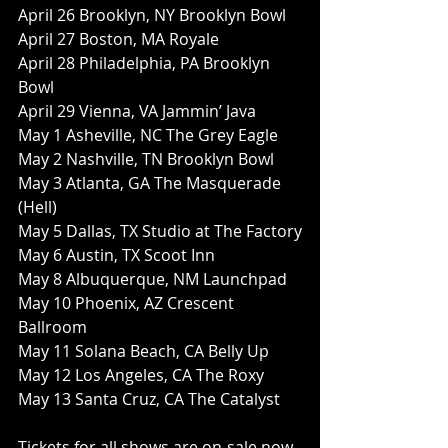
April 26 Brooklyn, NY Brooklyn Bowl
April 27 Boston, MA Royale
April 28 Philadelphia, PA Brooklyn 
Bowl
April 29 Vienna, VA Jammin’ Java
May 1 Asheville, NC The Grey Eagle
May 2 Nashville, TN Brooklyn Bowl
May 3 Atlanta, GA The Masquerade 
(Hell)
May 5 Dallas, TX Studio at The Factory
May 6 Austin, TX Scoot Inn
May 8 Albuquerque, NM Launchpad
May 10 Phoenix, AZ Crescent 
Ballroom
May 11 Solana Beach, CA Belly Up
May 12 Los Angeles, CA The Roxy
May 13 Santa Cruz, CA The Catalyst
Tickets for all shows are on-sale now. 