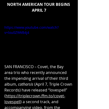
NORTH AMERICAN TOUR BEGINS 
APRIL 7
https://www.youtube.com/watch?
v=lou0Z9WB4j4
SAN FRANCISCO – Covet, the Bay 
area trio who recently announced 
the impending arrival of their third 
album, 
catharsis
 (April 7, Triple Crown 
Records) have released “lovespell” 
(
https://triplecrown.ffm.to/covet-
lovespell
) a second track, and 
accompanying 
video
, from the 