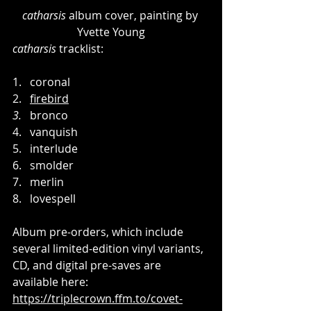
catharsis
 album cover, painting by 
Yvette Young
catharsis
 tracklist:
1.   coronal
2.   
firebird
3.
   bronco
4.   vanquish
5.   interlude
6.   smolder
7.   merlin
8.   lovespell
Album pre-orders, which include 
several limited-edition vinyl variants, 
CD, and digital pre-saves are 
available here: 
https://triplecrown.ffm.to/covet-