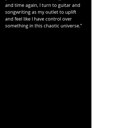
and time again, I turn to guitar and 
songwriting as my outlet to uplift 
and feel like I have control over 
something in this chaotic universe.”