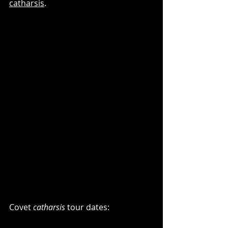
catharsis
.
Covet 
catharsis
 tour dates: