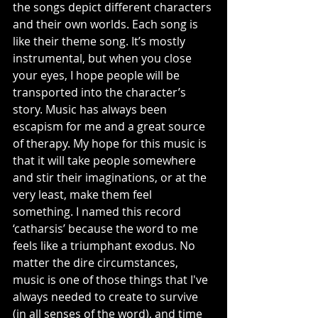
the songs depict different characters 
and their own worlds. Each song is 
like their theme song. It’s mostly 
instrumental, but when you close 
your eyes, I hope people will be 
transported into the character’s 
story. Music has always been 
escapism for me and a great source 
of therapy. My hope for this music is 
that it will take people somewhere 
and stir their imaginations, or at the 
very least, make them feel 
something. I named this record 
‘catharsis’ because the word to me 
feels like a triumphant exodus. No 
matter the dire circumstances, 
music is one of those things that I've 
always needed to create to survive 
(in all senses of the word), and time 