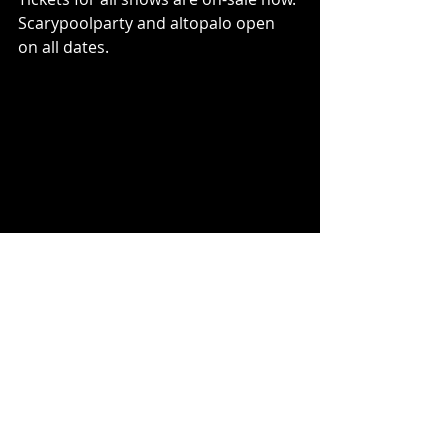
Scarypoolparty and altopalo open 
on all dates.
Photo credit: Sara Phung
Covet is Yvette Young (guitar/vocals), 
Brandon Dove (bass) and Jessica 
Burdeaux (drums). The Bay Area-
born band released their debut 
album, 
effloresce
 in 2018, followed by 