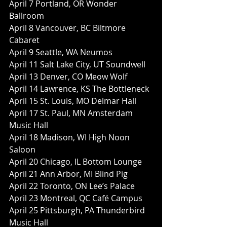
April 7 Portland, OR Wonder 
Ballroom
April 8 Vancouver, BC Biltmore 
Cabaret
April 9 Seattle, WA Neumos
April 11 Salt Lake City, UT Soundwell
April 13 Denver, CO Meow Wolf
April 14 Lawrence, KS The Bottleneck
April 15 St. Louis, MO Delmar Hall
April 17 St. Paul, MN Amsterdam 
Music Hall
April 18 Madison, WI High Noon 
Saloon
April 20 Chicago, IL Bottom Lounge
April 21 Ann Arbor, MI Blind Pig
April 22 Toronto, ON Lee’s Palace
April 23 Montreal, QC Café Campus
April 25 Pittsburgh, PA Thunderbird 
Music Hall