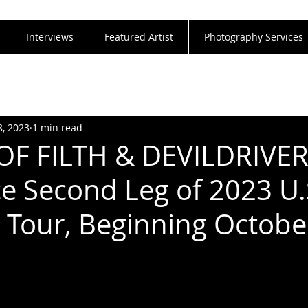
Interviews
Featured Artist
Photography Services
8, 2023
1 min read
OF FILTH & DEVILDRIVE
 Second Leg of 2023 U.
 Tour, Beginning Octobe