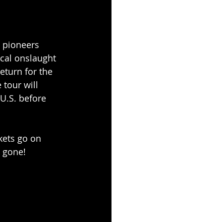
 pioneers 
cal onslaught 
eturn for the 
 tour will 
 U.S. before 
kets go on 
e gone!