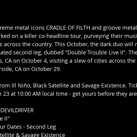
extreme metal icons CRADLE OF FILTH and groove metal
d on a killer co-headline tour, purveying their musi
 across the country. This October, the dark duo will r
pated second leg, dubbed "Double Trouble Live II". The
, CA on October 4, visiting a slew of cities across the
rside, CA on October 29.
om Ill Niño, Black Satellite and Savage Existence. Tic
ne 23 at 10:00 AM local time - get yours before they ar
 DEVILDRIVER
 II"
ur Dates - Second Leg
atellite & Savage Existence