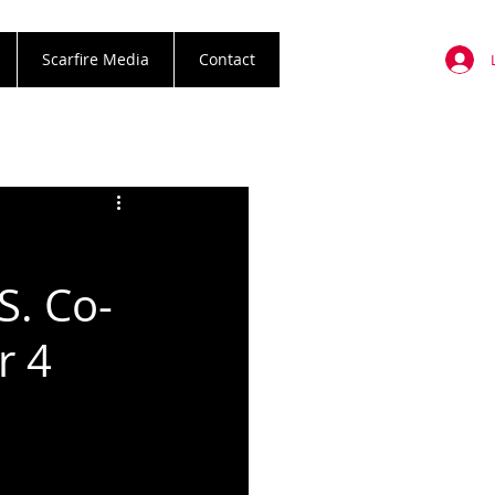
Scarfire Media
Contact
R
S. Co-
r 4