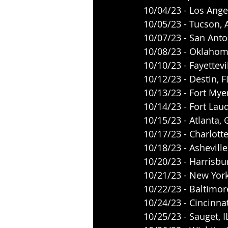
10/04/23 - Los Ange
10/05/23 - Tucson,
10/07/23 - San Anto
10/08/23 - Oklahoma
10/10/23 - Fayettevil
10/12/23 - Destin, 
10/13/23 - Fort Mye
10/14/23 - Fort Lau
10/15/23 - Atlanta,
10/17/23 - Charlott
10/18/23 - Ashevill
10/20/23 - Harrisb
10/21/23 - New Yor
10/22/23 - Baltimo
10/24/23 - Cincinna
10/25/23 - Sauget, 