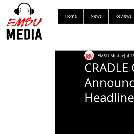
Home
News
Reviews
EMSU Media
Jul 1
CRADLE 
Announce
Headline