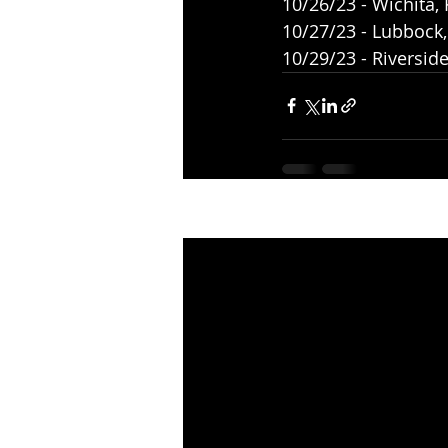
10/26/23 - Wichita,
10/27/23 - Lubbock
10/29/23 - Riversid
Recent Posts