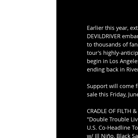
Earlier this year, 
DEVILDRIVER embarke
to thousands of fans
tour's highly-antici
begin in Los Angeles
ending back in Rive
Support will come fr
sale this Friday, Ju
CRADLE OF FILTH &
"Double Trouble Live
U.S. Co-Headline To
w/ Ill Niño, Black S