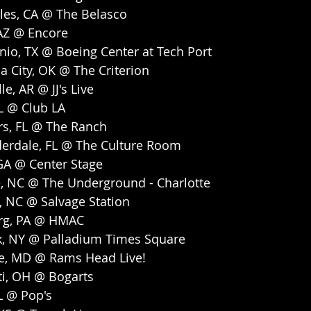
les, CA @ The Belasco
 AZ @ Encore
nio, TX @ Boeing Center at Tech Port
 City, OK @ The Criterion
le, AR @ JJ's Live
FL @ Club LA
rs, FL @ The Ranch
derdale, FL @ The Culture Room
 GA @ Center Stage
e, NC @ The Underground - Charlotte
e, NC @ Salvage Station
urg, PA @ HMAC
k, NY @ Palladium Times Square
re, MD @ Rams Head Live!
ti, OH @ Bogarts
IL @ Pop's