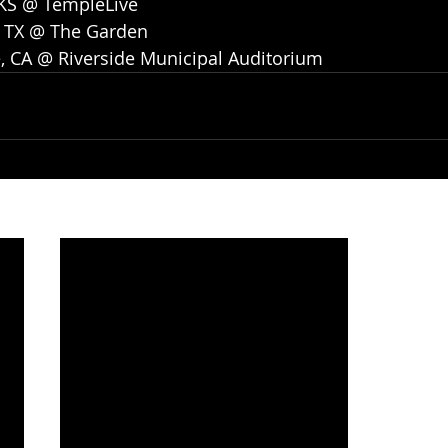
 KS @ TempleLive
, TX @ The Garden
e, CA @ Riverside Municipal Auditorium