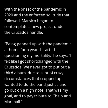
With the onset of the pandemic in 
2020 and the enforced solitude that 
followed, Marsico began to 
contemplate a new project under 
the Cruzados handle.
“Being penned up with the pandemic 
at home for a year, I started 
questioning my mortality,” he says. “I 
felt like I got shortchanged with the 
Cruzados. We never got to put out a 
third album, due to a lot of crazy 
circumstances that cropped up. I 
wanted to do the band justice and 
go out on a high note. That was my 
goal, and to pay tribute to Chalo and 
Marshall.”