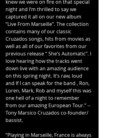
knew we were on fire on that special 
night and I’m thrilled to say we 
captured it all on our new album 
“Live From Marseille”. The collection 
contains many of our classic 
Cruzados songs, hits from movies as 
well as all of our favorites from our 
previous release “ She’s Automatic”. I 
love hearing how the tracks went 
down live with an amazing audience 
on this spring night. It’s raw, loud 
and If I can speak for the band , Ron, 
Loren, Mark, Rob and myself this was 
one hell of a night to remember 
from our amazing European Tour.” -- 
Tony Marsico Cruzados co-founder/ 
bassist.
“Playing in Marseille, France is always 