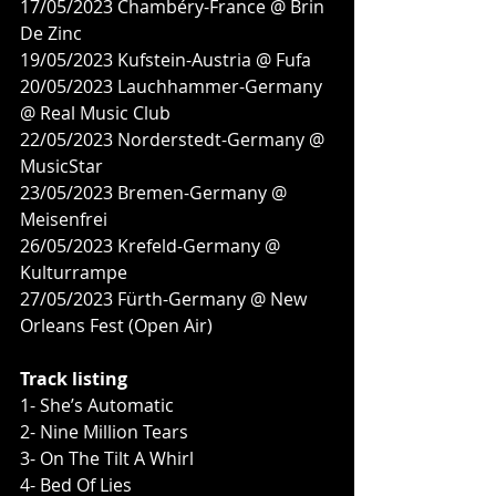
17/05/2023 Chambéry-France @ Brin 
De Zinc
19/05/2023 Kufstein-Austria @ Fufa
20/05/2023 Lauchhammer-Germany 
@ Real Music Club
22/05/2023 Norderstedt-Germany @ 
MusicStar
23/05/2023 Bremen-Germany @ 
Meisenfrei
26/05/2023 Krefeld-Germany @ 
Kulturrampe
27/05/2023 Fürth-Germany @ New 
Orleans Fest (Open Air)
Track listing
1- She’s Automatic
2- Nine Million Tears
3- On The Tilt A Whirl
4- Bed Of Lies