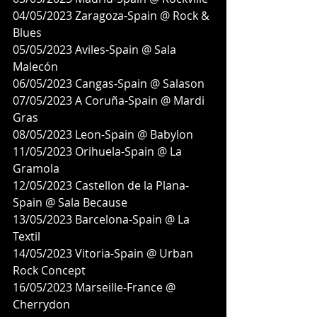
04/05/2023 Zaragoza-Spain @ Rock & 
Blues
05/05/2023 Aviles-Spain @ Sala 
Malecón
06/05/2023 Cangas-Spain @ Salason
07/05/2023 A Coruña-Spain @ Mardi 
Gras
08/05/2023 Leon-Spain @ Babylon
11/05/2023 Orihuela-Spain @ La 
Gramola
12/05/2023 Castellon de la Plana-
Spain @ Sala Because
13/05/2023 Barcelona-Spain @ La 
Textil
14/05/2023 Vitoria-Spain @ Urban 
Rock Concept
16/05/2023 Marseille-France @ 
Cherrydon