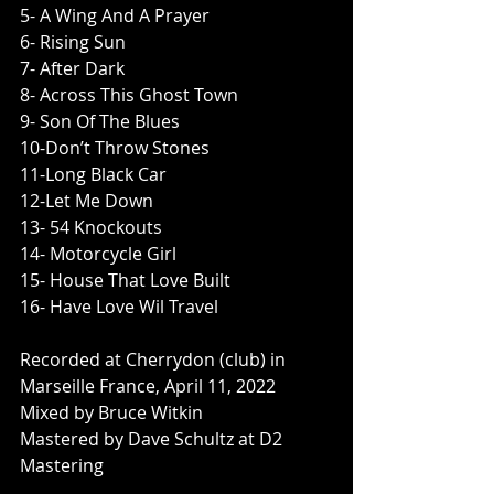
5- A Wing And A Prayer
6- Rising Sun
7- After Dark
8- Across This Ghost Town
9- Son Of The Blues
10-Don’t Throw Stones
11-Long Black Car
12-Let Me Down
13- 54 Knockouts
14- Motorcycle Girl
15- House That Love Built
16- Have Love Wil Travel
Recorded at Cherrydon (club) in 
Marseille France, April 11, 2022
Mixed by Bruce Witkin
Mastered by Dave Schultz at D2 
Mastering