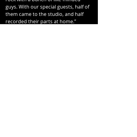
guys. With our special guests, half of 
them came to the studio, and half 
recorded their parts at home.”
Links to Website and All Socials
https://thecruzados.net/
https://www.facebook.com/profile.ph
p?id=100063778691570
https://www.bandsintown.com/a/951
20-cruzados
https://instagram.com/thecruzados
https://youtube.com/@cruzadosband
official1057