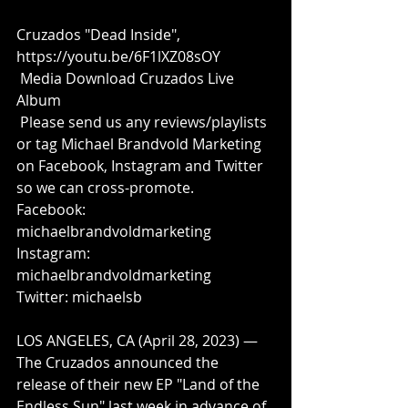
Cruzados "Dead Inside", 
https://youtu.be/6F1lXZ08sOY
Media Download Cruzados Live 
Album
 Please send us any reviews/playlists 
or tag Michael Brandvold Marketing 
on Facebook, Instagram and Twitter 
so we can cross-promote.
Facebook: 
michaelbrandvoldmarketing
Instagram: 
michaelbrandvoldmarketing
Twitter: michaelsb
LOS ANGELES, CA (April 28, 2023) — 
The Cruzados announced the 
release of their new EP "Land of the 
Endless Sun" last week in advance of 