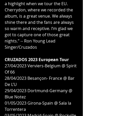
a highlight when we tour the EU. 
Cherrydon, where we recorded the 
album, is a great venue. We always 
shine there and the fans are always 
so warm and receptive. I’m glad we 
got to capture one of those great 
nights.” -- Ron Young Lead 
Singer/Cruzados
CRUZADOS 2023 European Tour
27/04/2023 Verviers-Belgium @ Spirit 
Of 66
28/04/2023 Besançon- France @ Bar 
De L’U
29/04/2023 Dortmund-Germany @ 
Blue Notez
01/05/2023 Girona-Spain @ Sala la 
Torrentera
03/05/2023 Madrid-Spain @ Rockville