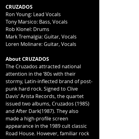
CRUZADOS
Ron Young: Lead Vocals
Tony Marsico: Bass, Vocals
Rob Klonel: Drums
Mark Tremalgia: Guitar, Vocals
Loren Molinare: Guitar, Vocals
About CRUZADOS
The Cruzados attracted national 
attention in the ‘80s with their 
stormy, Latin-inflected brand of post-
punk hard rock. Signed to Clive 
Davis’ Arista Records, the quartet 
issued two albums, Cruzados (1985) 
and After Dark(1987). They also 
made a high-profile screen 
appearance in the 1989 cult classic 
Road House. However, familiar rock 