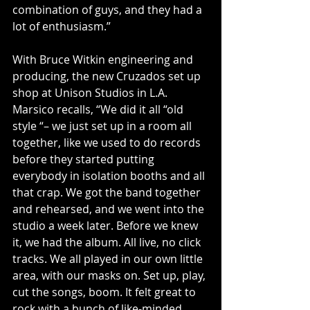
combination of guys, and they had a 
lot of enthusiasm.”
With Bruce Witkin engineering and 
producing, the new Cruzados set up 
shop at Unison Studios in L.A. 
Marsico recalls, “We did it all “old 
style “– we just set up in a room all 
together, like we used to do records 
before they started putting 
everybody in isolation booths and all 
that crap. We got the band together 
and rehearsed, and we went into the 
studio a week later. Before we knew 
it, we had the album. All live, no click 
tracks. We all played in our own little 
area, with our masks on. Set up, play, 
cut the songs, boom. It felt great to 
rock with a bunch of like-minded 