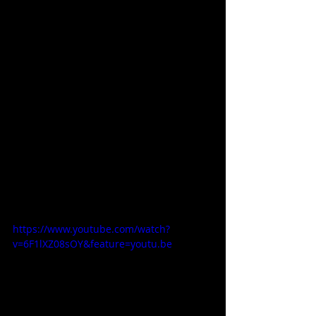
https://www.youtube.com/watch?
v=6F1lXZ08sOY&feature=youtu.be