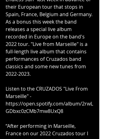
their European tour that stops in 
Spain, France, Belgium and Germany. 
As a bonus this week the band 
releases a special live album 
recorded in Europe on the band's 
2022 tour. "Live from Marseille" is a 
full-length live album that contains 
performances of Cruzados band 
classics and some new tunes from 
2022-2023.
Listen to the CRUZADOS "Live From 
Marseille" - 
https://open.spotify.com/album/2rwL
GDbxc0zCMb7mw8UxQ8
“After performing in Marseille, 
France on our 2022 Cruzados tour I 