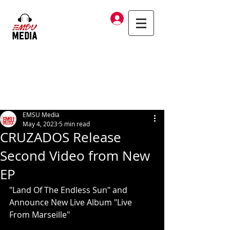
Log In
EMSU Media
May 4, 2023
5 min read
CRUZADOS Release
Second Video from New
EP
"Land Of The Endless Sun" and 
Announce New Live Album "Live 
From Marseille"