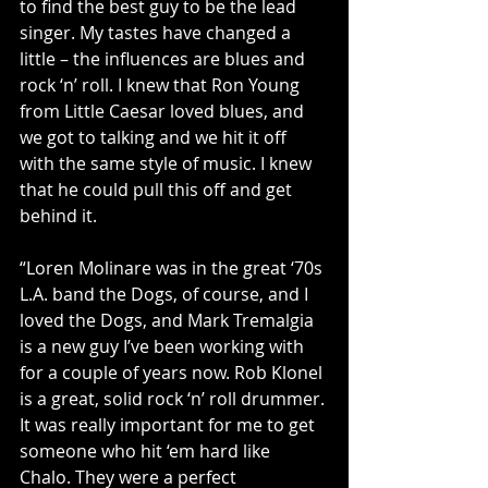
to find the best guy to be the lead 
singer. My tastes have changed a 
little – the influences are blues and 
rock ‘n’ roll. I knew that Ron Young 
from Little Caesar loved blues, and 
we got to talking and we hit it off 
with the same style of music. I knew 
that he could pull this off and get 
behind it.
“Loren Molinare was in the great ‘70s 
L.A. band the Dogs, of course, and I 
loved the Dogs, and Mark Tremalgia 
is a new guy I’ve been working with 
for a couple of years now. Rob Klonel 
is a great, solid rock ‘n’ roll drummer. 
It was really important for me to get 
someone who hit ‘em hard like 
Chalo. They were a perfect 