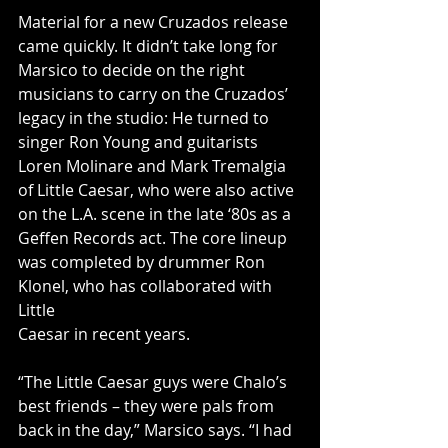
Material for a new Cruzados release 
came quickly. It didn’t take long for 
Marsico to decide on the right 
musicians to carry on the Cruzados’ 
legacy in the studio: He turned to 
singer Ron Young and guitarists 
Loren Molinare and Mark Tremalgia 
of Little Caesar, who were also active 
on the L.A. scene in the late ‘80s as a 
Geffen Records act. The core lineup 
was completed by drummer Ron 
Klonel, who has collaborated with 
Little
Caesar in recent years.
“The Little Caesar guys were Chalo’s 
best friends – they were pals from 
back in the day,” Marsico says. “I had 