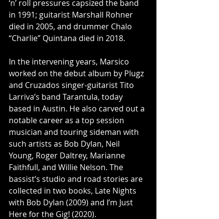
‘n’ roll pressures capsized the band 
in 1991; guitarist Marshall Rohner 
died in 2005, and drummer Chalo 
“Charlie” Quintana died in 2018.
In the intervening years, Marsico 
worked on the debut album by Plugz 
and Cruzados singer-guitarist Tito 
Larriva’s band Tarantula, today 
based in Austin. He also carved out a 
notable career as a top session 
musician and touring sideman with 
such artists as Bob Dylan, Neil 
Young, Roger Daltrey, Marianne 
Faithfull, and Willie Nelson. The 
bassist’s studio and road stories are 
collected in two books, Late Nights 
with Bob Dylan (2009) and I’m Just 
Here for the Gig! (2020).