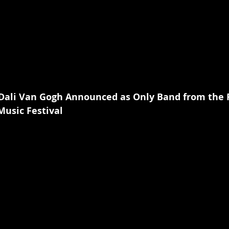
 Dali Van Gogh Announced as Only Band from the 
usic Festival