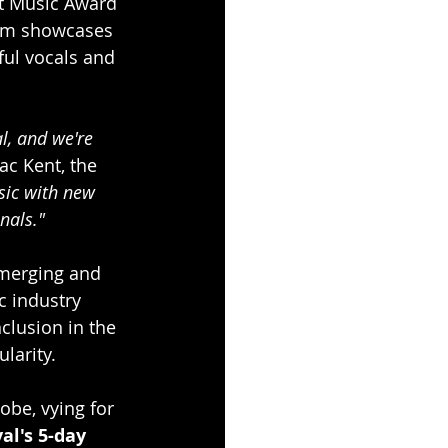
t Music Award 
bum showcases 
ul vocals and 
l, and we're 
ac Kent, the 
sic with new 
nals."
merging and 
c industry 
clusion in the 
larity.
obe, vying for 
al's 5-day 