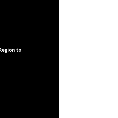
Region to 