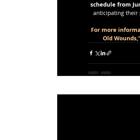
schedule from Jun
anticipating their
For more informa
Old Wounds," 
Recent Posts