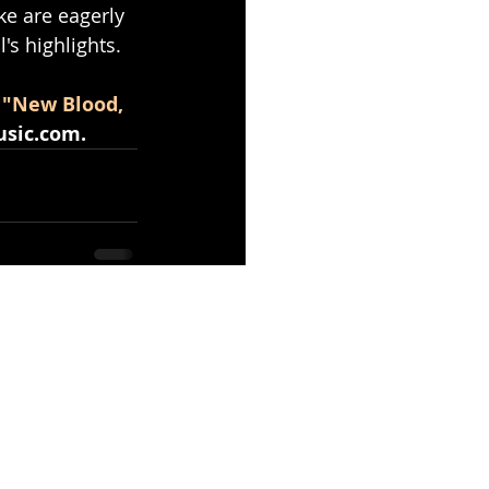
ke are eagerly 
's highlights.
 "New Blood, 
sic.com
.
See All