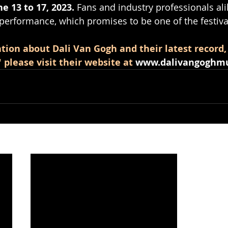
e 13 to 17, 2023.
 Fans and industry professionals ali
 performance, which promises to be one of the festival
tion about Dali Van Gogh and their latest record,
please visit their website at
www.dalivangoghmu