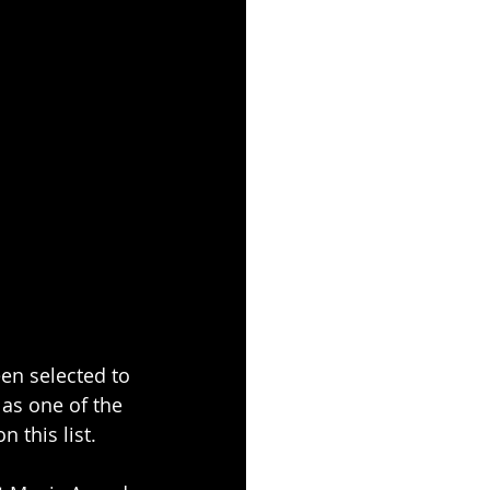
n selected to 
as one of the 
 this list.