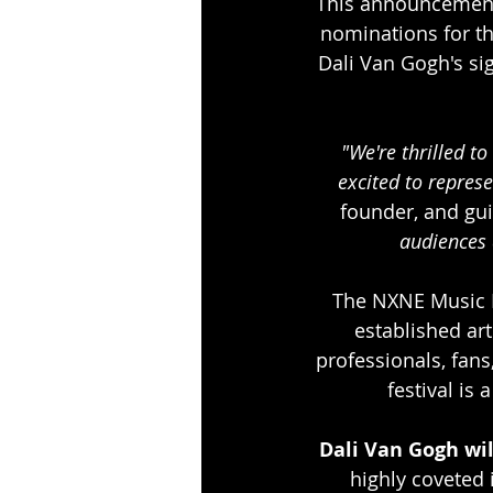
This announcement 
nominations for t
Dali Van Gogh's si
"We're thrilled t
excited to repres
founder, and gui
audiences 
The NXNE Music F
established art
professionals, fans
festival is
Dali Van Gogh wi
highly coveted 