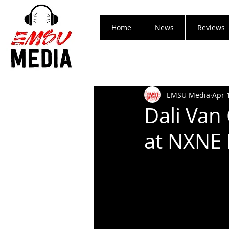
Home
News
Reviews
EMSU Media
Apr 
Dali Van
at NXNE 