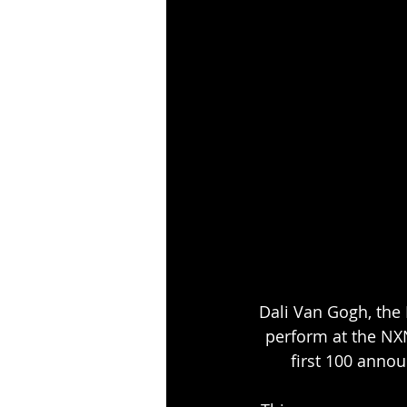
Dali Van Gogh, the
perform at the NXN
first 100 annou