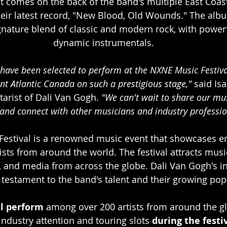
comes on the back of the band's multiple East Coas
heir latest record, "New Blood, Old Wounds." The al
gnature blend of classic and modern rock, with powerf
dynamic instrumentals.
o have been selected to perform at the NXNE Music Festiva
ent Atlantic Canada on such a prestigious stage,"
 said Isa
tarist of Dali Van Gogh.
 "We can't wait to share our mu
and connect with other musicians and industry professio
estival is a renowned music event that showcases e
ists from around the world. The festival attracts musi
, and media from across the globe. Dali Van Gogh's in
 a testament to the band's talent and their growing popu
ll perform
 among over 200 artists from around the gl
industry attention and touring slots 
during the festiv