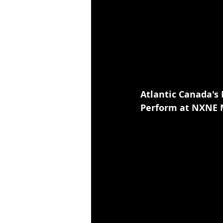
Atlantic Canada's
Perform at NXNE M