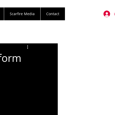
Scarfire Media
Contact
rform