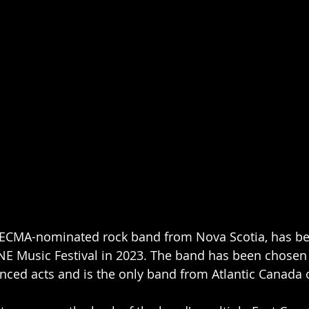
 ECMA-nominated rock band from Nova Scotia, has bee
E Music Festival in 2023. The band has been chosen 
nced acts and is the only band from Atlantic Canada on