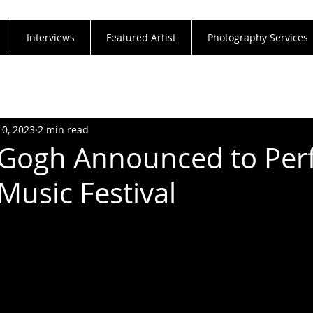
Interviews
Featured Artist
Photography Services
10, 2023
2 min read
 Gogh Announced to Pe
Music Festival