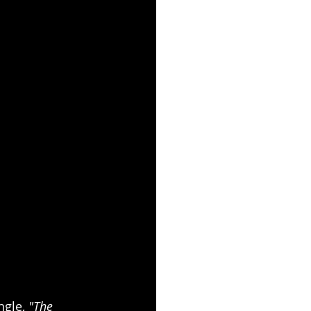
gle, 
"The 