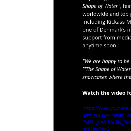
Shape of Water"
, fe
worldwide and top p
including Kickass M
one of Denmark's m
support from media 
anytime soon.
"We are happy to be 
"'The Shape of Water'
showcases where the
Watch the video fo
https://www.youtube
utm_source=North+A
EMAIL_CAMPAIGN_202
4981bd7ec6-