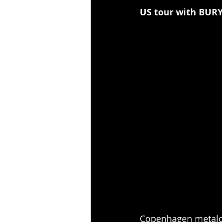
US tour with BUR
Copenhagen metalco