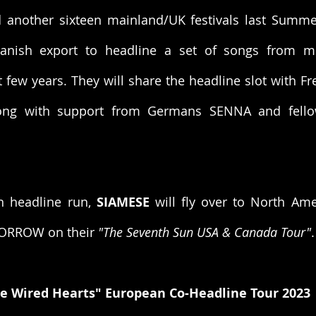
nother sixteen mainland/UK festivals last Summer,
anish export to headline a set of songs from mu
t few years. They will share the headline slot with Fr
long with support from Germans SENNA and fell
n headline run, 
SIAMESE
 will fly over to North Ame
ORROW on their 
"The Seventh Sun USA & Canada Tour"
.
e Wired Hearts" European Co-Headline Tour 2023