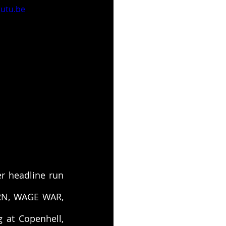
utu.be
ver headline run 
RN, WAGE WAR, 
at Copenhell, 