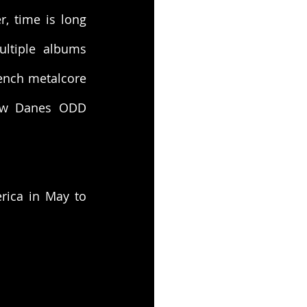
 time is long 
ltiple albums 
ench metalcore 
ow Danes ODD 
rica in May to 