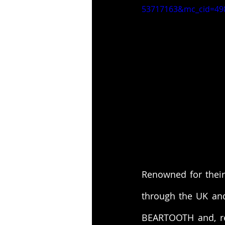
53717163&mc_cid=49
Renowned for their
through the UK an
BEARTOOTH and, re