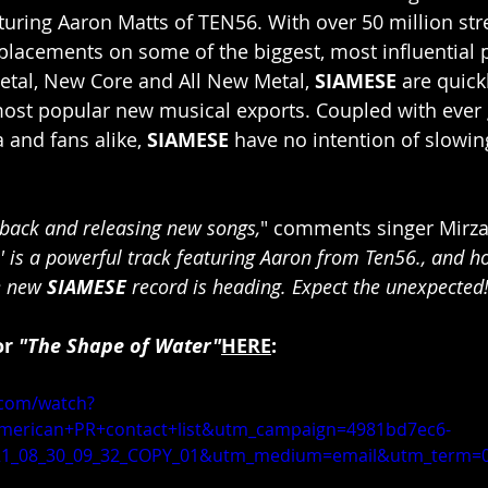
aturing Aaron Matts of TEN56. With over 50 million st
lacements on some of the biggest, most influential pl
etal, New Core and All New Metal, 
SIAMESE
 are quic
ost popular new musical exports. Coupled with ever
and fans alike, 
SIAMESE
 have no intention of slowi
back and releasing new songs,
"
comments singer Mirza
 is a powerful track featuring Aaron from Ten56., and hop
 new 
SIAMESE 
record is heading. Expect the unexpected
r 
"The Shape of Water"
HERE
:
.com/watch?
merican+PR+contact+list&utm_campaign=4981bd7ec6-
1_08_30_09_32_COPY_01&utm_medium=email&utm_term=0