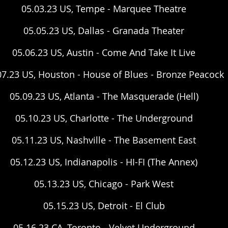
05.03.23 US, Tempe - Marquee Theatre
05.05.23 US, Dallas - Granada Theater
05.06.23 US, Austin - Come And Take It Live
07.23 US, Houston - House of Blues - Bronze Peacock
05.09.23 US, Atlanta - The Masquerade (Hell)
05.10.23 US, Charlotte - The Underground
05.11.23 US, Nashville - The Basement East
05.12.23 US, Indianapolis - HI-FI (The Annex)
05.13.23 US, Chicago - Park West
05.15.23 US, Detroit - El Club
05.16.23 CA, Toronto - Velvet Underground