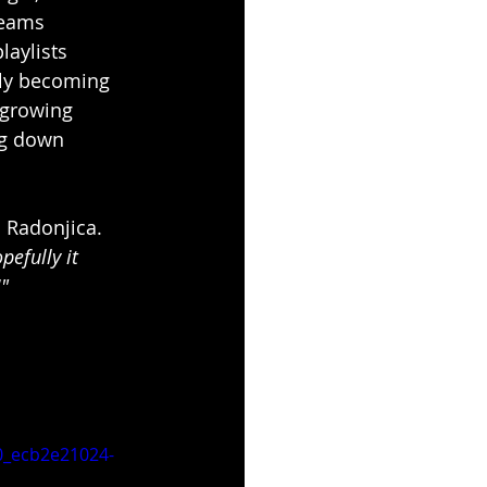
reams 
aylists 
kly becoming 
 growing 
ng down 
 Radonjica. 
efully it 
!"
_ecb2e21024-