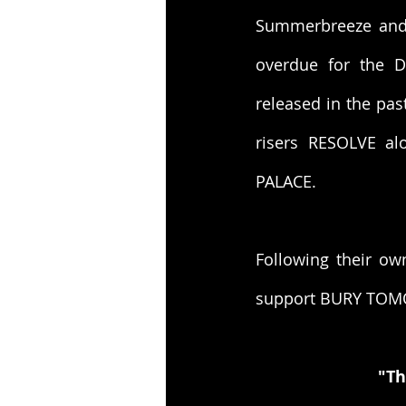
Summerbreeze and a
overdue for the D
released in the pas
risers RESOLVE a
PALACE.
Following their ow
support BURY TOM
"Th