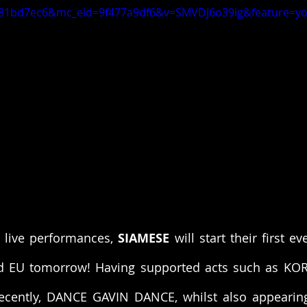
81bd7ec6&mc_eid=9f477a9df6&v=SMVDJ6o39ig&feature=yo
 live performances, 
SIAMESE
 will start their first e
d EU tomorrow! Having supported acts such as KO
cently, DANCE GAVIN DANCE, whilst also appearing 