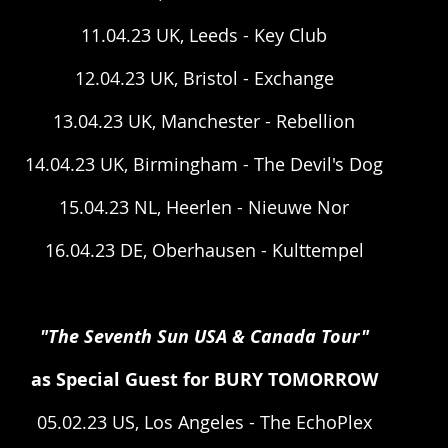
11.04.23 UK, Leeds - Key Club
12.04.23 UK, Bristol - Exchange
13.04.23 UK, Manchester - Rebellion
14.04.23 UK, Birmingham - The Devil's Dog
15.04.23 NL, Heerlen - Nieuwe Nor
16.04.23 DE, Oberhausen - Kulttempel
"The Seventh Sun USA & Canada Tour"
as Special Guest for BURY TOMORROW
05.02.23 US, Los Angeles - The EchoPlex