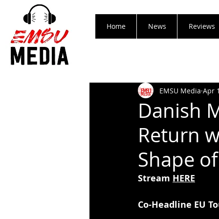
Home
News
Reviews
EMSU Media
Apr 
Danish M
Return w
Shape of
Stream 
HERE
Co-Headline EU To