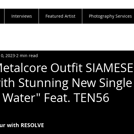
Interviews
Featured Artist
Photography Services
10, 2023
2 min read
etalcore Outfit SIAMESE
ith Stunning New Single
 Water" Feat. TEN56
ur with RESOLVE 