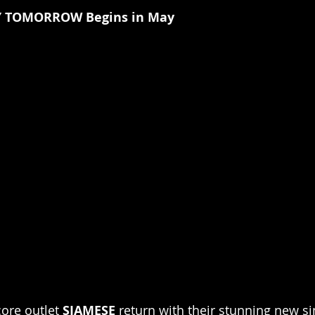
Y TOMORROW Begins in May
re outlet 
SIAMESE 
return with their stunning new sin