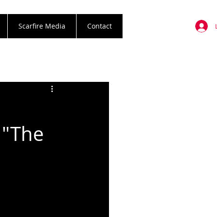
Scarfire Media
Contact
 "The