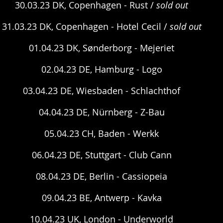
30.03.23 DK, Copenhagen - Rust / 
sold out
31.03.23 DK, Copenhagen - Hotel Cecil / 
sold out
01.04.23 DK, Sønderborg - Mejeriet
02.04.23 DE, Hamburg - Logo
03.04.23 DE, Wiesbaden - Schlachthof
04.04.23 DE, Nürnberg - Z-Bau
05.04.23 CH, Baden - Werkk
06.04.23 DE, Stuttgart - Club Cann
08.04.23 DE, Berlin - Cassiopeia
09.04.23 BE, Antwerp - Kavka
10.04.23 UK, London - Underworld