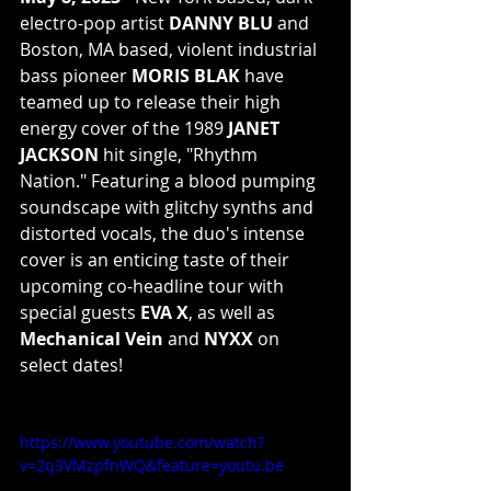
electro-pop artist 
DANNY BLU
 and 
Boston, MA based, violent industrial 
bass pioneer 
MORIS BLAK
 have 
teamed up to release their high 
energy cover of the 1989 
JANET 
JACKSON
 hit single, "Rhythm 
Nation." Featuring a blood pumping 
soundscape with glitchy synths and 
distorted vocals, the duo's intense 
cover is an enticing taste of their 
upcoming co-headline tour with 
special guests 
EVA X
, as well as 
Mechanical Vein
 and 
NYXX
 on 
select dates!
https://www.youtube.com/watch?
v=2q3VMzpfnWQ&feature=youtu.be