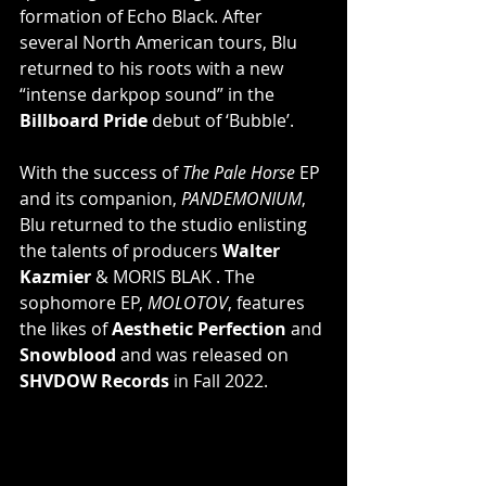
formation of Echo Black. After 
several North American tours, Blu 
returned to his roots with a new 
“intense darkpop sound” in the 
Billboard Pride
 debut of ‘Bubble’.
With the success of 
The Pale Horse
 EP 
and its companion, 
PANDEMONIUM
, 
Blu returned to the studio enlisting 
the talents of producers 
Walter 
Kazmier
 & MORIS BLAK . The 
sophomore EP, 
MOLOTOV
, features 
the likes of 
Aesthetic Perfection
 and 
Snowblood
 and was released on 
SHVDOW Records
 in Fall 2022.