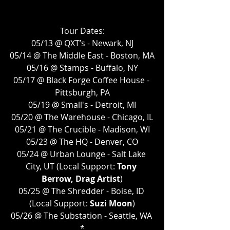
Tour Dates:
05/13 @ QXT’s - Newark, NJ
05/14 @ The Middle East - Boston, MA
05/16 @ Stamps - Buffalo, NY
05/17 @ Black Forge Coffee House - 
Pittsburgh, PA
05/19 @ Small's - Detroit, MI
05/20 @ The Warehouse - Chicago, IL
05/21 @ The Crucible - Madison, WI
05/23 @ The HQ - Denver, CO
05/24 @ Urban Lounge - Salt Lake 
City, UT (Local Support: 
Tony 
Berrow, Drag Artist
)
05/25 @ The Shredder - Boise, ID 
(Local Support: 
Suzi Moon
)
05/26 @ The Substation - Seattle, WA 
*