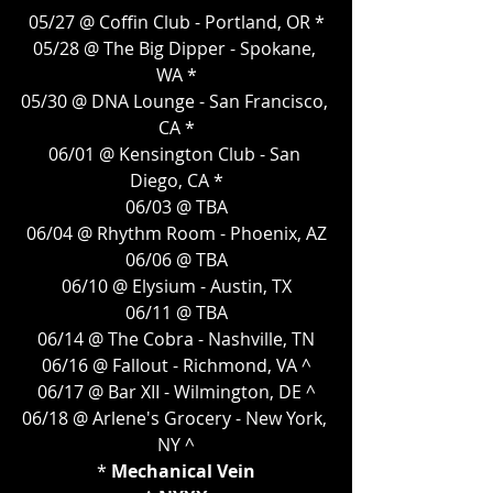
05/27 @ Coffin Club - Portland, OR *
05/28 @ The Big Dipper - Spokane, 
WA *
05/30 @ DNA Lounge - San Francisco, 
CA *
06/01 @ Kensington Club - San 
Diego, CA *
06/03 @ TBA
06/04 @ Rhythm Room - Phoenix, AZ
06/06 @ TBA
06/10 @ Elysium - Austin, TX
06/11 @ TBA
06/14 @ The Cobra - Nashville, TN
06/16 @ Fallout - Richmond, VA ^
06/17 @ Bar XII - Wilmington, DE ^
06/18 @ Arlene's Grocery - New York, 
NY ^
* 
Mechanical Vein