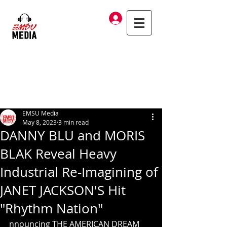
Log In
EMSU Media
May 8, 2023
3 min read
DANNY BLU and MORIS
BLAK Reveal Heavy
Industrial Re-Imagining of
JANET JACKSON'S Hit
"Rhythm Nation"
nnouncing THE AMERICAN DREAM 