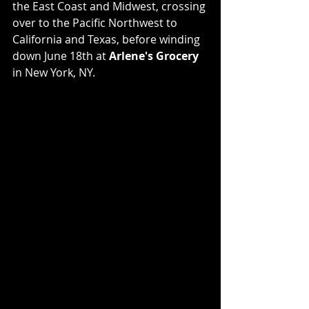
the East Coast and Midwest, crossing 
over to the Pacific Northwest to 
California and Texas, before winding 
down June 18th at 
Arlene's Grocery
in New York, NY.