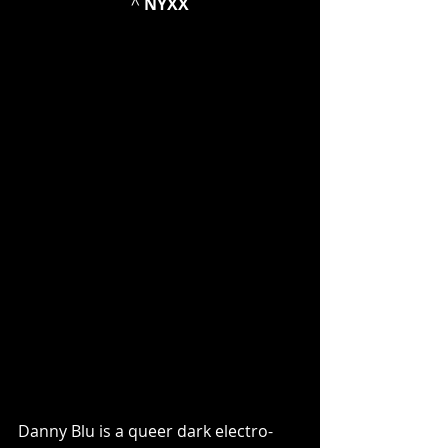
^ 
NYXX
Danny Blu is a queer dark electro-