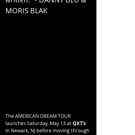
MORIS BLAK
The AMERICAN DREAM TOUR 
launches Saturday, May 13 at 
QXT’s
in Newark, NJ before moving through 