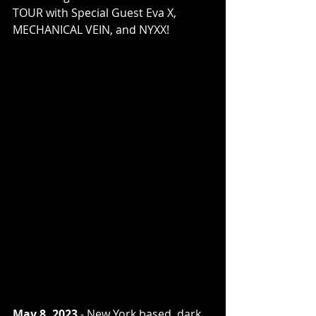
TOUR with Special Guest Eva X, 
MECHANICAL VEIN, and NYXX!
May 8, 2023
 - New York based, dark 