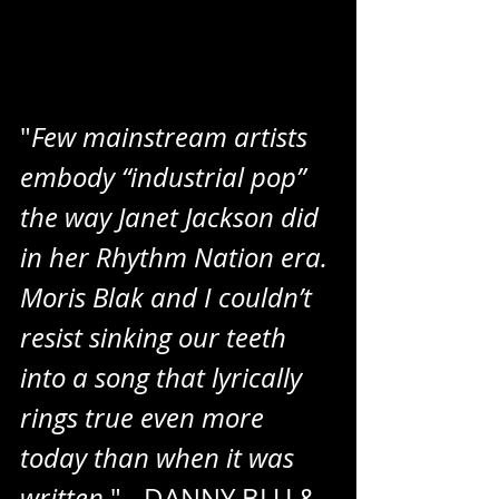
"
Few mainstream artists 
embody “industrial pop” 
the way Janet Jackson did 
in her Rhythm Nation era. 
Moris Blak and I couldn’t 
resist sinking our teeth 
into a song that lyrically 
rings true even more 
today than when it was 
written
." - DANNY BLU & 