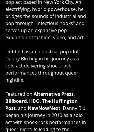
pop act based in New York City. An 
electrifying, hybrid powerhouse, he 
bridges the sounds of industrial and 
pop through “infectious hooks” and 
serves up an expansive pop 
exhibition of fashion, video, and art.
Dubbed as an industrial-pop idol, 
Danny Blu began his journey as a 
solo act delivering shock-rock 
performances throughout queer 
nightlife.
Featured on 
Alternative Press
, 
Billboard
, 
HBO
, 
The Huffington 
Post
, and 
NewNowNext
; Danny Blu 
began his journey in 2010 as a solo 
act with shock-rock performances in 
queer nightlife leading to the 