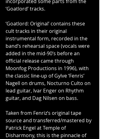
incorporated some parts from the 
‘Goatlord’ tracks.
‘Goatlord: Original’ contains these 
cult tracks in their original 
instrumental form, recorded in the 
band’s rehearsal space (vocals were 
added in the mid-90’s before an 
official release came through 
Moonfog Productions in 1996), with 
the classic line-up of Gylve ‘Fenris’ 
Nagell on drums, Nocturno Culto on 
lead guitar, Ivar Enger on Rhythm 
guitar, and Dag Nilsen on bass.
Taken from Fenriz’s original tape 
source and transferred/mastered by 
Patrick Engel at Temple of 
Disharmony, this is the pinnacle of 