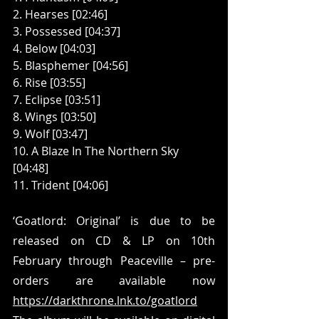
2. Hearses [02:46]
3. Possessed [04:37]
4. Below [04:03]
5. Blasphemer [04:56]
6. Rise [03:55]
7. Eclipse [03:51]
8. Wings [03:50]
9. Wolf [03:47]
10. A Blaze In The Northern Sky 
[04:48]
11. Trident [04:06]
‘Goatlord: Original’ is due to be 
released on CD & LP on 10th 
February through Peaceville – pre-
orders are available now 
https://darkthrone.lnk.to/goatlord