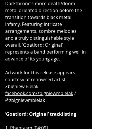
Darkthrone’s more death/doom 
metal oriented direction before the 
transition towards black metal 
infamy. Featuring intricate 
arrangements, sombre melodies 
and a truly distinguishable style 
overall, ‘Goatlord: Original’ 
represents a band performing well in 
advance of its young age.
Artwork for this release appears 
courtesy of renowned artist, 
Zbigniew Bielak - 
facebook.com/zbigniewmbielak
 / 
@zbigniewmbielak
‘Goatlord: Original’ tracklisting
1. Phantasm [04:09]