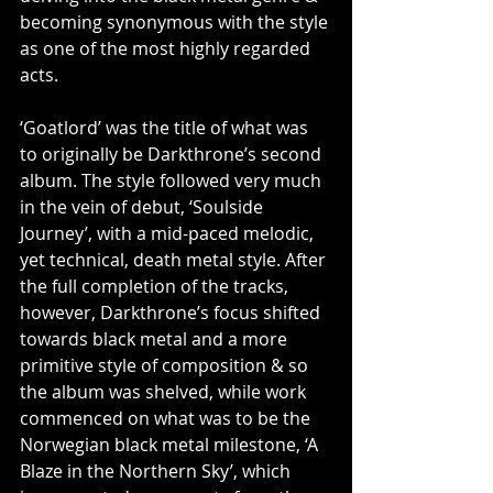
becoming synonymous with the style 
as one of the most highly regarded 
acts.
‘Goatlord’ was the title of what was 
to originally be Darkthrone’s second 
album. The style followed very much 
in the vein of debut, ‘Soulside 
Journey’, with a mid-paced melodic, 
yet technical, death metal style. After 
the full completion of the tracks, 
however, Darkthrone’s focus shifted 
towards black metal and a more 
primitive style of composition & so 
the album was shelved, while work 
commenced on what was to be the 
Norwegian black metal milestone, ‘A 
Blaze in the Northern Sky’, which 