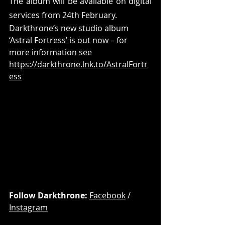
The album will be available on digital 
services from 24th February.
Darkthrone’s new studio album 
‘Astral Fortress’ is out now – for 
more information see 
https://darkthrone.lnk.to/AstralFortr
ess
Follow Darkthrone: 
Facebook
 / 
Instagram