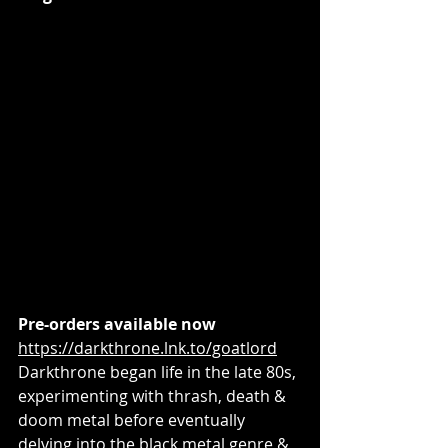
Pre-orders available now
https://darkthrone.lnk.to/goatlord
Darkthrone began life in the late 80s, 
experimenting with thrash, death & 
doom metal before eventually 
delving into the black metal genre & 