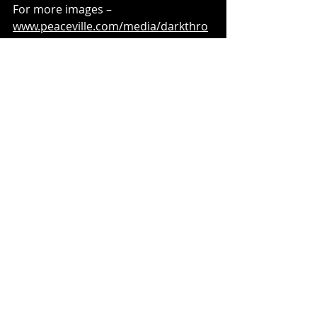
For more images – 
www.peaceville.com/media/darkthro
ne
Recent Posts
See All