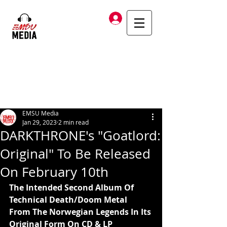
Log In
EMSU Media
Jan 29, 2023
2 min read
DARKTHRONE's "Goatlord:
Original" To Be Released
On February 10th
The Intended Second Album Of 
Technical Death/Doom Metal
From The Norwegian Legends In Its 
Original Form On CD & LP