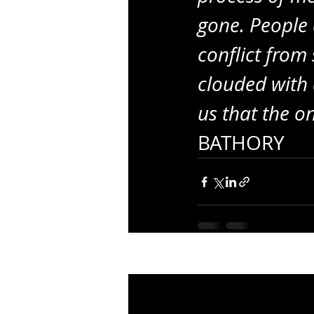
gone. People 
conflict from
clouded with d
us that the o
BATHORY
Recent Posts