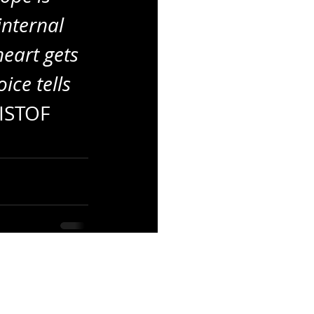
internal 
eart gets 
ice tells 
RISTOF 
See All