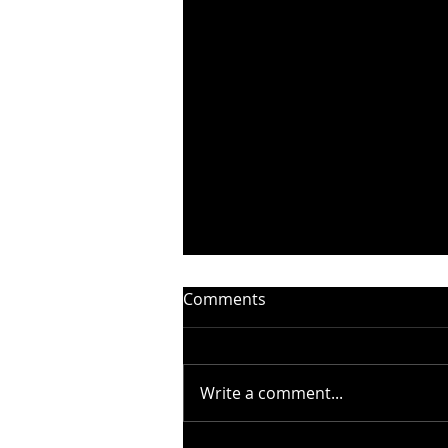
Comments
Write a comment...