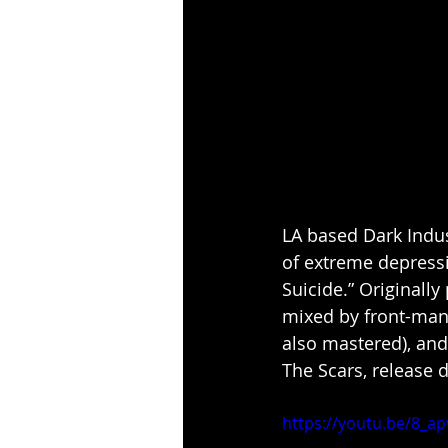
LA based Dark Indu
of extreme depressi
Suicide.” Originall
mixed by front-ma
also mastered), and
The Scars, release
https://youtu.be/8_