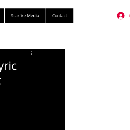
Scarfire Media
Contact
yric
t