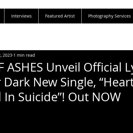
Interviews
Featured Artist
Photography Services
2, 2023
1 min read
ASHES Unveil Official L
r Dark New Single, “Hear
In Suicide”! Out NOW