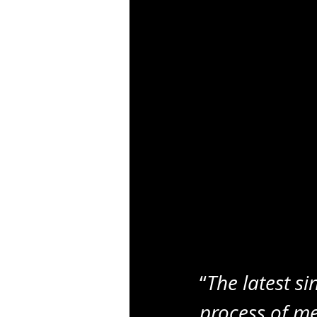
“
The latest si
process of me