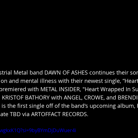
strial Metal band DAWN OF ASHES continues their son
on and mental illness with their newest single, “Hear
y premiered with METAL INSIDER, "Heart Wrapped In Su
n KRISTOF BATHORY with ANGEL, CROWE, and BRENDI
 is the first single off of the band's upcoming album,
 date TBD via ARTOFFACT RECORDS.
apwgkxK1Q?si=9byBYmDjDuWuer4i