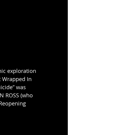
ic exploration 
t Wrapped In 
icide” was 
N ROSS (who 
 Reopening 