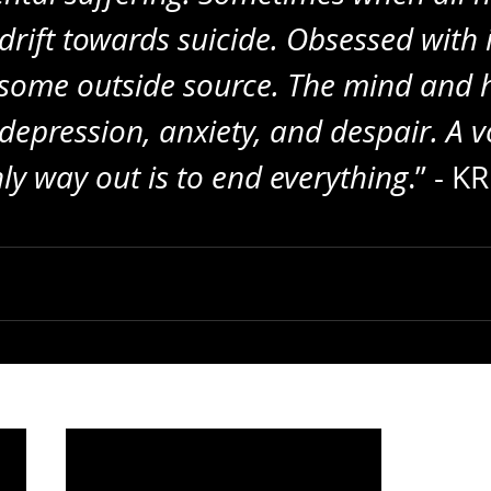
drift towards suicide. Obsessed with 
 some outside source. The mind and h
epression, anxiety, and despair. A vo
nly way out is to end everything
.” - K