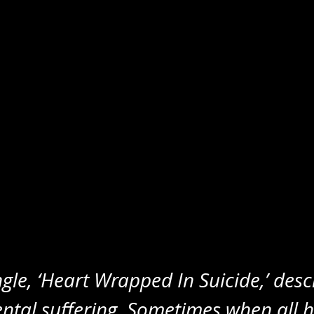
ngle, ‘Heart Wrapped In Suicide,’ desc
ntal suffering. Sometimes when all h