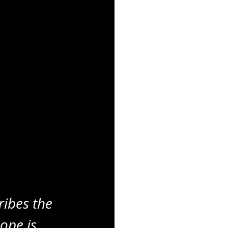
ribes the 
ope is 