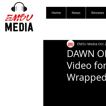
Home
News
Reviews
EMSU Media
Oct 
DAWN OF 
Video fo
Wrapped 