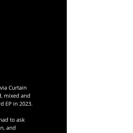
via Curtain 
d, mixed and 
rd EP in 2023.
had to ask 
n, and 