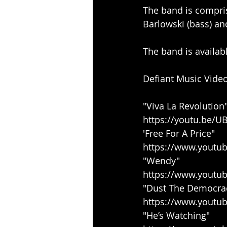
The band is comprise
Barlowski (bass) an
The band is availabl
Defiant Music Video
"Viva La Revolution
https://youtu.be/
'Free For A Price"
https://www.youtu
"Wendy"
https://www.youtu
"Dust The Democra
https://www.youtu
"He’s Watching"