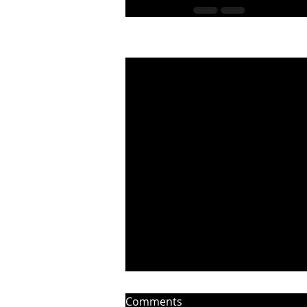
Recent Posts
Comments