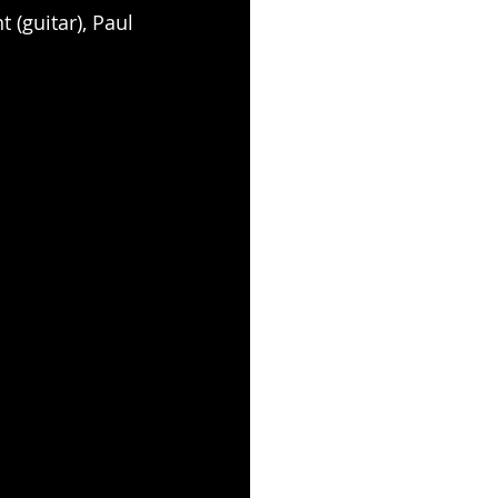
 (guitar), Paul 