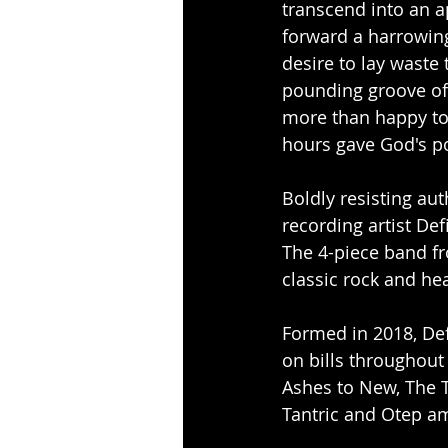
transcend into an ap
forward a harrowing
desire to lay waste 
pounding groove of 
more than happy to
hours gave God's p
Boldly resisting aut
recording artist Def
The 4-piece band fr
classic rock and he
Formed in 2018, Def
on bills throughout
Ashes to New, The T
Tantric and Otep a