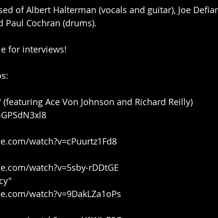
d of Albert Halterman (vocals and guitar), Joe Defiant
d Paul Cochran (drums).
e for interviews!
s:
" (featuring Ace Von Johnson and Richard Reilly)
UBGPSdN3xl8
be.com/watch?v=cPuurtz1Fd8
be.com/watch?v=5sby-rDDtGE
cy"
be.com/watch?v=9DakLZa1oPs