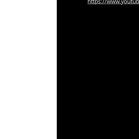
https://www.youtu