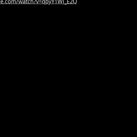
be.com/watch?v=qpyY1WJ_E2Q