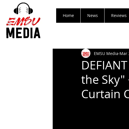
Home
News
Reviews
EMSU Media
Mar 
DEFIANT 
the Sky" 
Curtain 