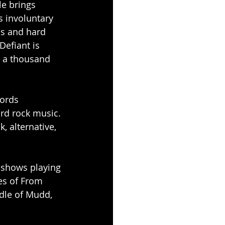
le brings 
 involuntary 
ls and hard 
efiant is 
 a thousand 
cords 
ard rock music. 
 alternative, 
e shows playing 
es of From 
dle of Mudd, 