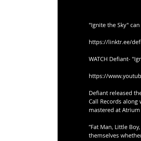
"Ignite the Sky" ca
https://linktr.ee/de
WATCH Defiant- "Ign
https://www.yout
Defiant released the
Call Records along 
mastered at Atrium A
“Fat Man, Little Bo
themselves whether 