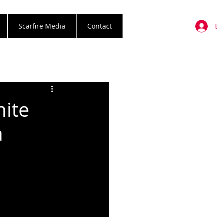
Scarfire Media
Contact
nite
a