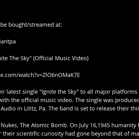
n be bought/streamed at:
fiantpa
ite The Sky" (Official Music Video)
ube.com/watch?v=ZlO6nOMaK7E
ir latest single "Ignite the Sky" to all major platforms 
with the official music video. The single was produce
udio in Lititz, Pa. The band is set to release their thi
y, Nukes, The Atomic Bomb. On July 16,1945 humanity 
their scientific curiosity had gone beyond that of ma