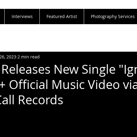
Interviews
Featured Artist
Photography Services
26, 2023
2 min read
Releases New Single "Ig
+ Official Music Video vi
Call Records