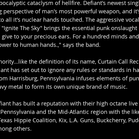
ocalyptic cataclysm of hellfire. Defiant's newest sing
 perspective of man's most powerful weapon, and it's
to all it's nuclear hands touched. The aggressive voca
"Ignite The Sky" brings the essential punk onslaught D
 give to your precious ears. For a hundred minds and
ower to human hands.," says the band.
hority…like the definition of its name, Curtain Call Re
iant has set out to ignore any rules or standards in h
om Harrisburg, Pennsylvania infuses elements of punk,
avy metal to form its own unique brand of music.
iant has built a reputation with their high octane liv
 Pennsylvania and the Mid-Atlantic region with the lik
exas Hippie Coalition, Kix, L.A. Guns, Buckcherry, Pud
mong others.