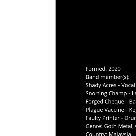
Formed: 2020
Band member(s): 
Shady Acres - Vocal
Snorting Champ - L
Forged Cheque - Ba
Plague Vaccine - Ke
Faulty Printer - Dr
Genre: Goth Metal,
Country: Malaysia