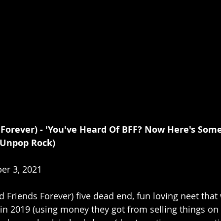
 Forever) - 'You've Heard Of BFF? Now Here's Some
 Unpop Rock)
er 3, 2021
ad Friends Forever) five dead end, fun loving neet that
n 2019 (using money they got from selling things on Cr