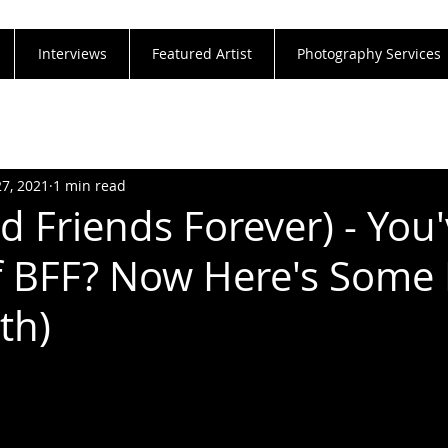
Interviews
Featured Artist
Photography Services
27, 2021
1 min read
d Friends Forever) - You
 BFF? Now Here's Some 
th)