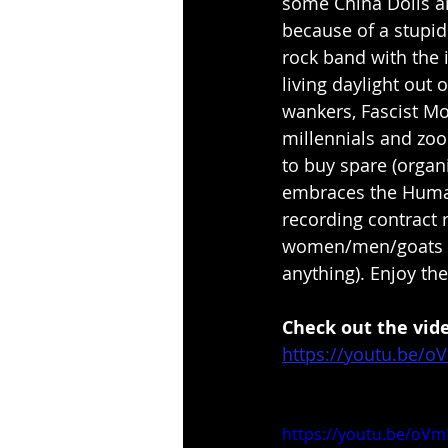
some China Dolls a
because of a stupid
rock band with the 
living daylight out 
wankers, Fascist Mo
millennials and zo
to buy spare (organi
embraces the Human
recording contract 
women/men/goats t
anything). Enjoy the
Check out the vid
https://youtu.be/oV
https://youtu.be/oVmE