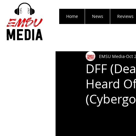
Home
News
Reviews
EMSU Media
Oct 
DFF (Dea
Heard Of
(Cybergo