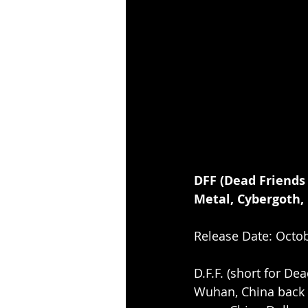
DFF (Dead Friends
Metal, Cybergoth,
Release Date: Octob
D.F.F. (short for De
Wuhan, China back i