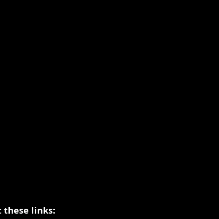
 these links: