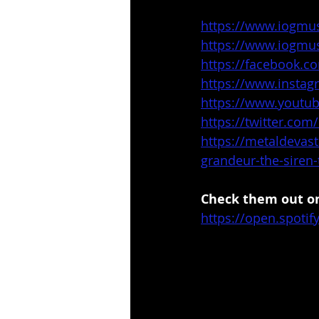
https://www.iogmu
https://www.iogmu
https://facebook.c
https://www.insta
https://www.yout
https://twitter.com
https://metaldevas
grandeur-the-siren-
Check them out on
https://open.spot