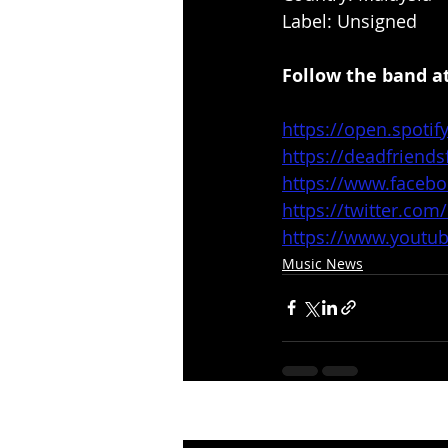
Label: Unsigned
Follow the band at
https://open.spot
https://deadfriend
https://www.faceb
https://twitter.com
https://www.yout
Music News
Recent Posts