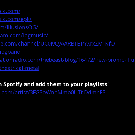
sic.com/
sic.com/epk/
om/IllusionsOG/
gram.com/iogmusic/
ube.com/channel/UC0ivCyAARBTBPYXrxZM-NfQ
/iogband
tationradio.com/thebeast/blog/16472/new-promo-illu
theatrical-metal
 Spotify and add them to your playlists!
ify.com/artist/3FG5oWnhMmp0UTtlDdmhF5