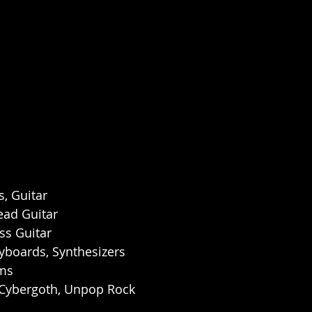
s, Guitar
ead Guitar
ss Guitar
yboards, Synthesizers
ums
 Cybergoth, Unpop Rock