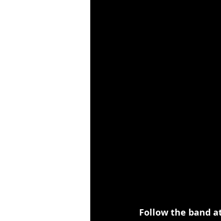
Follow the band at