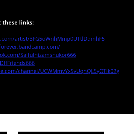
 these links:
ify.com/artist/3FG5oWnhMmp0UTtlDdmhF5
sforever.bandcamp.com/
ook.com/Saifulnizamshukor666
/DffFriends666
ube.com/channel/UCWMmvYxSvUqnQL5yOTIk02g