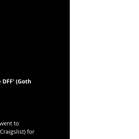
 DFF' (Goth 
 went to 
aigslist) for 