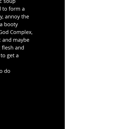
c soup 
 to form a 
y, annoy the 
ga booty 
 God Complex, 
tc and maybe 
 flesh and 
o get a 
o do 