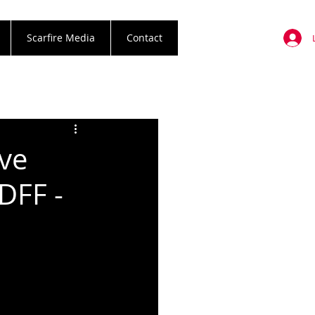
Scarfire Media
Contact
've
DFF -