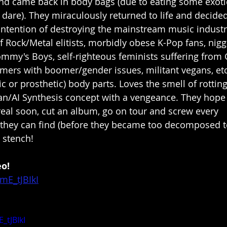
nd came back in body bags (due to eating some exoti
 dare). They miraculously returned to life and decided
intention of destroying the mainstream music industr
of Rock/Metal elitists, morbidly obese K-Pop fans, nig
mmy's Boys, self-righteous feminists suffering from
omers with boomer/gender issues, militant vegans, e
c or prosthetic) body parts. Loves the smell of rotting
/AI Synthesis concept with a vengeance. They hope t
real soon, cut an album, go on tour and screw every 
hey can find (before they became too decomposed t
 stench!
eo!
mE_tJBIkI
_tJBIkI