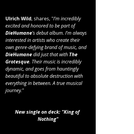
Ulrich Wild
, shares, "
I’m incredibly 
excited and honored to be part of 
DieHumane
’s debut album. I’m always 
interested in artists who create their 
own genre-defying brand of music, and
DieHumane
 did just that with 
The 
Grotesque
. Their music is incredibly 
dynamic, and goes from hauntingly 
beautiful to absolute destruction with 
everything in between. A true musical 
journey."
New single on deck: "King of 
Nothing"