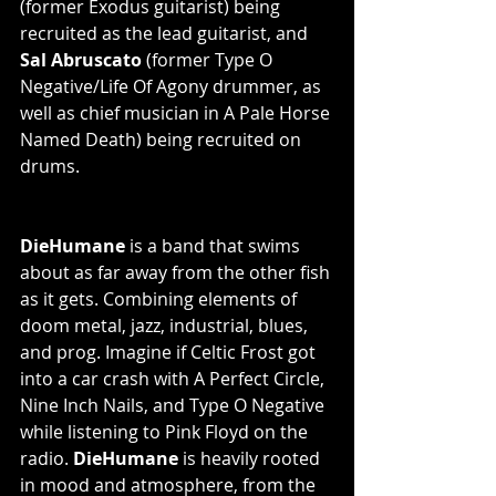
(former Exodus guitarist) being 
recruited as the lead guitarist, and
Sal Abruscato 
(former Type O 
Negative/Life Of Agony drummer, as 
well as chief musician in A Pale Horse 
Named Death) being recruited on 
drums. 
DieHumane
 is a band that swims 
about as far away from the other fish 
as it gets. Combining elements of 
doom metal, jazz, industrial, blues, 
and prog. Imagine if Celtic Frost got 
into a car crash with A Perfect Circle, 
Nine Inch Nails, and Type O Negative 
while listening to Pink Floyd on the 
radio. 
DieHumane
 is heavily rooted 
in mood and atmosphere, from the 