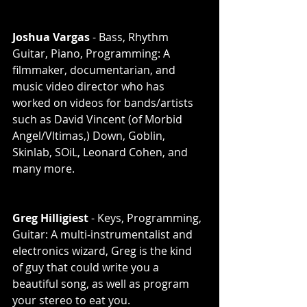
Joshua Vargas
 - Bass, Rhythm 
Guitar, Piano, Programming: A 
filmmaker, documentarian, and 
music video director who has 
worked on videos for bands/artists 
such as David Vincent (of Morbid 
Angel/Vltimas,) Down, Goblin, 
Skinlab, SOiL, Leonard Cohen, and 
many more. 
Greg Hilligiest
 - Keys, Programming, 
Guitar: A multi-instrumentalist and 
electronics wizard, Greg is the kind 
of guy that could write you a 
beautiful song, as well as program 
your stereo to eat you. 