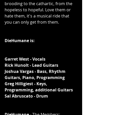
brooding to the cathartic, from the 
hopeless to hopeful. Love them or 
hate them, it's a musical ride that 
you can only get from them. 
DieHumane is: 
Garret West - Vocals
Rick Hunolt - Lead Guitars
Joshua Vargas - Bass, Rhythm 
Guitars, Piano, Programming
Greg Hilligiest - Keys, 
Programming, additional Guitars
Sal Abruscato - Drum
DieHumane
 - The Members: