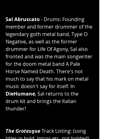
Sal Abruscato
 - Drums: Founding 
member and former drummer of the 
legendary goth metal band, Type O 
Negative, as well as the former 
drummer for Life Of Agony, Sal also 
fronted and was the main songwriter 
for the doom metal band A Pale 
Horse Named Death. There's not 
much to say that his mark on metal 
music doesn't say for itself. In 
DieHumane
, Sal returns to the 
drum kit and brings the Italian 
thunder! 
The Grotesque
 Track Listing: (song 
titles in bold, intros etc. not bolded) 