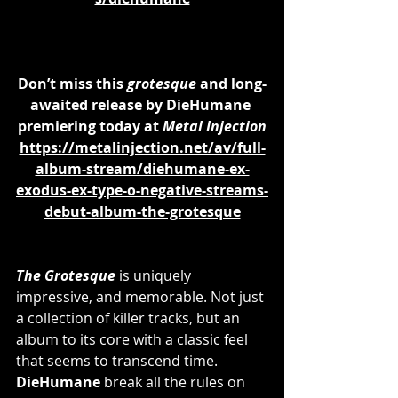
Don’t miss this 
grotesque
 and long-
awaited release by DieHumane 
premiering today at 
Metal Injection
https://metalinjection.net/av/full-
album-stream/diehumane-ex-
exodus-ex-type-o-negative-streams-
debut-album-the-grotesque
The Grotesque
 is uniquely 
impressive, and memorable. Not just 
a collection of killer tracks, but an 
album to its core with a classic feel 
that seems to transcend time. 
DieHumane 
break all the rules on