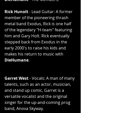
Rick Hunolt
 - Lead Guitar: A former 
member of the pioneering thrash 
metal band Exodus, Rick is one half 
of the legendary "H-team" featuring 
him and Gary Holt. Rick eventually 
stepped back from Exodus in the 
early 2000's to raise his kids and 
makes his return to music with 
DieHumane
. 
Garret West
 - Vocals: A man of many 
talents, such as an actor, musician, 
and stand up comic, Garret is a 
versatile vocalist and the original 
singer for the up-and-coming prog 
band, Anova Skyway. 