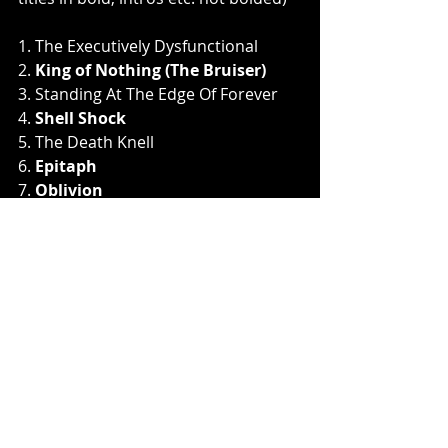
1. The Executively Dysfunctional
2.
 King of Nothing (The Bruiser)
3. Standing At The Edge Of Forever
4. 
Shell Shock
5. The Death Knell
6. 
Epitaph
7. 
Oblivion
8. The Vanishing
9. 
Ghosts
10. Aphasia
11. 
Nevermind
12. 
Crossroads
13. The Descent
14. 
The Devil Sings 
15. Sparrows
16. 
Skeletons
17.
 Stardust Blues