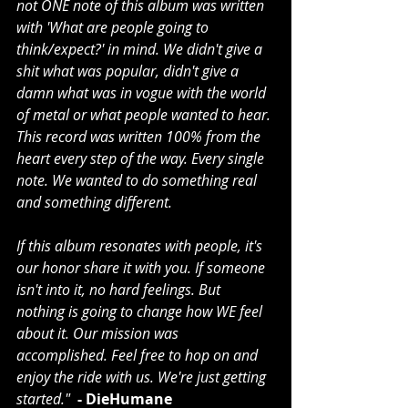
not ONE note of this album was written 
with 'What are people going to 
think/expect?' in mind. We didn't give a 
shit what was popular, didn't give a 
damn what was in vogue with the world 
of metal or what people wanted to hear. 
This record was written 100% from the 
heart every step of the way. Every single 
note. We wanted to do something real 
and something different. 
If this album resonates with people, it's 
our honor share it with you. If someone 
isn't into it, no hard feelings. But 
nothing is going to change how WE feel 
about it. Our mission was 
accomplished. Feel free to hop on and 
enjoy the ride with us. We're just getting 
started." 
 - DieHumane