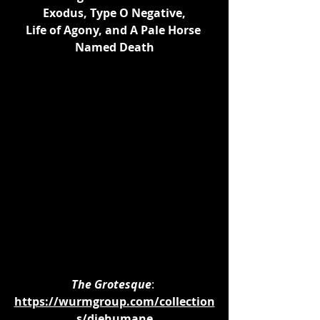
Exodus, Type O Negative,
Life of Agony, and A Pale Horse 
Named Death
The Grotesque
: 
https://wurmgroup.com/collection
s/diehumane