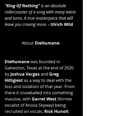
"King Of Nothing"
 is an absolute 
rollercoaster of a song with many twists 
and turns. A true masterpiece that will 
leave you craving more.
 - Ulrich Wild
About
 DieHumane
: 
DieHumane
 was founded in 
Galveston, Texas at the end of 2020 
by 
Joshua Vargas
 and 
Greg 
Hilligiest
 as a way to deal with the 
loss and isolation of that year. From 
there it snowballed into something 
massive, with 
Garret West 
(former 
vocalist of Anova Skyway) being 
recruited on vocals, 
Rick Hunolt