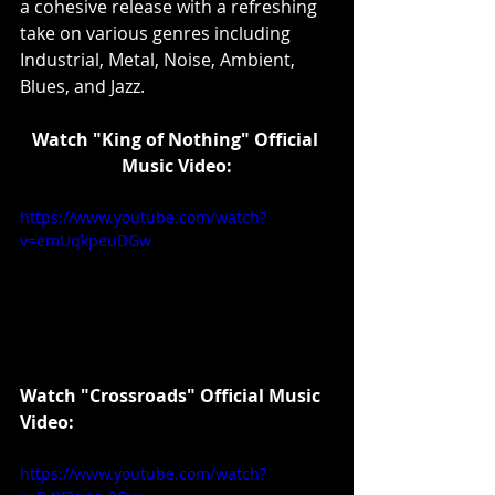
a cohesive release with a refreshing 
take on various genres including 
Industrial, Metal, Noise, Ambient, 
Blues, and Jazz.
Watch "King of Nothing" Official 
Music Video:
https://www.youtube.com/watch?
v=emUqkpeuDGw
Watch "Crossroads" Official Music 
Video:
https://www.youtube.com/watch?