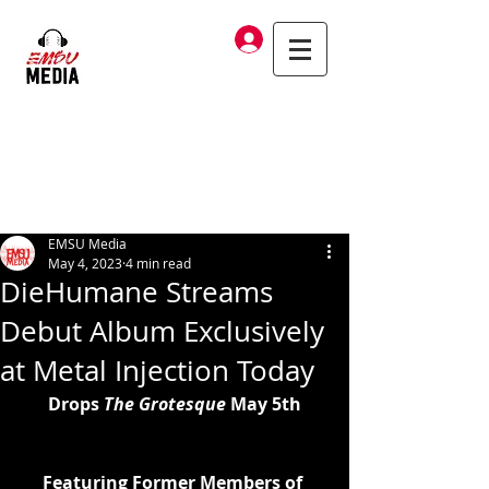
Log In
EMSU Media
May 4, 2023
4 min read
DieHumane Streams
Debut Album Exclusively
at Metal Injection Today
Drops 
The Grotesque
 May 5th
Featuring Former Members of 