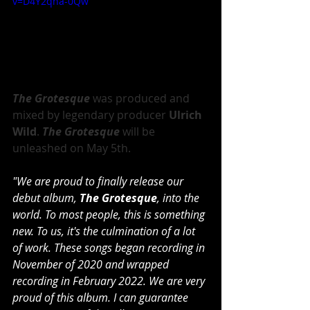
v=D4Y2qna-0Qw
The Grotesque
 was produced and 
mixed by legendary producer
 Ulrich 
Wild
. 
The Grotesque 
will be 
unleashed on May 5th.
"We are proud to finally release our 
debut album, 
The Grotesque
, into the 
world. To most people, this is something 
new. To us, it's the culmination of a lot 
of work. These songs began recording in 
November of 2020 and wrapped 
recording in February 2022. We are very 
proud of this album. I can guarantee 