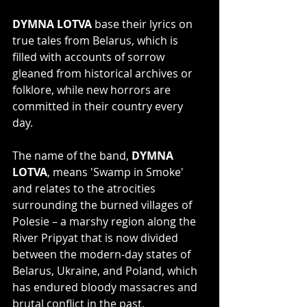
DYMNA LOTVA
 base their lyrics on 
true tales from Belarus, which is 
filled with accounts of sorrow 
gleaned from historical archives or 
folklore, while new horrors are 
committed in their country every 
day. 
The name of the band, 
DYMNA 
LOTVA
, means 'Swamp in Smoke' 
and relates to the atrocities 
surrounding the burned villages of 
Polesie – a marshy region along the 
River Pripyat that is now divided 
between the modern-day states of 
Belarus, Ukraine, and Poland, which 
has endured bloody massacres and 
brutal conflict in the past.