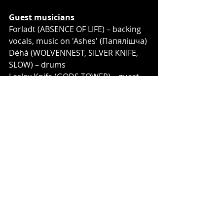
Guest musicians
Forladt (ABSENCE OF LIFE) – backing 
vocals, music on 'Ashes' (Папялішча)
Déhà (WOLVENNEST, SILVER KNIFE, 
SLOW) – drums 
Lesley Knife (GODS TOWER) – guest 
vocals on 'To Freedom' (Да Волі)
Artur Matveenko (DZIVIA) – 
saxophone on 'To Freedom' (Да Волі)
Fiodor Malikin – saxophone on 'Hell' 
(Пекла)
Ivan Kuznetsov – piano
Nat Nazgul – accordion
Yegor Baranov (ELYSIUM, 
COSMOCATS) – cello
Ulyana Sborshchikova – child clean 
vocals on 'Hell' (Пекла)
Demyan Sborshchikov – child 