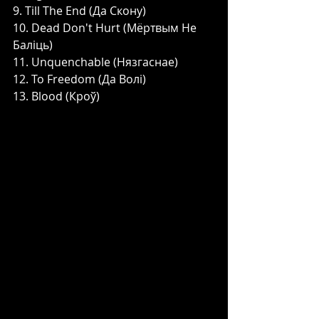
9. Till The End (Да Скону)
10. Dead Don't Hurt (Мёртвым Не 
Баліць)
11. Unquenchable (Нязгаснае)
12. To Freedom (Да Волі)
13. Blood (Кроў)