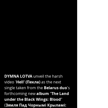
DYMNA LOTVA
 unveil the harsh 
video '
Hell' (Пекла)
 as the next 
single taken from the 
Belarus duo
's 
forthcoming new 
album
 "
The Land 
under the Black Wings: Blood
" 
(
Зямля Пад Чорнымі Крыламі: 