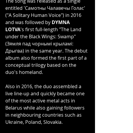
The song was released as a single 
entitled 'Самотны Чалавечы Голас' 
("A Solitary Human Voice") in 2016 
and was followed by 
DYMNA 
LOTVA
's first full-length "The Land 
under the Black Wings: Swamp" 
(Зямля пад чорнымі крыламі: 
Дрыгва) in the same year. The debut 
album also formed the first part of a 
conceptual trilogy based on the 
duo's homeland.
Also in 2016, the duo assembled a 
live line-up and quickly became one 
of the most active metal acts in 
Belarus while also gaining followers 
in neighbouring countries such as 
Ukraine, Poland, Slovakia.