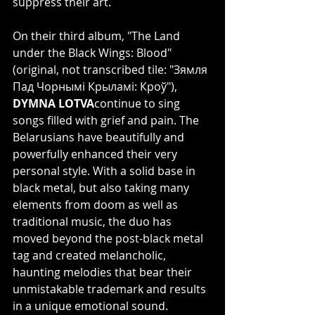
suppress their art.
On their third album, "The Land 
under the Black Wings: Blood" 
(original, not transcribed tile: "Зямля 
Пад Чорнымі Крыламі: Кроў"), 
DYMNA LOTVA
continue to sing 
songs filled with grief and pain. The 
Belarusians have beautifully and 
powerfully enhanced their very 
personal style. With a solid base in 
black metal, but also taking many 
elements from doom as well as 
traditional music, the duo has 
moved beyond the post-black metal 
tag and created melancholic, 
haunting melodies that bear their 
unmistakable trademark and results 
in a unique emotional sound.