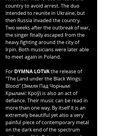
country to avoid arrest. The duo 
intended to reunite in Ukraine, but 
then Russia invaded the country. 
Two weeks after the outbreak of war, 
the singer finally escaped from the 
heavy fighting around the city of 
Irpin. Both musicians were later able 
to meet again in Poland.
For 
DYMNA LOTVA
 the release of 
"The Land under the Black Wings: 
Blood" (Зямля Пад Чорнымі 
Крыламі: Кроў) is also an act of 
defiance. Their music can be read in 
more than one way. By itself it is an 
extremely beautiful yet also a very 
painful piece of contemporary metal 
on the dark end of the spectrum 