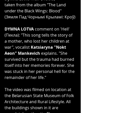
taken from the album "The Land 
under the Black Wings: Blood"
(Зямля Пад Чорнымі Крыламі: Кроў)
DYMNA LOTVA 
comment on 'Hell' 
(Пекла): "This song tells the story of 
a mother, who lost her children at 
war", vocalist 
Katsiaryna "Nokt 
Aeon" Mankevich
 explains. "She 
survived but the trauma had burned 
itself into her memories forever. She 
was stuck in her personal hell for the 
remainder of her life."
The video was filmed on location at 
the Belarusian State Museum of Folk 
Architecture and Rural Lifestyle. All 
the buildings shown in it are 