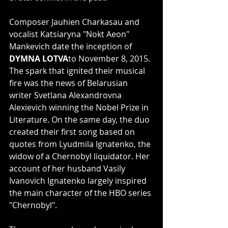
Composer Jauhien Charkasau and 
vocalist Katsiaryna "Nokt Aeon" 
Mankevich date the inception of 
DYMNA LOTVA
to November 8, 2015. 
The spark that ignited their musical 
fire was the news of Belarusian 
writer Svetlana Alexandrovna 
Alexievich winning the Nobel Prize in 
Literature. On the same day, the duo 
created their first song based on 
quotes from Lyudmila Ignatenko, the 
widow of a Chernobyl liquidator. Her 
account of her husband Vasily 
Ivanovich Ignatenko largely inspired 
the main character of the HBO series 
"Chernobyl".