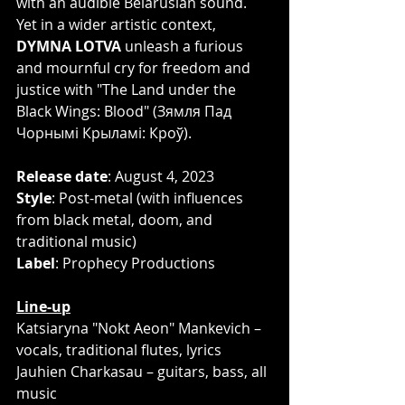
with an audible Belarusian sound. 
Yet in a wider artistic context, 
DYMNA LOTVA
 unleash a furious 
and mournful cry for freedom and 
justice with "The Land under the 
Black Wings: Blood" (Зямля Пад 
Чорнымі Крыламі: Кроў).
Release date
: August 4, 2023
Style
: Post-metal (with influences 
from black metal, doom, and 
traditional music)
Label
: Prophecy Productions
Line-up
Katsiaryna "Nokt Aeon" Mankevich – 
vocals, traditional flutes, lyrics
Jauhien Charkasau – guitars, bass, all 
music