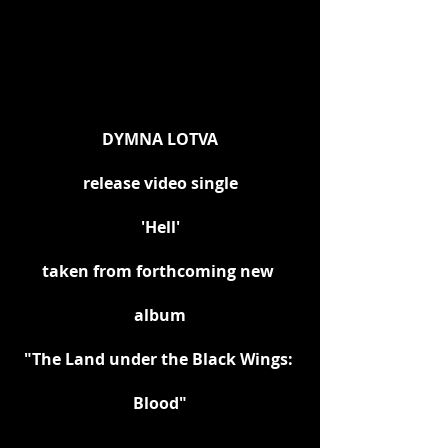
DYMNA LOTVA
release video single
'Hell'
taken from forthcoming new 
album
"The Land under the Black Wings: 
Blood"