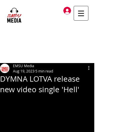
Log In
EMSU Media
Aug 19, 2023
5 min read
DYMNA LOTVA release
new video single 'Hell'