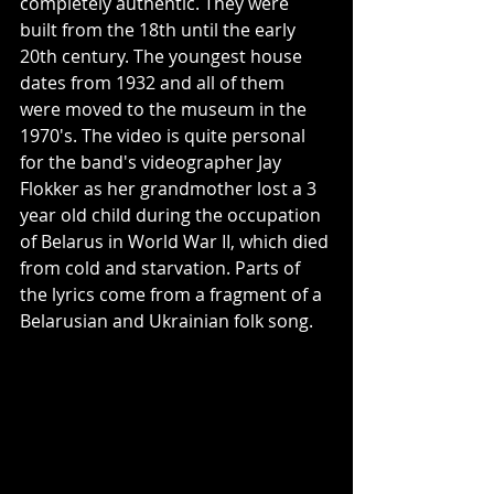
completely authentic. They were 
built from the 18th until the early 
20th century. The youngest house 
dates from 1932 and all of them 
were moved to the museum in the 
1970's. The video is quite personal 
for the band's videographer Jay 
Flokker as her grandmother lost a 3 
year old child during the occupation 
of Belarus in World War II, which died 
from cold and starvation. Parts of 
the lyrics come from a fragment of a 
Belarusian and Ukrainian folk song.