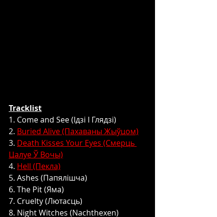
Tracklist
1. Come and See (Ідзі І Глядзі)
2. 
Buried Alive (Пахаваны Жыўцом)
3. 
Death Kisses Your Eyes (Смерць 
Цалуе Ў Вочы)
4. 
Hell (Пекла)
5. Ashes (Папялішча)
6. The Pit (Яма)
7. Cruelty (Лютасць)
8. Night Witches (Nachthexen)