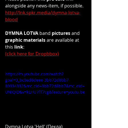
alongside any news-item, if possible.
http://lnk.spkr.media/dymna-lotva-
blood
DYMNA LOTVA
 band 
pictures
 and 
graphic materials
 are available at 
this
 link
: 
(click here for Dropbbox)
https://m.youtube.com/watch?
goal=0_bc0ad8deee-3bb72d8bb7-
89334332&mc_cid=3bb72d8bb7&mc_eid=
UNIQID&v=kLHU7flf7cg&feature=youtu.be
Dymna Lotva 'Hell' (Пекла)