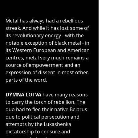
Metal has always had a rebellious 
streak. And while it has lost some of 
its revolutionary energy - with the 
notable exception of black metal - in 
its Western European and American 
centres, metal very much remains a 
source of empowerment and an 
expression of dissent in most other 
parts of the word.
DYMNA LOTVA
 have many reasons 
to carry the torch of rebellion. The 
duo had to flee their native Belarus 
due to political persecution and 
attempts by the Lukashenka 
dictatorship to censure and 