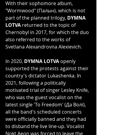
With their sophomore album, 
"Wormwood" (Палын), which is not 
part of the planned trilogy, 
DYMNA 
LOTVA
 returned to the topic of 
Chernobyl in 2017, for which the duo 
also referred to the works of 
Svetlana Alexandrovna Alexievich.
In 2020, 
DYMNA LOTVA
 openly 
supported the protests against their 
country's dictator Lukashenka. In 
2021, following a politically 
motivated trial of singer Lesley Knife, 
who was the guest vocalist on the 
latest single 'To Freedom' (Да Волі), 
all the band's scheduled concerts 
were officially banned and they had 
to disband the live line-up. Vocalist 
Nokt Aeon was forced to leave the 