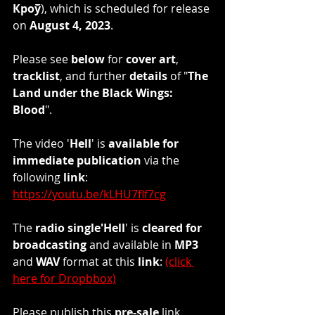
Кроў
), which is scheduled for release 
on 
August 4, 2023
.
Please see 
below
 for 
cover art
, 
tracklist
, and further 
details
 of "
The 
Land under the Black Wings: 
Blood
". 
The video '
Hell
' is 
available for 
immediate publication
 via the 
following 
link
: 
https://youtu.be/kLHU7flf7cg
The 
radio single'Hell
' is 
cleared for 
broadcasting
 and available in 
MP3
and 
WAV 
format at this 
link
: 
(click 
here for Dropbbox)
Please publish this 
pre-sale
 link 