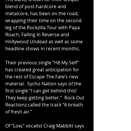
blend of post-hardcore and 
metalcore, has been on the road, 
wrapping their time on the second 
leg of the Rockzilla Tour with Papa 
Roach, Falling In Reverse and 
Hollywood Undead as well as some 
headline shows in recent months.
Their previous single 
“H8 My Self”
has created great anticipation for 
the rest of Escape The Fate’s new 
material.  Sycho Nation says of the 
first single “I can get behind this!  
They keep getting better.”  Rock Out 
Reactionz called the track “A breath 
of fresh air.”
Of “Low,” vocalist Craig Mabbitt says 