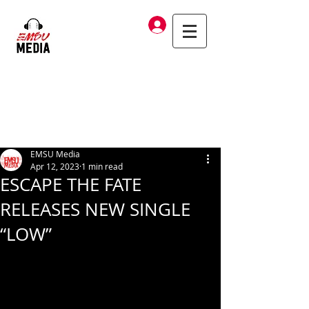
Log In
EMSU Media
Apr 12, 2023
1 min read
ESCAPE THE FATE
RELEASES NEW SINGLE
“LOW”