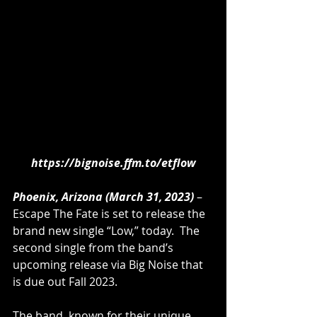
https://bignoise.ffm.to/etflow
Phoenix, Arizona (March 31, 2023)
 – 
Escape The Fate is set to release the 
brand new single “Low,” today.  The 
second single from the band’s 
upcoming release via Big Noise that 
is due out Fall 2023. 
The band, known for their unique 