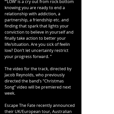
“’LOW’ is a cry out from rock bottom 
knowing you are ready to end a 
relationship with addiction, a 
partnership, a friendship etc. and 
finding that spark that lights your 
conviction to believe in yourself and 
finally take action to better your 
life/situation. Are you sick of feelin 
low? Don’t let uncertainty restrict 
your progress forward. ”
The video for the track, directed by 
Jacob Reynolds, who previously 
directed the band’s “Christmas 
Song” video will be premiered next 
week.
Escape The Fate recently announced 
their UK/European tour, Australian 