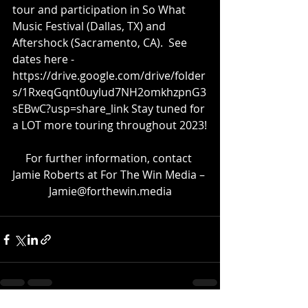
tour and participation in So What 
Music Festival (Dallas, TX) and 
Aftershock (Sacramento, CA).  See 
dates here - 
https://drive.google.com/drive/folder
s/1RxeqGqnt0uylud7NH2omkhzpnG3
sEBwC?usp=share_link
 Stay tuned for 
a LOT more touring throughout 2023!
For further information, contact 
Jamie Roberts at For The Win Media – 
Jamie@forthewin.media