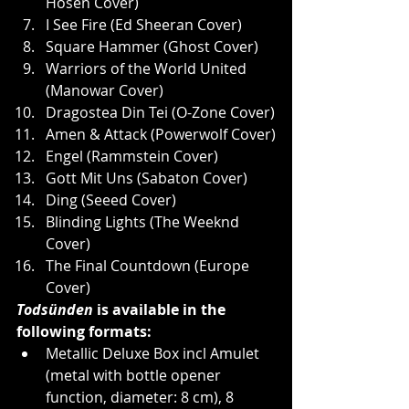
Hosen Cover)
I See Fire (Ed Sheeran Cover)
Square Hammer (Ghost Cover)
Warriors of the World United 
(Manowar Cover)
Dragostea Din Tei (O-Zone Cover)
Amen & Attack (Powerwolf Cover)
Engel (Rammstein Cover)
Gott Mit Uns (Sabaton Cover)
Ding (Seeed Cover)
Blinding Lights (The Weeknd 
Cover)
The Final Countdown (Europe 
Cover)
Todsünden
 is available in the 
following formats:
Metallic Deluxe Box incl Amulet 
(metal with bottle opener 
function, diameter: 8 cm), 8 