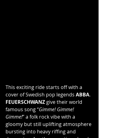
This exciting ride starts off with a 
cover of Swedish pop legends 
ABBA
. 
FEUERSCHWANZ
 give their world 
famous song “
Gimme! Gimme! 
Gimme!
” a folk rock vibe with a 
gloomy but still uplifting atmosphere 
bursting into heavy riffing and 