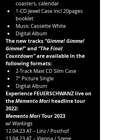
coasters, calendar
1-CD Jewel Case incl 20pages 
booklet
Music Cassette White
Digital Album
The new tracks 
“Gimme! Gimme! 
Gimme!
” and 
“The Final 
Countdown”
 are available in the 
following formats:
2-Track Maxi CD Slim Case
7" Picture Single
Digital Album
Experience FEUERSCHWANZ live on 
the 
Memento Mori 
headline tour 
2022:
Memento Mori 
Tour 2023
w/ Warkings
12.04.23 AT – Linz / Posthof
13.04.23 AT – Vienna / Szene