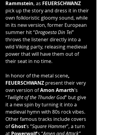
Rammstein
, as 
FEUERSCHWANZ
pick up the story and dress it in their 
own folkloristic gloomy sound, while 
in its new version, former European 
summer hit “
Dragoesta Din Tei
” 
throws the listener directly into a 
wild Viking party, releasing medieval 
power that will have them out of 
their seat in no time.
In honor of the metal scene
, 
FEUERSCHWANZ
 present their very 
own version of 
Amon Amarth
’s 
“
Twilight of the Thunder God
” but give 
it a new spin by turning it into a 
medieval hymn with 80s rock vibes. 
Other famous tracks include covers 
of 
Ghost
’s “
Square Hammer
”, a turn 
at 
Powerwolf
‘s “
Amen and Attack”