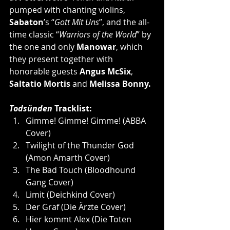
pumped with chanting violins, 
Sabaton
’s “
Gott Mit Uns
”, and the all-
time classic “
Warriors of the World
” by 
the one and only 
Manowar
, which 
they present together with 
honorable guests 
Angus McSix
, 
Saltatio Mortis
 and 
Melissa Bonny.
Todsünden 
Tracklist:
Gimme! Gimme! Gimme! (ABBA 
Cover)
Twilight of the Thunder God 
(Amon Amarth Cover)
The Bad Touch (Bloodhound 
Gang Cover)
Limit (Deichkind Cover)
Der Graf (Die Ärzte Cover)
Hier kommt Alex (Die Toten 