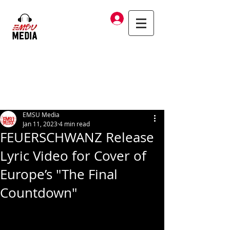
Log In
EMSU Media
Jan 11, 2023
4 min read
FEUERSCHWANZ Release
Lyric Video for Cover of
Europe’s "The Final
Countdown"