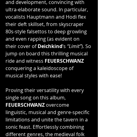
and development, convincing with 
ultra-elaborate sound. In particular, 
vocalists Hauptmann and Hodi flex 
their deft skillset, from skyscraper 
80s-style falsettos to deep growling 
and even rapping (as evident on 
their cover of 
Deichkind
’s 
“Limit”
). So 
jump on board this thrilling musical 
ride and witness 
FEUERSCHWANZ
conquering a kaleidoscope of 
musical styles with ease!
Proving their versatility with every 
single song on this album, 
FEUERSCHWANZ
 overcome 
linguistic, musical and genre-specific 
limitations and unite the tavern in a 
sonic feast. Effortlessly combining 
different genres, the medieval folk 