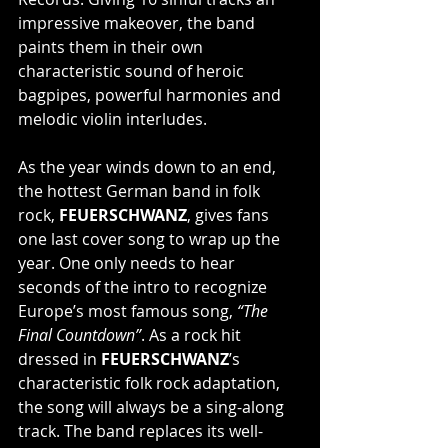
impressive makeover, the band 
paints them in their own 
characteristic sound of heroic 
bagpipes, powerful harmonies and 
melodic violin interludes.
As the year winds down to an end, 
the hottest German band in folk 
rock, 
FEUERSCHWANZ
, gives fans 
one last cover song to wrap up the 
year. One only needs to hear 
seconds of the intro to recognize 
Europe’s most famous song, 
“The 
Final Countdown”
. As a rock hit 
dressed in 
FEUERSCHWANZ
’s 
characteristic folk rock adaptation, 
the song will always be a sing-along 
track. The band replaces its well-