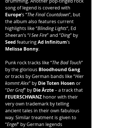
drumming. Another pop-tinged rock 
song of legend is covered with 
Europe
‘s “
The Final Countdown
”, but 
the album also features current 
highlights like “
Blinding Lights
“, Ed 
Sheeran’s “
I See Fire
” and “
Ding
” by 
Seed 
featuring 
Ad Infinitum
’s 
Melissa Bonny
.
Punk rock tracks like “
The Bad Touch
” 
by the glorious 
Bloodhound Gang
or tracks by German bands like “
Hier 
kommt Alex
” by 
Die Toten Hosen
 or 
“
Der Graf
” by 
Die Ärzte
 – a track that 
FEUERSCHWANZ
 honor with their 
very own trademark by telling 
ancient tales in their own fabulous 
way. Similar treatment is given to 
“
Engel
” by German legends 