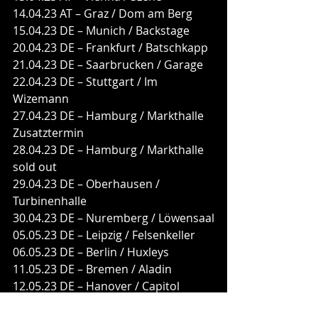
14.04.23 AT – Graz / Dom am Berg
15.04.23 DE – Munich / Backstage
20.04.23 DE – Frankfurt / Batschkapp
21.04.23 DE – Saarbrucken / Garage
22.04.23 DE – Stuttgart / Im 
Wizemann
27.04.23 DE – Hamburg / Markthalle 
Zusatztermin
28.04.23 DE – Hamburg / Markthalle 
sold out
29.04.23 DE – Oberhausen / 
Turbinenhalle
30.04.23 DE – Nuremberg / Löwensaal
05.05.23 DE – Leipzig / Felsenkeller
06.05.23 DE – Berlin / Huxleys
11.05.23 DE – Bremen / Aladin
12.05.23 DE – Hanover / Capitol
13.05.23 DE – Cologne / Carlswerk 