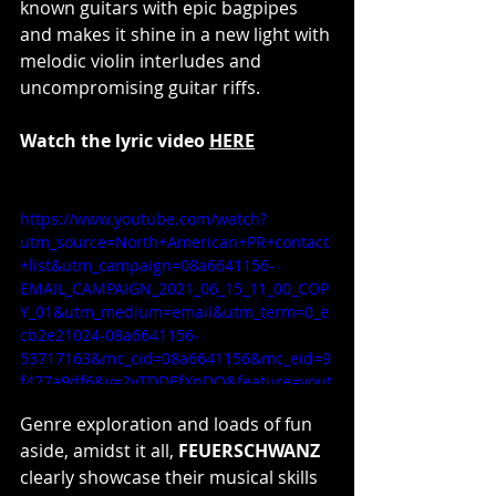
known guitars with epic bagpipes 
and makes it shine in a new light with 
melodic violin interludes and 
uncompromising guitar riffs.
Watch the lyric video 
HERE
https://www.youtube.com/watch?
utm_source=North+American+PR+contact
+list&utm_campaign=08a6641156-
EMAIL_CAMPAIGN_2021_06_15_11_00_COP
Y_01&utm_medium=email&utm_term=0_e
cb2e21024-08a6641156-
53717163&mc_cid=08a6641156&mc_eid=9
f477a9df6&v=2yTDDEfXnDQ&feature=yout
u.be
Genre exploration and loads of fun 
aside, amidst it all, 
FEUERSCHWANZ 
clearly showcase their musical skills 