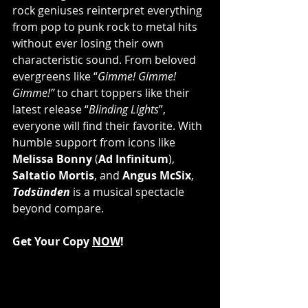
rock geniuses reinterpret everything 
from pop to punk rock to metal hits 
without ever losing their own 
characteristic sound. From beloved 
evergreens like “
Gimme! Gimme! 
Gimme!”
 to chart toppers like their 
latest release “
Blinding Lights
”, 
everyone will find their favorite. With 
humble support from icons like 
Melissa Bonny
 (
Ad Infinitum
), 
Saltatio Mortis
, and 
Angus McSix
, 
Todsünden
 is a musical spectacle 
beyond compare.
Get Your Copy 
NOW
!