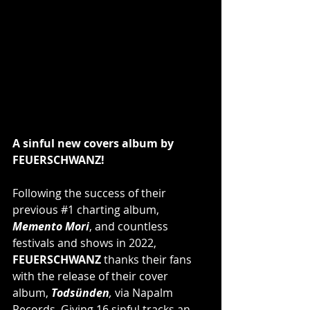
A sinful new covers album by 
FEUERSCHWANZ!
Following the success of their 
previous 
#1
 charting album, 
Memento Mori
, and countless 
festivals and shows in 2022, 
FEUERSCHWANZ
 thanks their fans 
with the release of their cover 
album, 
Todsünden
, 
via Napalm 
Records. Giving 16 sinful tracks an 