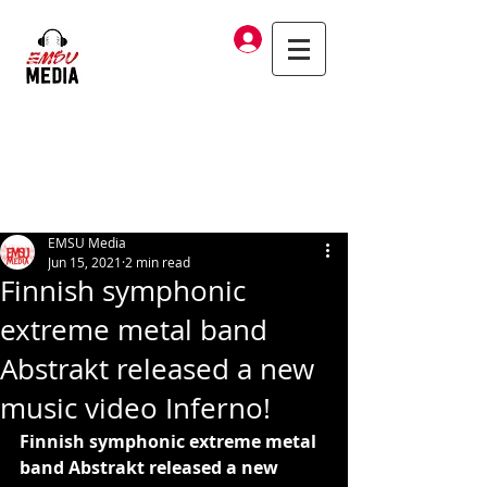
Log In
EMSU Media
Jun 15, 2021
2 min read
Finnish symphonic
extreme metal band
Abstrakt released a new
music video Inferno!
Finnish symphonic extreme metal 
band Abstrakt released a new 