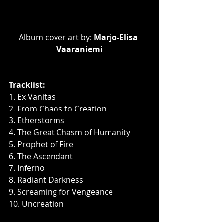
Album cover art by: 
Marjo-Elisa 
Vaaraniemi
Tracklist:
1. Ex Vanitas
2. From Chaos to Creation
3. Etherstorms
4. The Great Chasm of Humanity
5. Prophet of Fire
6. The Ascendant
7. Inferno
8. Radiant Darkness
9. Screaming for Vengeance
10. Uncreation