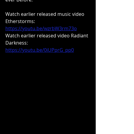
Watch earlier released music video 
Etherstorms: 
https://youtu.be/wzrbW3rm73o
Watch earlier released video Radiant 
Darkness: 
https://youtu.be/0iUPprG_pp0