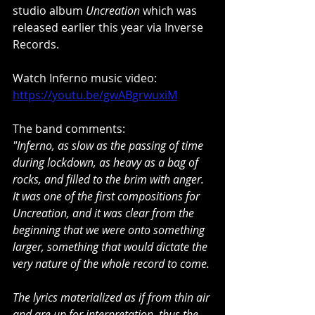
studio album 
Uncreation
 which was 
released earlier this year via Inverse 
Records. 
Watch Inferno music video:
https://youtu.be/gwABgrwuxiM
The band comments:
"Inferno, as slow as the passing of time 
during lockdown, as heavy as a bag of 
rocks, and filled to the brim with anger. 
It was one of the first compositions for 
Uncreation, and it was clear from the 
beginning that we were onto something 
larger, something that would dictate the 
very nature of the whole record to come.
The lyrics materialized as if from thin air 
and are up for interpretation, thus the 