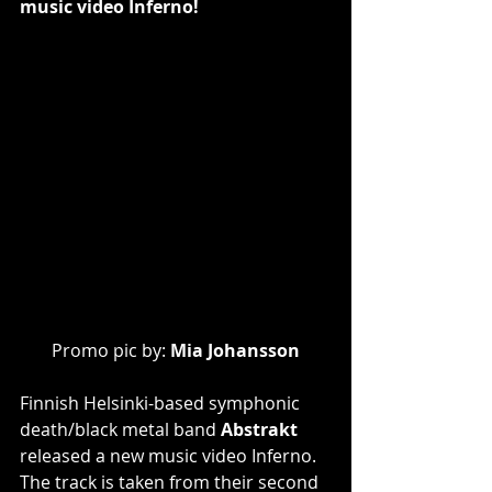
music video Inferno!
Promo pic by: 
Mia Johansson
Finnish Helsinki-based symphonic 
death/black metal band 
Abstrakt
released a new music video Inferno. 
The track is taken from their second 