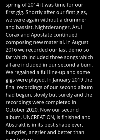
spring of 2014 it was time for our 
first gig. Shortly after our first gigs, 
we were again without a drummer 
and bassist. Nightderanger, Azul 
Corax and Apostate continued 
composing new material. In August 
2016 we recorded our last demo so 
far which included three songs which 
all are included in our second album. 
We regained a full line-up and some 
gigs were played. In January 2019 the 
final recordings of our second album 
had begun, slowly but surely and the 
recordings were completed in 
October 2020. Now our second 
album, UNCREATION, is finished and 
Abstrakt is in its best shape ever, 
hungrier, angrier and better than 
ever before.