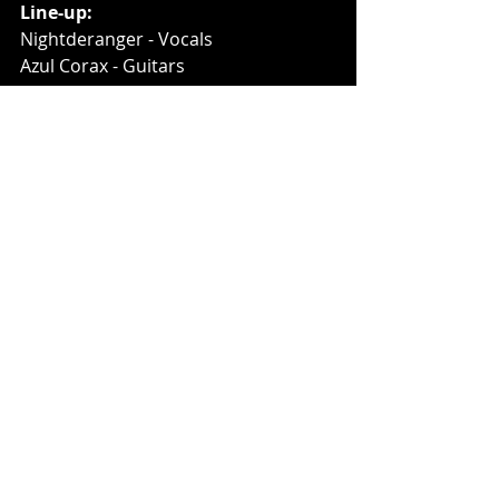
Line-up:
Nightderanger - Vocals
Azul Corax - Guitars
Apostate - Guitars
Insomniac - Bass
Links: 
https://www.facebook.com/Abstrakt6
66
https://www.youtube.com/user/Abstr
akt666Official
Music News
Recent Posts
See All