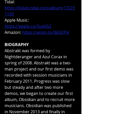
Tidal: 
https://listen.tidal.com/album/17223
1193
Apple Music: 
https://apple.co/3ux0i52
Amazon: 
https://amzn.to/3bGEPxI
BIOGRAPHY
Abstrakt was formed by 
Nightderanger and Azul Corax in 
spring of 2008. Abstrakt was a two-
man project and our first demo was 
recorded with session musicians in 
February 2011. Progress was slow 
but steady and after two more 
demos, we began to create our first 
album, Obsidian and to recruit more 
musicians. Obsidian was published 
in November 2013 and finally in 