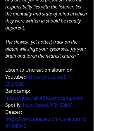
responsibility lies with the listener. Yet 
the mentality and state of mind in which 
they were written in should be readily 
apparent.
The slowest, yet hottest track on the 
album will singe your eyebrows, fry your 
brain and torch the nearest church."
Listen to Uncreation album on:
Youtube: 
https://youtu.be/SK-
ESipQdGI
Bandcamp: 
https://abstrakt666.bandcamp.com
Spotify: 
http://spoti.fi/2NE8jnV
Deezer: 
https://www.deezer.com/us/album/2
04908942