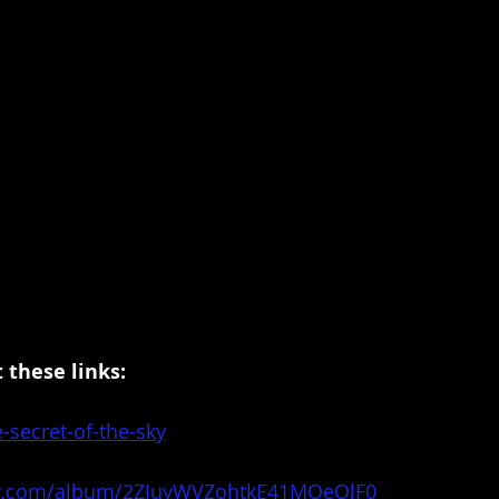
 these links:
e-secret-of-the-sky
ify.com/album/2ZJuyWVZohtkE41MOeOlF0