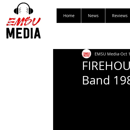
Home
News
Reviews
EMSU Media
Oct 
FIREHOUS
Band 198