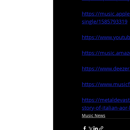
https://music.appl
single/1585793319
https://www.youtu
https://music.ama
https://www.deeze
https://www.music
https://metaldevas
story-of-italian-ao
Music News