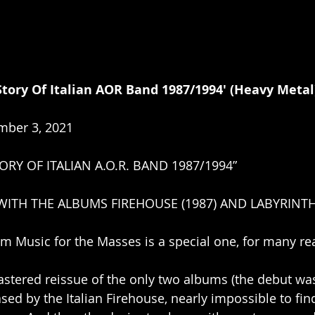
tory Of Italian AOR Band 1987/1994' ﻿(Heavy Metal
mber 3, 2021
ORY OF ITALIAN A.O.R. BAND 1987/1994”
ITH THE ALBUMS FIREHOUSE (1987) AND LABYRINTH 
m Music for the Masses is a special one, for many re
emastered reissue of the only two albums (the debut wa
sed by the Italian Firehouse, nearly impossible to fin