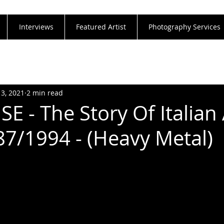
Interviews
Featured Artist
Photography Services
13, 2021
2 min read
E - The Story Of Italian
7/1994 - (Heavy Metal)