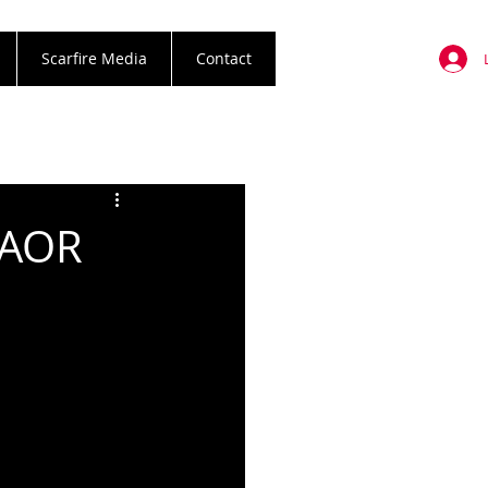
Scarfire Media
Contact
 AOR