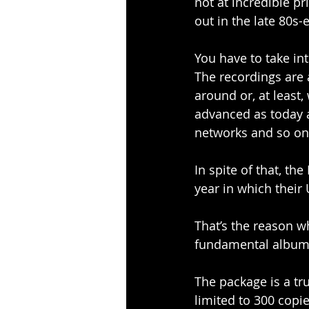
not at incredible p
out in the late 80s
You have to take in
The recordings are 
around or, at least,
advanced as today 
networks and so on
In spite of that, th
year in which thei
That’s the reason wh
fundamental albums 
The package is a tr
limited to 300 copie