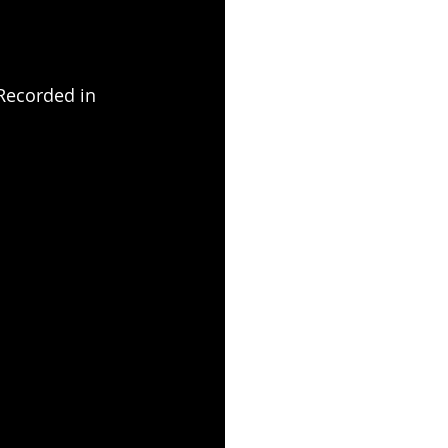
Recorded in 