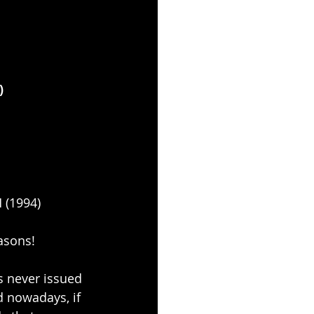
)
(1994)
asons!
s never issued 
d nowadays, if 