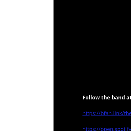
Follow the band at
https://bfan.link/th
https://open.spot