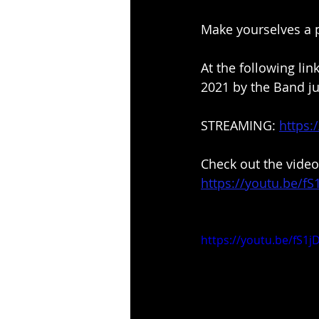
Make yourselves a p
At the following li
2021 by the Band ju
STREAMING: 
https:
Check out the video
https://youtu.be/f
https://youtu.be/fS1j