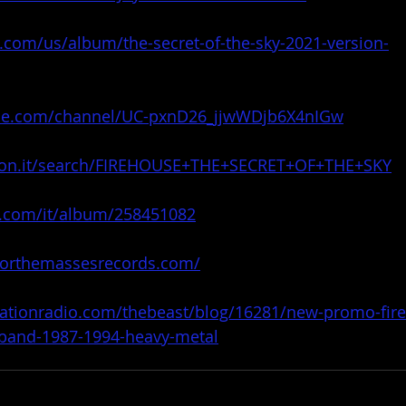
e.com/us/album/the-secret-of-the-sky-2021-version-
be.com/channel/UC-pxnD26_jjwWDjb6X4nIGw
zon.it/search/FIREHOUSE+THE+SECRET+OF+THE+SKY
r.com/it/album/258451082
forthemassesrecords.com/
tationradio.com/thebeast/blog/16281/new-promo-fir
r-band-1987-1994-heavy-metal