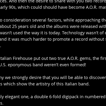
rices. And then the desire to share with you two recor
-early 90s, which could should have become A.O.R. ma
to consideration several factors, while approaching t
about 25 years old and the albums were released with
 wasn’t used the way it is today. Technology wasn’t of 
and it was much harder to promote a record without s
.
e Italian Firehouse put out two true A.O.R. gems, the fi
r U.S. eponymous band weren’t even formed!
y we strongly desire that you will be able to discover
which show the artistry of this Italian band.
uly elegant one, a double 6-fold digipack in numbered 
s.