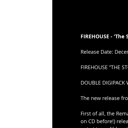
FIREHOUSE - 'The S
Release Date: Dece
FIREHOUSE “THE ST
DOUBLE DIGIPACK W
The new release fro
First of all, the R
on CD before!) relea