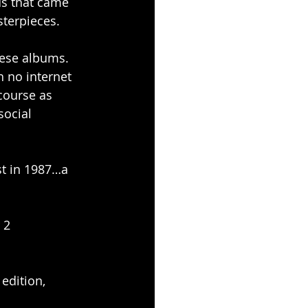
ds that came 
sterpieces.
hese albums.
 no internet 
course as 
ocial 
rst in 1987…a 
 2 
edition, 