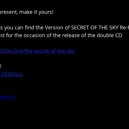
resent, make it yours!
nks you can find the Version of SECRET OF THE SKY Re-
st for the occasion of the release of the double CD
//bfan.link/the-secret-of-the-sky
!
S1jDjb6Gus
Djb6Gus