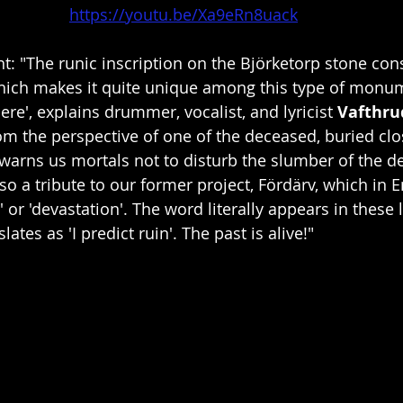
https://youtu.be/Xa9eRn8uack
 "The runic inscription on the Björketorp stone cons
which makes it quite unique among this type of monum
e', explains drummer, vocalist, and lyricist 
Vafthru
rom the perspective of one of the deceased, buried clo
warns us mortals not to disturb the slumber of the dea
lso a tribute to our former project, Fördärv, which in
 or 'devastation'. The word literally appears in these ly
lates as 'I predict ruin'. The past is alive!"