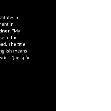
titutes a 
ent in 
dner
. "My 
se to the 
d. The title 
 English means 
rics: 'Jag spår 