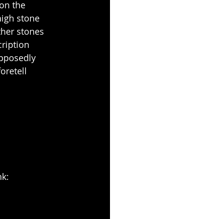
 on the 
igh stone 
ther stones 
ription 
upposedly 
oretell 
nk: 