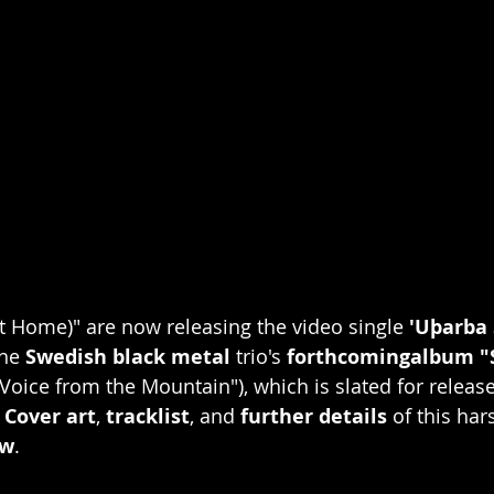
t Home)" are now releasing the video single 
'Uþarba 
he 
Swedish black metal
 trio's 
forthcomingalbum 
 Voice from the Mountain"), which is slated for releas
 
Cover art
, 
tracklist
, and 
further details
 of this har
ow
. 