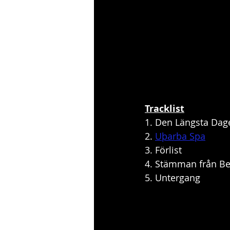
Tracklist
1. Den Längsta Dag
2. 
Uþarba Spa
3. Förlist
4. Stämman från Be
5. Untergang