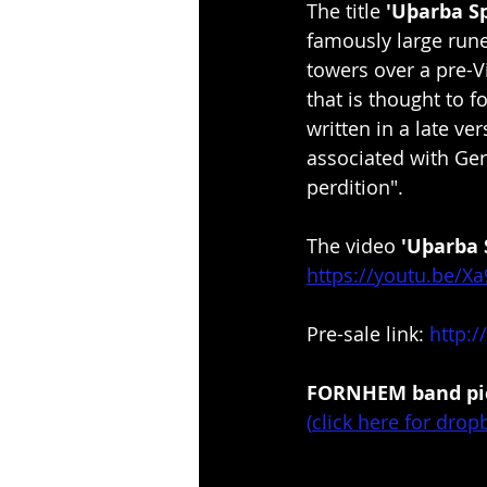
The title 
'Uþarba Sp
famously large rune
towers over a pre-Vi
that is thought to 
written in a late v
associated with Ger
perdition".
The video 
'Uþarba 
https://youtu.be/X
Pre-sale link: 
http:
FORNHEM band pic
(
click here for drop