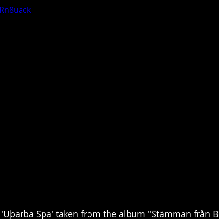
eRn8uack
Uþarba Spa' taken from the album ''Stämman från B