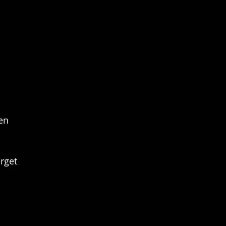
en
rget