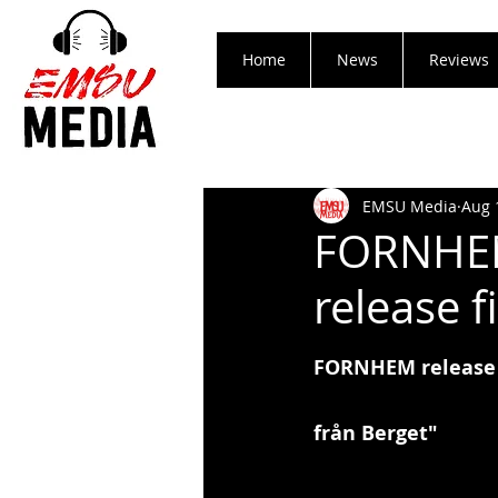
Home
News
Reviews
EMSU Media
Aug 
FORNHEM
release f
FORNHEM release f
från Berget"