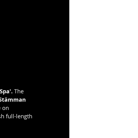
Spa'. 
The 
"Stämman 
e on 
sh full-length 