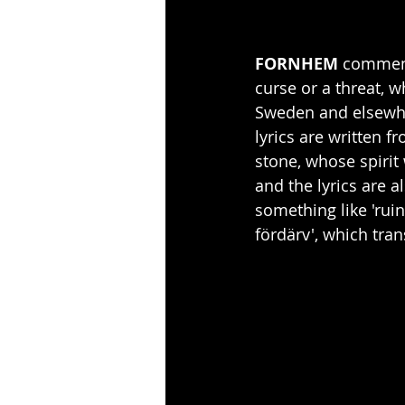
FORNHEM 
comment:
curse or a threat, 
Sweden and elsewher
lyrics are written f
stone, whose spirit 
and the lyrics are a
something like 'ruin'
fördärv', which trans