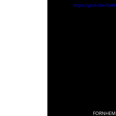
https://youtu.be/Xa9
FORNHEM '