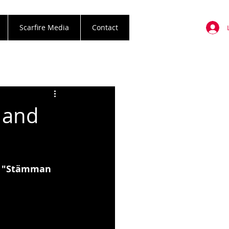
Scarfire Media
Contact
 and
m "Stämman 