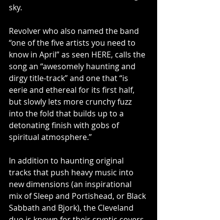
sky.
Revolver who also named the band 
“one of the five artists you need to 
know in April” as seen HERE, calls the 
song an “awesomely haunting and 
dirgy title-track” and one that “is 
eerie and ethereal for its first half, 
but slowly lets more crunchy fuzz 
into the fold that builds up to a 
detonating finish with gobs of 
spiritual atmosphere.”
In addition to haunting original 
tracks that push heavy music into 
new dimensions (an inspirational 
mix of Sleep and Portishead, or Black 
Sabbath and Bjork), the Cleveland 
duo is known for their cryptic covers 