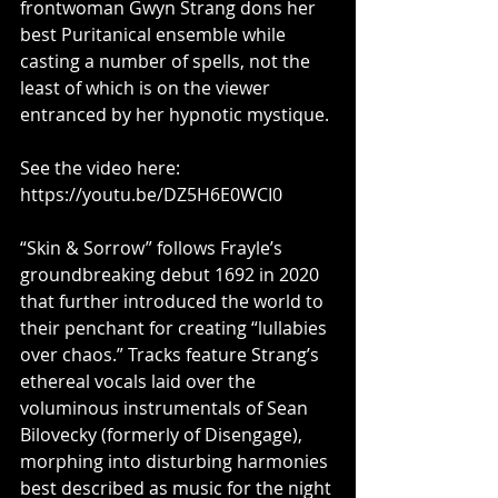
frontwoman Gwyn Strang dons her 
best Puritanical ensemble while 
casting a number of spells, not the 
least of which is on the viewer 
entranced by her hypnotic mystique.
See the video here: 
https://youtu.be/DZ5H6E0WCI0
“Skin & Sorrow” follows Frayle’s 
groundbreaking debut 1692 in 2020 
that further introduced the world to 
their penchant for creating “lullabies 
over chaos.” Tracks feature Strang’s 
ethereal vocals laid over the 
voluminous instrumentals of Sean 
Bilovecky (formerly of Disengage), 
morphing into disturbing harmonies 
best described as music for the night 