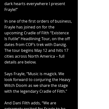
dark hearts everywhere I present 
Frayle!” 
In one of the first orders of business, 
Frayle has joined on for the 
upcoming Cradle of Filth “Existence 
Is Futile” Headlining Tour, on the off 
dates from COF’s trek with Danzig. 
The tour begins May 12 and hits 17 
cities across North America – full 
details are below.
Says Frayle, “Music is magick. We 
look forward to conjuring the Heavy 
Witch Doom as we share the stage 
with the legendary Cradle of Filth.”
And Dani Filth adds, “We are 
extremely excited for Frayle to be 