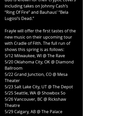
including takes on Johnny Cash’s 
“Ring Of Fire” and Bauhaus’ “Bela 
Lugosi’s Dead.”
Frayle will offer the first tastes of the 
new music on their upcoming tour 
with Cradle of Filth. The full run of 
shows this spring is as follows:
5/12 Milwaukee, WI @ The Rave
5/20 Oklahoma City, OK @ Diamond 
Ballroom
5/22 Grand Junction, CO @ Mesa 
Theater
5/23 Salt Lake City, UT @ The Depot
5/25 Seattle, WA @ Showbox So
5/26 Vancouver, BC @ Rickshaw 
Theatre
5/29 Calgary, AB @ The Palace 