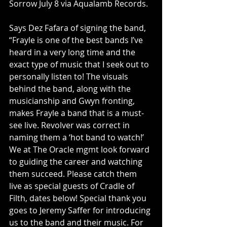
Sorrow July 8 via Aqualamb Records.
Says Dez Fafara of signing the band, 
“Frayle is one of the best bands I’ve 
heard in a very long time and the 
exact type of music that I seek out to 
personally listen to! The visuals 
behind the band, along with the 
musicianship and Gwyn fronting, 
makes Frayle a band that is a must-
see live. Revolver was correct in 
naming them a ‘hot band to watch!’ 
We at The Oracle mgmt look forward 
to guiding the career and watching 
them succeed. Please catch them 
live as special guests of Cradle of 
Filth, dates below! Special thank you 
goes to Jeremy Saffer for introducing 
us to the band and their music. For 