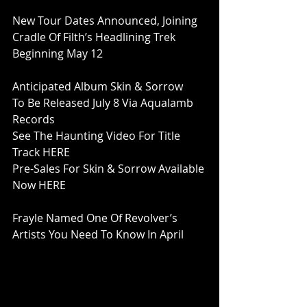
New Tour Dates Announced, Joining
Cradle Of Filth’s Headlining Trek
Beginning May 12
Anticipated Album Skin & Sorrow
To Be Released July 8 Via Aqualamb 
Records
See The Haunting Video For Title 
Track HERE
Pre-Sales For Skin & Sorrow Available 
Now HERE
Frayle Named One Of Revolver’s
Artists You Need To Know In April