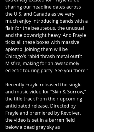
sharing our headline dates across 
the U.S. and Canada as we very 
much enjoy introducing bands with a 
flair for the beauteous, the unusual 
and the downright heavy. And Frayle 
ticks all these boxes with massive 
aplomb! Joining them will be 
Chicago’s rabid thrash metal outfit 
Misfire, making for an awesomely 
eclectic touring party! See you there!”
Recently Frayle released the single 
and music video for “Skin & Sorrow,” 
the title track from their upcoming 
anticipated release. Directed by 
Frayle and premiered by Revolver, 
the video is set in a barren field 
below a dead gray sky as 