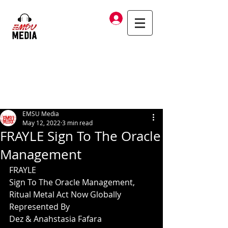
Log In
EMSU Media
May 12, 2022
3 min read
FRAYLE Sign To The Oracle
Management
FRAYLE
Sign To The Oracle Management,
Ritual Metal Act Now Globally 
Represented By
Dez & Anahstasia Fafara