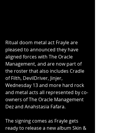
Ritual doom metal act Frayle are 
pleased to announced they have 
aligned forces with The Oracle 
Management, and are now part of 
the roster that also includes Cradle 
of Filth, DevilDriver, Jinjer, 
Wednesday 13 and more hard rock 
and metal acts all represented by co-
owners of The Oracle Management 
Dez and Anahstasia Fafara.
The signing comes as Frayle gets 
ready to release a new album Skin & 