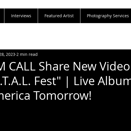
Interviews
Featured Artist
Photography Services
28, 2023
2 min read
 CALL Share New Video 
T.A.L. Fest" | Live Album
merica Tomorrow!