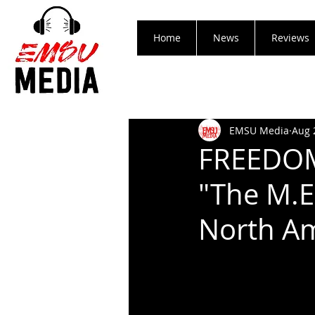
Home
News
Reviews
EMSU Media
Aug 
FREEDOM
"The M.E.
North A