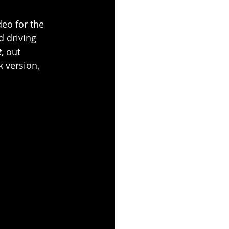
eo for the 
d driving 
t
, out 
 version, 