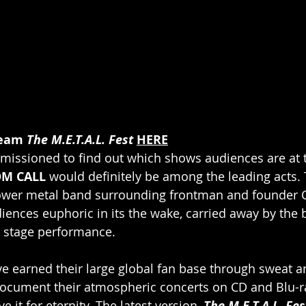
eam 
The M.E.T.A.L. Fest
HERE
missioned to find out which shows audiences are at 
M CALL
 would definitely be among the leading acts.
er metal band surrounding frontman and founder Ch
diences euphoric in its the wake, carried away by the 
 stage performance. 
e earned their large global fan base through sweat and
document their atmospheric concerts on CD and Blu-r
 it for eternity. The latest version, 
The M.E.T.A.L. Fes