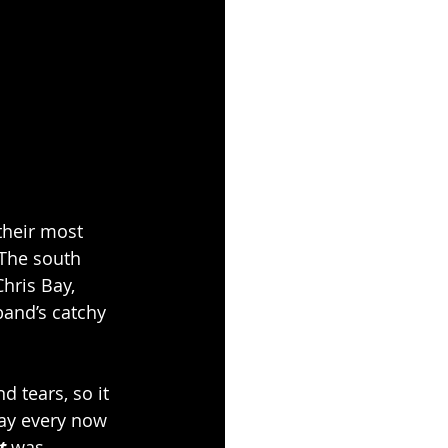
their most 
 The south 
ris Bay, 
band’s catchy 
 tears, so it 
ay every now 
t 
was 