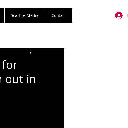
Scarfire Media
Contact
for
 out in