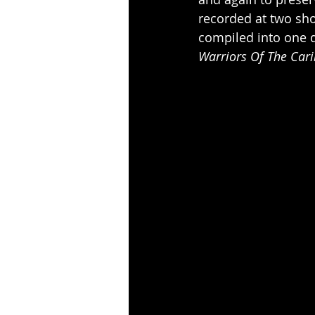
recorded at two sh
compiled into one d
Warriors Of The Car