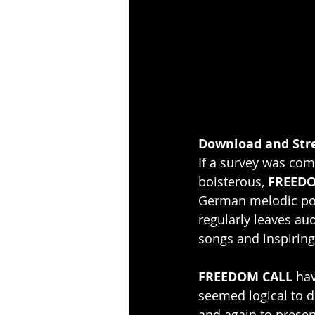
Download and Str
If a survey was com
boisterous, 
FREEDO
German melodic pow
regularly leaves au
songs and inspiring
FREEDOM CALL 
hav
seemed logical to 
and again to preserve