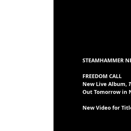
STEAMHAMMER N
FREEDOM CALL
New Live Album, 
T
Out Tomorrow in N
New Video for Tit