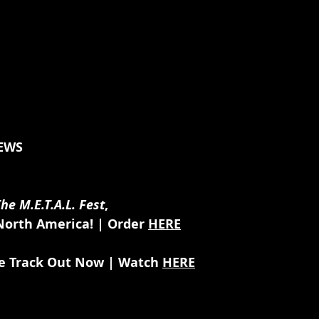
EWS
he M.E.T.A.L. Fest
,
orth America! | Order 
HERE
le Track Out Now | Watch 
HERE