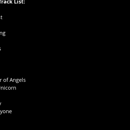
Track List:
st
ong
s
r of Angels
Unicorn
y
ryone