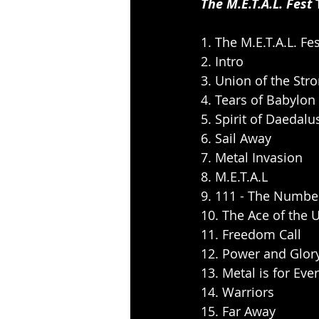
The M.E.T.A.L. Fest 
1. The M.E.T.A.L. Fe
2. Intro
3. Union of the Str
4. Tears of Babylon
5. Spirit of Daedalu
6. Sail Away
7. Metal Invasion
8. M.E.T.A.L
9. 111 - The Numbe
10. The Ace of the 
11. Freedom Call
12. Power and Glor
13. Metal is for Eve
14. Warriors
15. Far Away