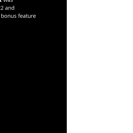
2 and 
 bonus feature 