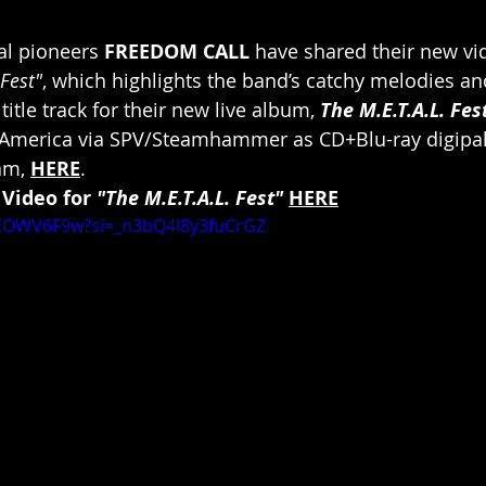
l pioneers 
FREEDOM CALL
 have shared their new vid
 Fest"
, which highlights the band’s catchy melodies an
title track for their new live album, 
The M.E.T.A.L. Fes
America via SPV/Steamhammer as CD+Blu-ray digipak
am, 
HERE
.
 Video for 
"The M.E.T.A.L. Fest"
HERE
dEOWV6F9w?si=_n3bQ4l8y3fuCrGZ