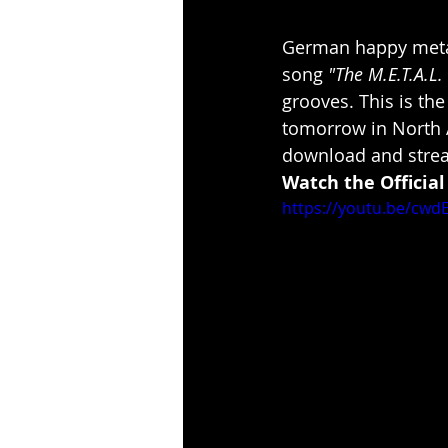
German happy meta
song 
"The M.E.T.A.L.
grooves. This is the 
tomorrow in North 
download and stre
Watch the Official
https://youtu.be/cw