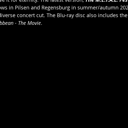
ows in Pilsen and Regensburg in summer/autumn 202
iverse concert cut. The Blu-ray disc also includes the
ibbean - The Movie
.