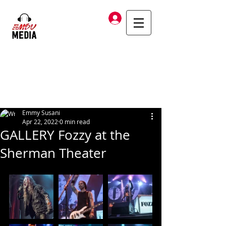
Log In
Emmy Susani
Apr 22, 2022
0 min read
GALLERY Fozzy at the
Sherman Theater