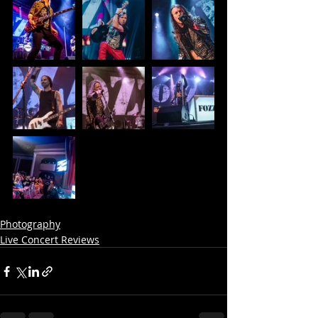
Photography
Live Concert Reviews