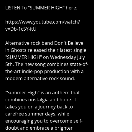
LISTEN To "SUMMER HIGH" here:
https://www.youtube.com/watch?
v=Db-1c5Y-itU
Alternative rock band Don't Believe 
in Ghosts released their latest single 
"SUMMER HIGH" on Wednesday July 
5th. The new song combines state-of-
the-art indie-pop production with a 
modem alternative rock sound.
"Summer High" is an anthem that 
combines nostalgia and hope. It 
takes you on a journey back to 
carefree summer days, while 
encouraging you to overcome self-
doubt and embrace a brighter 