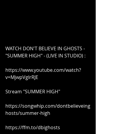
WATCH DON'T BELIEVE IN GHOSTS -
"SUMMER HIGH" - (LIVE IN STUDIO) :
https://www.youtube.com/watch?
v=MjwpVgIrRJE
Stream "SUMMER HIGH"
https://songwhip.com/dontbelieveing
hosts/summer-high​
https://ffm.to/dbighosts