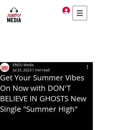
Log In
EMSU Media
Jul 25, 2023
1 min read
Get Your Summer Vibes
On Now with DON'T
BELIEVE IN GHOSTS New
Single "Summer High"