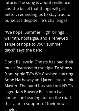
future. The song is about resilience 
and the belief that things will get 
better, reminding us to stay true to 
ourselves despite life's challenges.
"We hope 'Summer High' brings 
warmth, nostalgia, and a renewed 
sense of hope to your summer 
days!" says the band.
Don't Believe In Ghosts has had their 
music featured in multiple TV shows 
from Apple TV's We Crashed starring 
Anne Hathaway and Jared Leto to Ink 
Master. The band has sold out NYC's 
legendary Bowery Ballroom twice 
and will be heading out on the road 
this year in support of their newest 
singles.