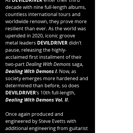
decade with nine full-length albums, 
countless international tours and 
worldwide renown, they prove more 
resilient than ever. As the world was 
upended in 2020, iconic groove 
metal leaders 
DEVILDRIVER
 didn’t 
pause, releasing the highly-
acclaimed first installment of their 
two-part 
Dealing With Demons
 saga, 
Dealing With Demons I
. Now, as 
society emerges more hardened and 
determined than before, so does 
DEVILDRIVER
’s 10th full-length, 
Dealing With Demons Vol. II
.
Once again produced and 
engineered by Steve Evetts with 
additional engineering from guitarist 