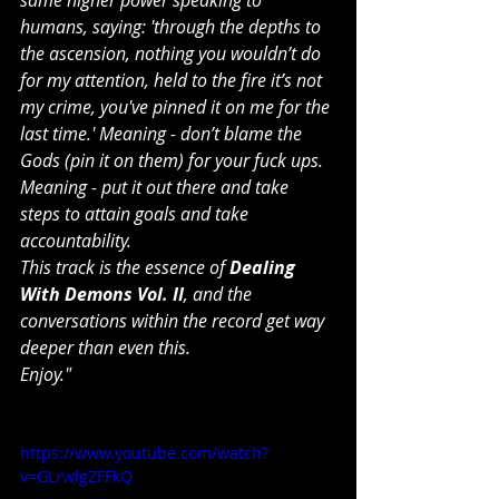
humans, saying: 'through the depths to 
the ascension, nothing you wouldn’t do 
for my attention, held to the fire it’s not 
my crime, you've pinned it on me for the 
last time.' Meaning - don’t blame the 
Gods (pin it on them) for your fuck ups. 
Meaning - put it out there and take 
steps to attain goals and take 
accountability.
This track is the essence of 
Dealing 
With Demons Vol. II
, and the 
conversations within the record get way 
deeper than even this.
Enjoy."
https://www.youtube.com/watch?
v=GLrwlgZFFkQ