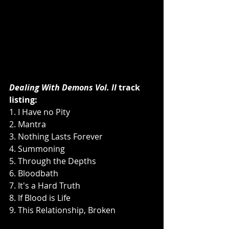
Dealing With Demons Vol. II 
track 
listing:
1. I Have no Pity
2. Mantra
3. Nothing Lasts Forever
4. Summoning
5. Through the Depths
6. Bloodbath
7. It's a Hard Truth
8. If Blood is Life
9. This Relationship, Broken