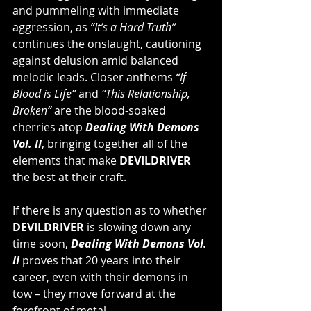
and pummeling with immediate 
aggression, as 
“It’s a Hard Truth” 
continues the onslaught, cautioning 
against delusion amid balanced 
melodic leads. Closer anthems 
“If 
Blood is Life” 
and 
“This Relationship, 
Broken”
 are the blood-soaked 
cherries atop 
Dealing With Demons 
Vol. II
, bringing together all of the 
elements that make 
DEVILDRIVER
the best at their craft.
If there is any question as to whether 
DEVILDRIVER
 is slowing down any 
time soon, 
Dealing With Demons Vol. 
II
 proves that 20 years into their 
career, even with their demons in 
tow – they move forward at the 
forefront of metal.