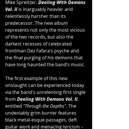
Mike Spreitzer, 
Dealing With Demons 
Vol. II
 is inarguably heavier and 
relentlessly harsher than its 
predecessor. The new album 
represents not only the most vicious 
of the two records, but also the 
darkest recesses of celebrated 
frontman Dez Fafara’s psyche and 
the final purging of his demons that 
have long haunted the band’s music.
The first example of this new 
onslaught can be experienced today 
via the band's unrelenting first single 
from 
Dealing With Demons Vol. II
, 
entitled 
"Through the Depths"
. The 
undeniably grim burner
features 
black metal-esque passages, deft 
guitar work and menacing lyricism – 