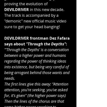
proving the evolution of 
DEVILDRIVER
 in this new decade. 
The track is accompanied by a 
"demonic" new official music video 
sure to get your head banging!
DEVILDRIVER frontman Dez Fafara 
says about 
"Through the Depths"
:
"'Through the Depths' is a conversation 
between a higher power and humans 
regarding the power of thinking ideas 
into existence, but being very careful of 
being arrogant behind those wants and 
needs. 
The first lines give this away: “Attention 
attention, you’re seeking, you've asked 
for, it’s given" (the higher power says) 
Then the lines of the chorus are that 
same higher power speaking to 