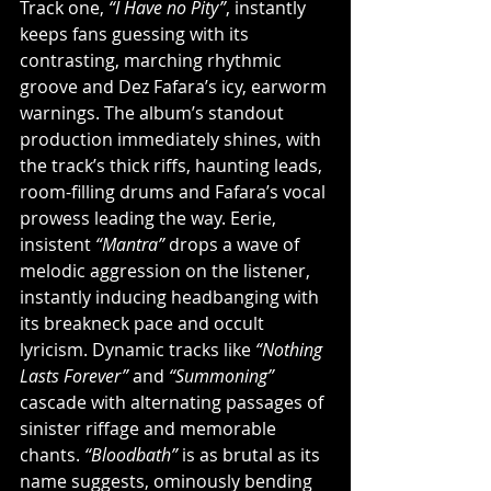
Track one, 
“I Have no Pity”
, instantly 
keeps fans guessing with its 
contrasting, marching rhythmic 
groove and Dez Fafara’s icy, earworm 
warnings. The album’s standout 
production immediately shines, with 
the track’s thick riffs, haunting leads, 
room-filling drums and Fafara’s vocal 
prowess leading the way. Eerie, 
insistent 
“Mantra”
 drops a wave of 
melodic aggression on the listener, 
instantly inducing headbanging with 
its breakneck pace and occult 
lyricism. Dynamic tracks like 
“Nothing 
Lasts Forever”
 and 
“Summoning”
cascade with alternating passages of 
sinister riffage and memorable 
chants. 
“Bloodbath”
 is as brutal as its 
name suggests, ominously bending 