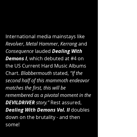
International media mainstays like 
Revolver
, 
Metal Hammer
, 
Kerrang
 and
Consequence 
lauded 
Dealing With 
Demons I
, which debuted at 
#4
 on 
the US Current Hard Music Albums 
Chart. 
Blabbermouth
 stated, 
“If the 
second half of this mammoth endeavor 
matches the first, this will be 
remembered as a pivotal moment in the 
DEVILDRIVER
 story.” 
Rest assured,
Dealing With Demons Vol. II 
doubles 
down on the brutality - and then 
some!