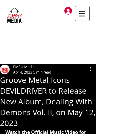
Log In
EMSU Media
Apr 4, 2023
5 min read
Groove Metal Icons
DEVILDRIVER to Release
New Album, Dealing With
Demons Vol. II, on May 12,
2023
Watch the Official Music Video for 