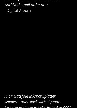
worldwide mail order only
- Digital Album
[1 LP Gatefold Inkspot Splatter 
Yellow/Purple/Black with Slipmat - 
Napalm mail order only, limited to 500]