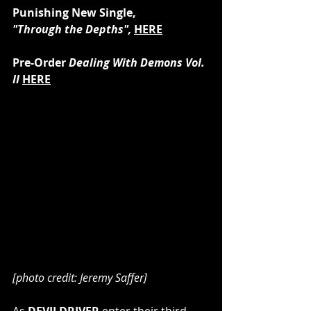
Punishing New Single, 
"Through the Depths", 
HERE
Pre-Order 
Dealing With Demons Vol. 
II 
HERE
[photo credit: Jeremy Saffer]
As 
DEVILDRIVER 
enter their third 