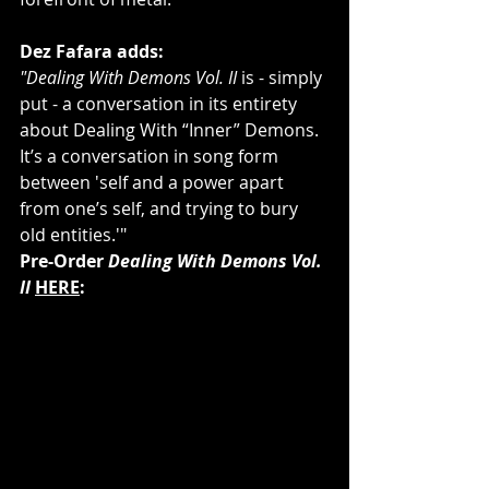
Dez Fafara adds:
"Dealing With Demons Vol. II
 is - simply 
put - a conversation in its entirety 
about Dealing With “Inner” Demons. 
It’s a conversation in song form 
between 'self and a power apart 
from one’s self, and trying to bury 
old entities.'"
Pre-Order 
Dealing With Demons Vol. 
II
HERE
: