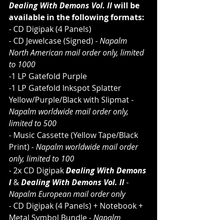
Dealing With Demons Vol. II
 will be 
available in the following formats:
- CD Digipak (4 Panels)
- CD Jewelcase (Signed) - 
Napalm 
North American mail order only, limited 
to 1000
-1 LP Gatefold Purple
-1 LP Gatefold Inkspot Splatter 
Yellow/Purple/Black with Slipmat - 
Napalm worldwide mail order only, 
limited to 500
- Music Cassette (Yellow Tape/Black 
Print) - 
Napalm worldwide mail order 
only, limited to 100
- 2x CD Digipak 
Dealing With Demons 
I 
& 
Dealing With Demons Vol. II 
- 
Napalm European mail order only
- CD Digipak (4 Panels) + Notebook + 
Metal Symbol Bundle - 
Napalm 