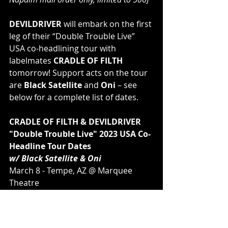
DEVILDRIVER
 will embark on the first 
leg of their “Double Trouble Live” 
USA co-headlining tour with 
labelmates 
CRADLE OF FILTH 
tomorrow! ﻿Support acts on the tour 
are 
Black Satellite
 and 
Oni
 – see 
below for a complete list of dates.
CRADLE OF FILTH & DEVILDRIVER
"Double Trouble Live" 2023 USA Co-
Headline Tour Dates
w/ Black Satellite & Oni
March 8 - Tempe, AZ @ Marquee 
Theatre
March 9 - San Diego, CA @ 
Observatory North Park
March 11 - Santa Ana, CA @ 