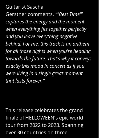
Guitarist Sascha 
Gerstner comments, 
""Best Time'" 
captures the energy and the moment 
when everything fits together perfectly 
and you leave everything negative 
behind. For me, this track is an anthem 
for all those nights when you're heading 
towards the future. That's why it conveys 
exactly this mood in concert as if you 
were living in a single great moment 
that lasts forever."
This release celebrates the grand 
finale of HELLOWEEN's epic world 
tour from 2022 to 2023. Spanning 
over 30 countries on three 