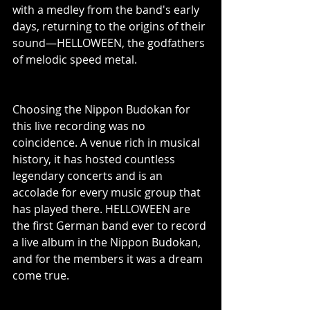
with a medley from the band's early 
days, returning to the origins of their 
sound—HELLOWEEN, the godfathers 
of melodic speed metal.
Choosing the Nippon Budokan for 
this live recording was no 
coincidence. A venue rich in musical 
history, it has hosted countless 
legendary concerts and is an 
accolade for every music group that 
has played there. HELLOWEEN are 
the first German band ever to record 
a live album in the Nippon Budokan, 
and for the members it was a dream 
come true.