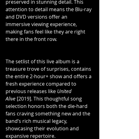
preserved in stunning detail. This 
attention to detail means the Blu-ray 
and DVD versions offer an 
immersive viewing experience, 
making fans feel like they are right 
there in the front row.
The setlist of this live album is a 
treasure trove of surprises, contains 
the entire 2-hour+ show and offers a 
fresh experience compared to 
previous releases like 
United 
Alive 
[2019]. This thoughtful song 
selection honors both the die-hard 
fans craving something new and the 
band’s rich musical legacy, 
showcasing their evolution and 
expansive repertoire.