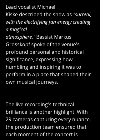
Lead vocalist Michael 
Kiske described the show as 
"surreal, 
with the electrifying fan energy creating 
a magical 
atmosphere."
 Bassist Markus 
Grosskopf spoke of the venue's 
profound personal and historical 
significance, expressing how 
humbling and inspiring it was to 
perform in a place that shaped their 
own musical journeys.
The live recording's technical 
brilliance is another highlight. With 
29 cameras capturing every nuance, 
the production team ensured that 
each moment of the concert is 