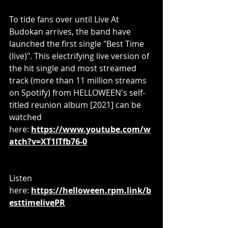
To tide fans over until Live At 
Budokan
arrives, the band have 
launched the first single "Best Time 
(live)". This electrifying live version of 
the hit single and most streamed 
track (more than 11 million streams 
on Spotify) from HELLOWEEN's self-
titled reunion album [2021] can be 
watched 
here: 
https://www.youtube.com/w
atch?v=XT1ITfb76-0
Listen 
here: 
https://helloween.rpm.link/b
esttimelivePR