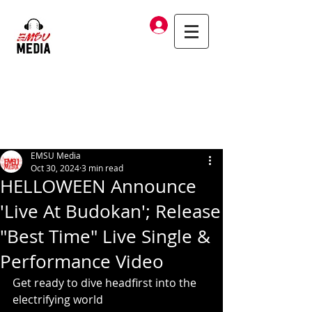
Log In
EMSU Media
Oct 30, 2024
3 min read
HELLOWEEN Announce
'Live At Budokan'; Release
"Best Time" Live Single &
Performance Video
Get ready to dive headfirst into the 
electrifying world 