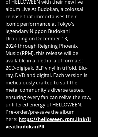
of HELLOWEEN with their new live 
album Live At Budokan, a colossal 
release that immortalises their 
iconic performance at Tokyo's 
legendary Nippon Budokan! 
Dropping on December 13, 
2024 through Reigning Phoenix 
Music (RPM), this release will be 
available in a plethora of formats: 
2CD-digipak, 3LP vinyl in trifold, Blu-
ray, DVD and digital. Each version is 
meticulously crafted to suit the 
metal community’s diverse tastes, 
ensuring every fan can relive the raw, 
unfiltered energy of HELLOWEEN. 
Pre-order/pre-save the album 
here: 
https://helloween.rpm.link/li
veatbudokanPR