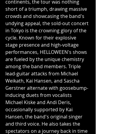
continents, the tour was nothing 
short of a triumph, drawing massive 
crowds and showcasing the band's 
undying appeal, the sold-out concert 
in
Tokyo is the crowning glory of the 
cycle. Known for their explosive 
stage presence and high-voltage 
performances, HELLOWEEN's shows 
are fueled by the unique chemistry 
among the band members. Triple 
lead-guitar attacks from Michael 
Weikath, Kai Hansen, and Sascha 
Gerstner alternate with goosebump-
inducing duets from vocalists 
Michael Kiske and Andi Deris, 
occasionally supported by Kai 
Hansen, the band's original singer 
and third voice. He also takes the 
spectators on a journey back in time 