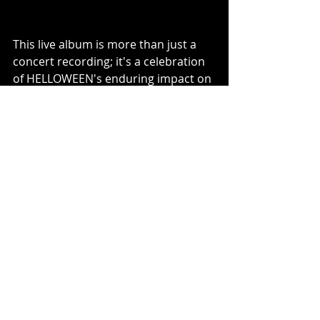
This live album is more than just a 
concert recording; it's a celebration 
of HELLOWEEN's enduring impact on 
the metal scene. It promises to bring 
the magic of an unforgettable 
performance straight into fans' 
homes, offering a piece of music 
history that embodies the spirit and 
energy of a legendary band at their 
peak.