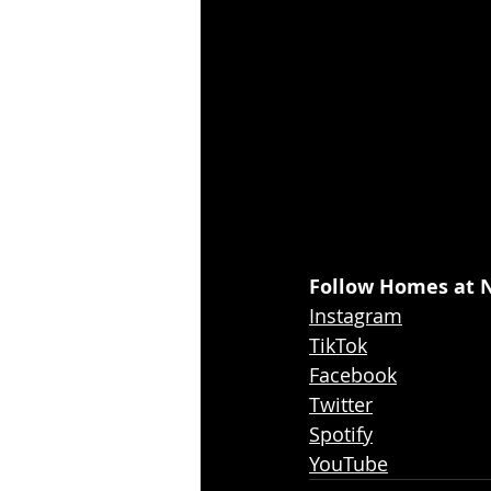
Follow Homes at N
Instagram
TikTok
Facebook
Twitter
Spotify
YouTube