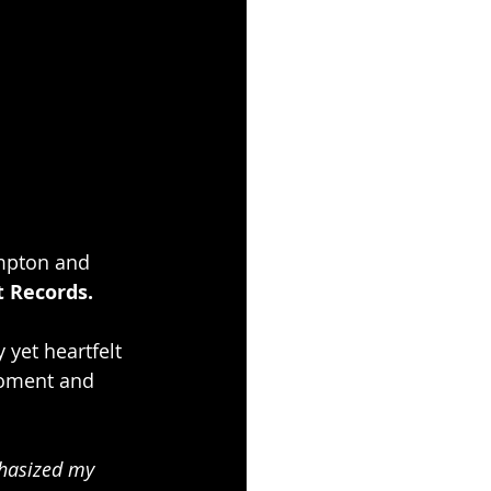
mpton and 
t Records.
 yet heartfelt 
 moment and 
phasized my 