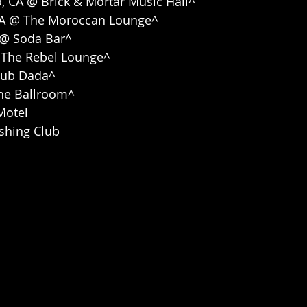
o, CA @ Brick & Mortar Music Hall^
 CA @ The Moroccan Lounge^
A @ Soda Bar^
@ The Rebel Lounge^
Club Dada^
The Ballroom^
Motel
ishing Club