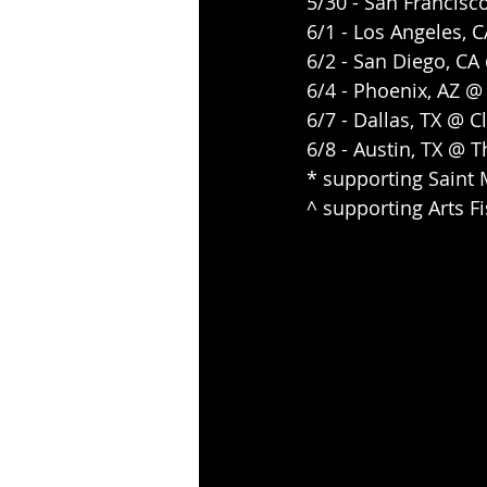
5/30 - San Francisc
6/1 - Los Angeles,
6/2 - San Diego, C
6/4 - Phoenix, AZ 
6/7 - Dallas, TX @ 
6/8 - Austin, TX @ 
* supporting Saint 
^ supporting Arts F