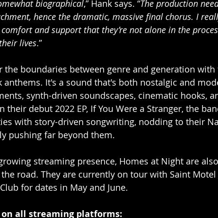
somewhat biographical
,” Hank says. “
The production need
achment, hence the dramatic, massive final chorus. I real
comfort and support that they’re not alone in the process
their lives
.”
r the boundaries between genre and generation with t
k anthems. It's a sound that's both nostalgic and mod
ments, synth-driven soundscapes, cinematic hooks, a
n their debut 2022 EP, If You Were a Stranger, the ba
ities with story-driven songwriting, nodding to their Na
ly pushing far beyond them. 
r growing streaming presence, Homes at Night are also 
the road. They are currently on tour with Saint Motel 
 Club for dates in May and June. 
 on all streaming platforms: