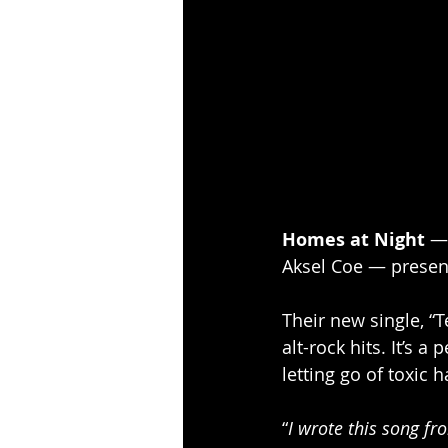
Homes at Night
 —
Aksel Coe — present
Their new single, “T
alt-rock hits. It’s 
letting go of toxic h
“
I wrote this song f