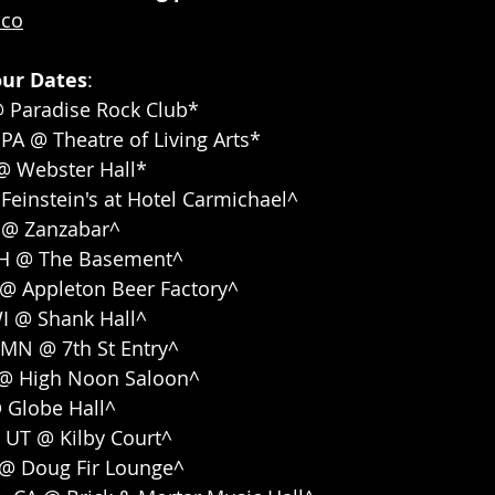
aco
our Dates
: 
@ Paradise Rock Club*
 PA @ Theatre of Living Arts*
 @ Webster Hall*
 Feinstein's at Hotel Carmichael^
KY @ Zanzabar^
OH @ The Basement^
 @ Appleton Beer Factory^
WI @ Shank Hall^
 MN @ 7th St Entry^
 @ High Noon Saloon^
@ Globe Hall^
y, UT @ Kilby Court^
R @ Doug Fir Lounge^