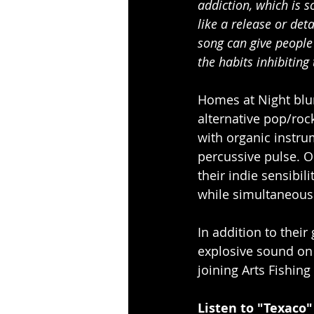
addiction, which is 
like a release or det
song can give people 
the habits inhibiting 
Homes at Night blu
alternative pop/roc
with organic instru
percussive pulse. O
their indie sensibil
while simultaneous
In addition to thei
explosive sound on 
joining Arts Fishing
Listen to "Texaco"