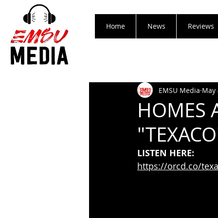
Home
News
Reviews
EMSU Media
May 
HOMES A
"TEXACO
LISTEN HERE:
https://orcd.co/tex