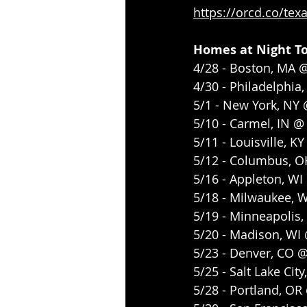
https://orcd.co/tex
Homes at Night T
4/28 - Boston, MA 
4/30 - Philadelphia,
5/1 - New York, NY
5/10 - Carmel, IN @
5/11 - Louisville, 
5/12 - Columbus, 
5/16 - Appleton, WI
5/18 - Milwaukee, 
5/19 - Minneapolis,
5/20 - Madison, WI
5/23 - Denver, CO 
5/25 - Salt Lake Cit
5/28 - Portland, O