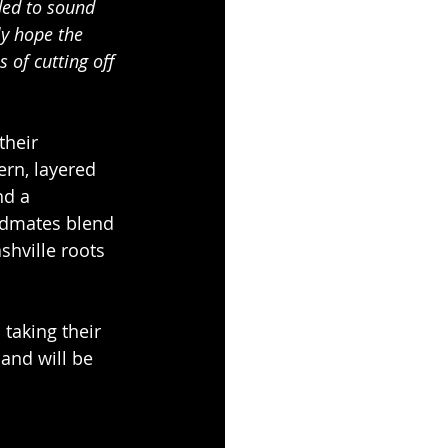
ed to sound 
ly hope the 
 of cutting off 
heir 
ern, layered 
nd a 
ndmates blend 
shville roots 
taking their 
and will be 