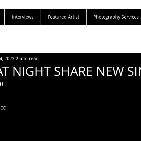
Interviews
Featured Artist
Photography Services
4, 2023
2 min read
T NIGHT SHARE NEW S
"
aco