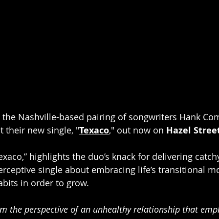
 the Nashville-based pairing of songwriters Hank Co
 their new single, "
Texaco
," out now on 
Hazel Stree
exaco,” highlights the duo’s knack for delivering catchy
a perceptive single about embracing life’s transitional
abits in order to grow. 
rom the perspective of an unhealthy relationship that em