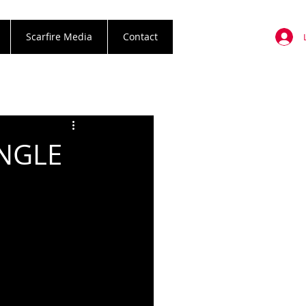
Scarfire Media
Contact
INGLE